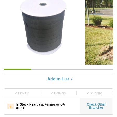
Add to List
Pick-Up
Delivery
Shipping
In Stock Nearby
at Kennesaw GA
Check Other
4
Branches
#673.