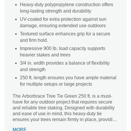
Heavy-duty polypropylene construction offers
long-lasting strength and durability
UV-coated for extra protection against sun
damage, ensuring extended use outdoors
Textured surface enhances grip for a secure
and firm hold.
Impressive 900 lb. load capacity supports
heavier stakes and trees
3/4 in. width provides a balance of flexibility
and strength
250 ft. length ensures you have ample material
for multiple setups or large projects
The Arborbrace Tree Tie Green 250 ft. is a must-
have for any outdoor project that requires secure
and reliable tree staking. Designed with durability
and ease of use in mind, this heavy-duty tie
ensures your trees remain firmly in place, providing
long-lasting stability as they grow. The UV-coated
MORE