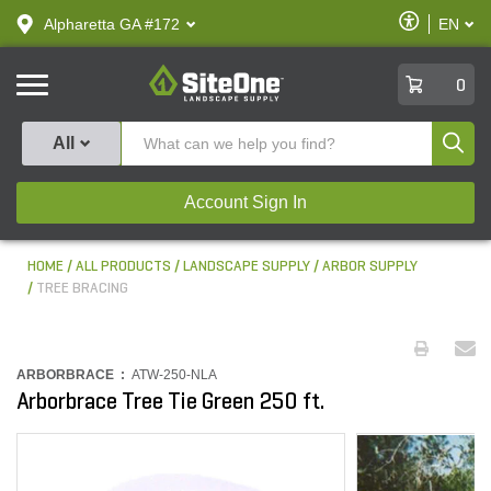
text.skipToContent
text.skipToNavigation
Enable
Alpharetta GA #172
EN
text.lan
Accessibilit
SiteOne
0
Produ
All
Account Sign In
HOME
ALL PRODUCTS
LANDSCAPE SUPPLY
ARBOR SUPPLY
TREE BRACING
ARBORBRACE :
ATW-250-NLA
Arborbrace Tree Tie Green 250 ft.