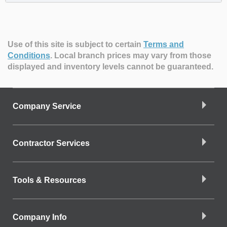
Use of this site is subject to certain
Terms and
Conditions
.
Local branch prices may vary from those
displayed and inventory levels cannot be guaranteed.
Company Service
Contractor Services
Tools & Resources
Company Info