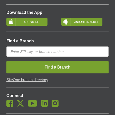
Download the App
Find a Branch
Find a Branch
SiteOne branch directory
Connect