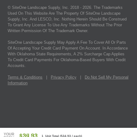
© SiteOne Landscape Supply, Inc. 2018 -
2026
. The Trademarks
Used On This Website Are The Property Of SiteOne Landscape
Supply, Inc. And LESCO, Inc. Nothing Herein Should Be Construed
To Grant Any License To Use Any Trademarks Without The Prior
Written Permission Of The Trademark Owner.
SiteOne Landscape Supply May Apply A Fee To Cover All Or Parts
Of Accepting Your Credit Card Payment On Account. In Accordance
With Oklahoma State Requirements, A 2% Surcharge Cap Applies
To Credit Card Payments For Oklahoma-Based Buyers With Credit
Accounts.
Terms & Conditions
|
Privacy Policy
|
Do Not Sell My Personal
Information
YOUR
$34.93
1 Unit Total
(
$34.93
/ each)