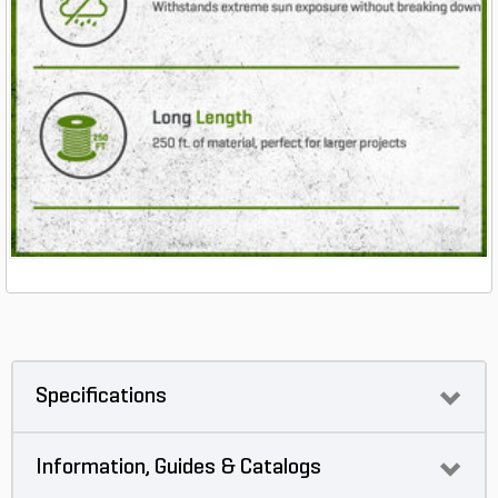
Specifications
Information, Guides & Catalogs