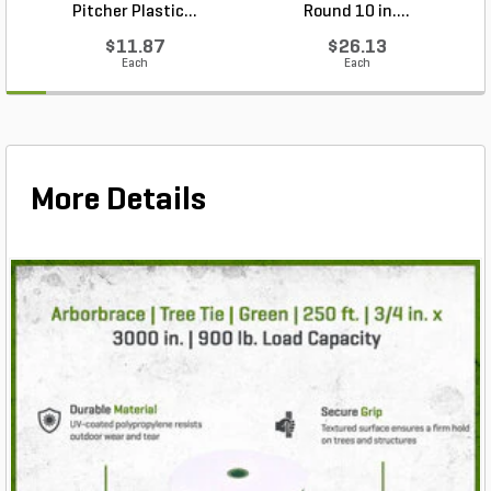
Pitcher Plastic...
Round 10 in....
$11.87
$26.13
Each
Each
More Details