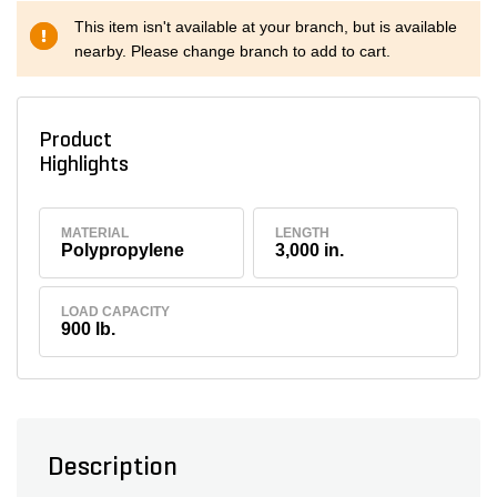
This item isn't available at your branch, but is available
nearby. Please change branch to add to cart.
Product
Highlights
MATERIAL
LENGTH
Polypropylene
3,000 in.
LOAD CAPACITY
900 lb.
Description