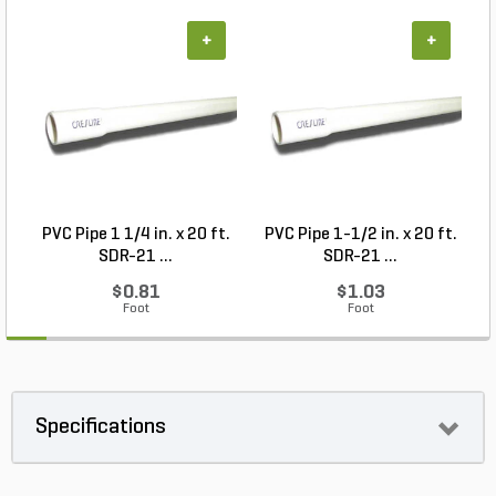
+
+
PVC Pipe 1 1/4 in. x 20 ft.
PVC Pipe 1-1/2 in. x 20 ft.
SDR-21 ...
SDR-21 ...
$0.81
$1.03
Foot
Foot
Specifications