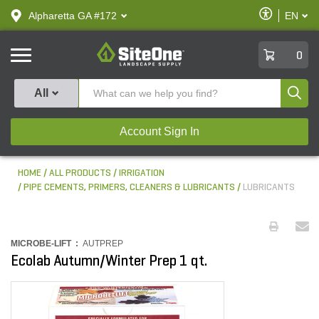
text.skipToContent
text.skipToNavigation
Enable
Alpharetta GA #172
EN
text.lan
Accessibilit
SiteOne
0
Produ
All
Account Sign In
HOME
ALL PRODUCTS
IRRIGATION
PIPE CEMENTS, PRIMERS, CLEANERS & LUBRICANTS
LUBRICANTS
MICROBE-LIFT :
AUTPREP
Ecolab Autumn/Winter Prep 1 qt.