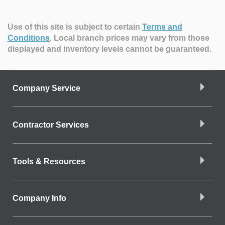
Use of this site is subject to certain
Terms and
Conditions
.
Local branch prices may vary from those
displayed and inventory levels cannot be guaranteed.
Company Service
Contractor Services
Tools & Resources
Company Info