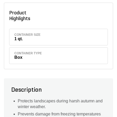
Product
Highlights
CONTAINER SIZE
1 qt.
CONTAINER TYPE
Box
Description
Protects landscapes during harsh autumn and
winter weather.
Prevents damage from freezing temperatures