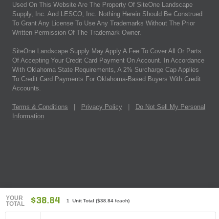
Used On This Website Are The Property Of SiteOne Landscape
Supply, Inc. And LESCO, Inc. Nothing Herein Should Be Construed
To Grant Any License To Use Any Trademarks Without The Prior
Written Permission Of The Trademark Owner.
SiteOne Landscape Supply May Apply A Fee To Cover All Or Parts
Of Accepting Your Credit Card Payment On Account. In Accordance
With Oklahoma State Requirements, A 2% Surcharge Cap Applies
To Credit Card Payments For Oklahoma-Based Buyers With Credit
Accounts.
Terms & Conditions
|
Privacy Policy
|
Do Not Sell My Personal
Information
YOUR
$38.84
1 Unit Total
(
$38.84
/each)
TOTAL