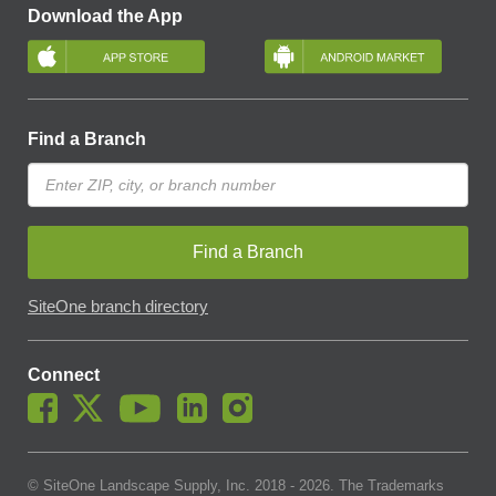
Download the App
Find a Branch
Find a Branch
SiteOne branch directory
Connect
© SiteOne Landscape Supply, Inc. 2018 -
2026
. The Trademarks