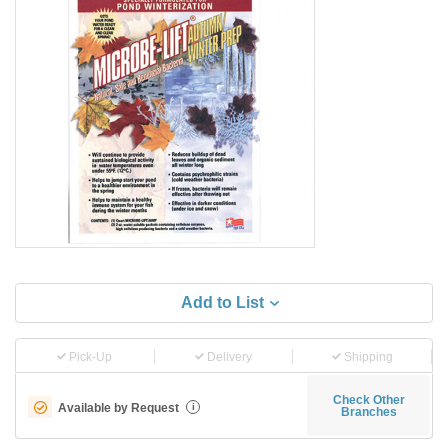
Add to List
Pick-Up
Delivery
Shipping
Check Other
Available by Request
i
Branches