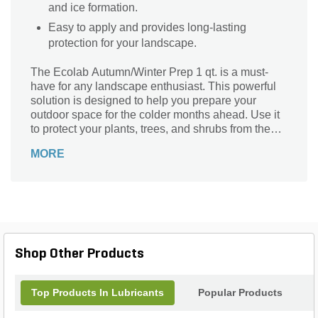
and ice formation.
Easy to apply and provides long-lasting
protection for your landscape.
The Ecolab Autumn/Winter Prep 1 qt. is a must-
have for any landscape enthusiast. This powerful
solution is designed to help you prepare your
outdoor space for the colder months ahead. Use it
to protect your plants, trees, and shrubs from the
harsh effects of winter, ensuring they stay healthy
MORE
and vibrant. With its easy-to-use formula, you can
effortlessly apply the Autumn/Winter Prep to your
entire garden, creating a protective barrier that
shields your plants from frost, wind, and other
winter-related damage. Don't let the changing
seasons take a toll on your beautiful landscape -
trust Ecolab Autumn/Winter Prep to keep it thriving
Shop Other Products
all year round.
Top Products In Lubricants
Popular Products