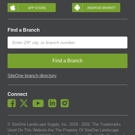
Find a Branch
Find a Branch
SiteOne branch directory
Connect
© SiteOne Landscape Supply, Inc. 2018 -
2026
. The Trademarks
Used On This Website Are The Property Of SiteOne Landscape