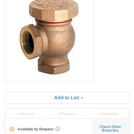
Add to List
Pick-Up
Delivery
Shipping
Check Other
Available by Request
i
Branches