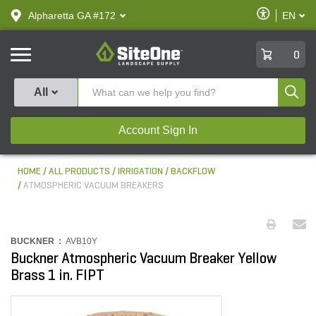
text.skipToContent
text.skipToNavigation
Enable
Alpharetta GA #172
EN
text.lan
Accessibilit
SiteOne
0
Produ
All
Account Sign In
HOME
ALL PRODUCTS
IRRIGATION
BACKFLOW
ATMOSPHERIC VACUUM BREAKERS
BUCKNER :
AVB10Y
Buckner Atmospheric Vacuum Breaker Yellow
Brass 1 in. FIPT