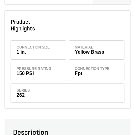
Product
Highlights
CONNECTION SIZE
MATERIAL
1 in.
Yellow Brass
PRESSURE RATING
CONNECTION TYPE
150 PSI
Fpt
SERIES
262
Description