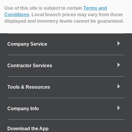
Use of this site is subject to certain
Terms and
Conditions
.
Local branch prices may vary from those
displayed and inventory levels cannot be guaranteed.
Company Service
Contractor Services
Tools & Resources
Company Info
Download the App