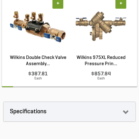
+
+
Wilkins Double Check Valve
Wilkins 975XL Reduced
Assembly...
Pressure Prin...
$387.81
$857.84
Each
Each
Specifications