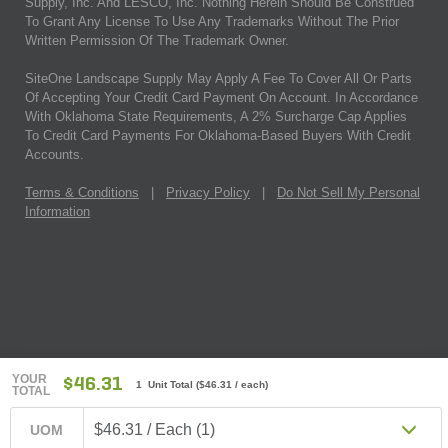
Supply, Inc. And LESCO, Inc. Nothing Herein Should Be Construed
To Grant Any License To Use Any Trademarks Without The Prior
Written Permission Of The Trademark Owner.
SiteOne Landscape Supply May Apply A Fee To Cover All Or Parts
Of Accepting Your Credit Card Payment On Account. In Accordance
With Oklahoma State Requirements, A 2% Surcharge Cap Applies
To Credit Card Payments For Oklahoma-Based Buyers With Credit
Accounts.
Terms & Conditions
|
Privacy Policy
|
Do Not Sell My Personal
Information
YOUR
$46.31
1 Unit Total
(
$46.31
/ each)
TOTAL
$46.31 / Each (1)
UOM