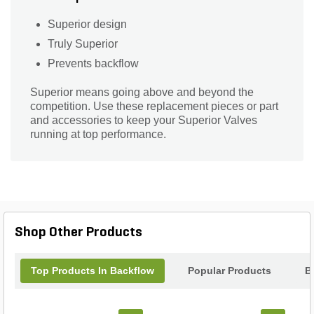
Superior design
Truly Superior
Prevents backflow
Superior means going above and beyond the
competition. Use these replacement pieces or part
and accessories to keep your Superior Valves
running at top performance.
Shop Other Products
Top Products In Backflow
Popular Products
B