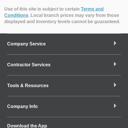
Use of this site is subject to certain
Terms and
Conditions
.
Local branch prices may vary from those
displayed and inventory levels cannot be guaranteed.
Company Service
Contractor Services
Tools & Resources
Company Info
Download the App