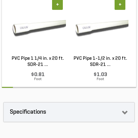
+
+
PVC Pipe 1 1/4 in. x 20 ft.
PVC Pipe 1-1/2 in. x 20 ft.
SDR-21 ...
SDR-21 ...
$0.81
$1.03
Foot
Foot
Specifications