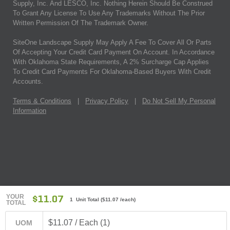
Supply, Inc. And LESCO, Inc. Nothing Herein Should Be Construed
To Grant Any License To Use Any Trademarks Without The Prior
Written Permission Of The Trademark Owner.
SiteOne Landscape Supply May Apply A Fee To Cover All Or Parts
Of Accepting Your Credit Card Payment On Account. In Accordance
With Oklahoma State Requirements, A 2% Surcharge Cap Applies
To Credit Card Payments For Oklahoma-Based Buyers With Credit
Accounts.
Terms & Conditions
|
Privacy Policy
|
Do Not Sell My Personal
Information
YOUR
$11.07
1 Unit Total
(
$11.07
/each)
TOTAL
$11.07 / Each (1)
UOM