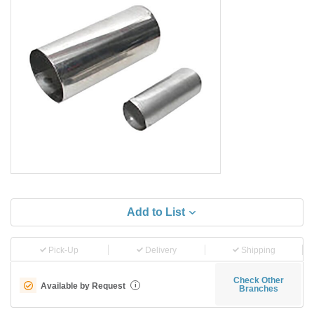
Add to List
Pick-Up
Delivery
Shipping
Check Other
Available by Request
i
Branches