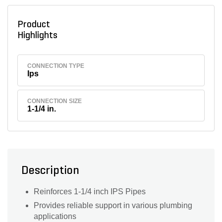
Product
Highlights
CONNECTION TYPE
Ips
CONNECTION SIZE
1-1/4 in.
Description
Reinforces 1-1/4 inch IPS Pipes
Provides reliable support in various plumbing
applications