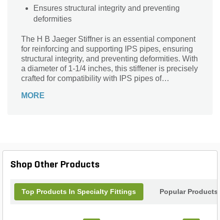
Ensures structural integrity and preventing
deformities
The H B Jaeger Stiffner is an essential component
for reinforcing and supporting IPS pipes, ensuring
structural integrity, and preventing deformities. With
a diameter of 1-1/4 inches, this stiffener is precisely
crafted for compatibility with IPS pipes of
corresponding size. The product is engineered to
MORE
meet high-quality standards, providing reliable
support in various plumbing applications.
Shop Other Products
Top Products In Specialty Fittings
Popular Products