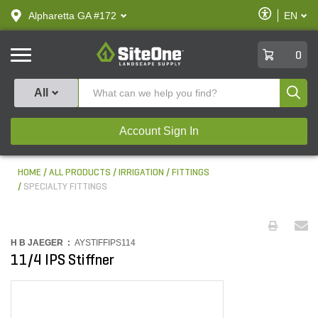
text.skipToContent
text.skipToNavigation
Enable
Alpharetta GA #172
EN
text.lan
Accessibilit
SiteOne
0
Produ
All
Account Sign In
HOME
ALL PRODUCTS
IRRIGATION
FITTINGS
SPECIALTY FITTINGS
H B JAEGER :
AYSTIFFIPS114
11/4 IPS Stiffner