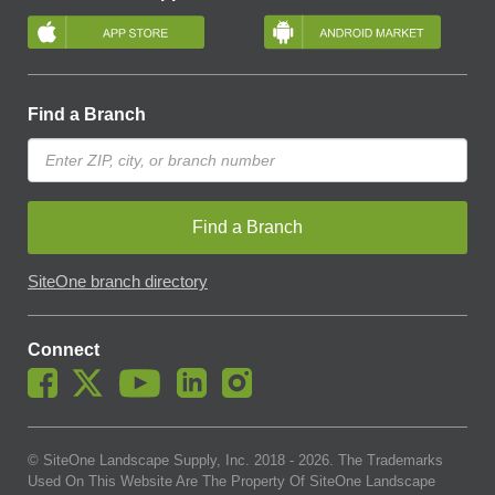
Find a Branch
Find a Branch
SiteOne branch directory
Connect
© SiteOne Landscape Supply, Inc. 2018 -
2026
. The Trademarks
Used On This Website Are The Property Of SiteOne Landscape