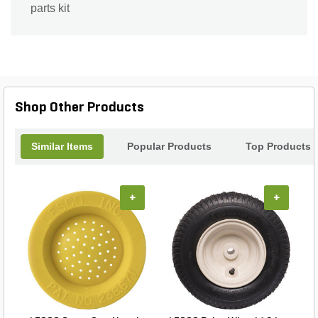
parts kit
Shop Other Products
Similar Items
Popular Products
Top Products
+
+