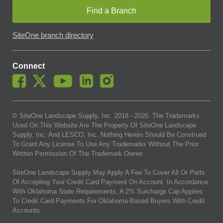
Find a Branch
SiteOne branch directory
Connect
© SiteOne Landscape Supply, Inc. 2018 -
2026
. The Trademarks
Used On This Website Are The Property Of SiteOne Landscape
Supply, Inc. And LESCO, Inc. Nothing Herein Should Be Construed
To Grant Any License To Use Any Trademarks Without The Prior
Written Permission Of The Trademark Owner.
SiteOne Landscape Supply May Apply A Fee To Cover All Or Parts
Of Accepting Your Credit Card Payment On Account. In Accordance
With Oklahoma State Requirements, A 2% Surcharge Cap Applies
To Credit Card Payments For Oklahoma-Based Buyers With Credit
Accounts.