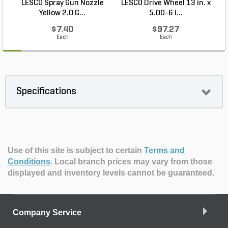
LESCO Spray Gun Nozzle
LESCO Drive Wheel 13 in. x
Yellow 2.0 G...
5.00-6 i...
$7.40
$97.27
Each
Each
Specifications
Use of this site is subject to certain
Terms and
Conditions
.
Local branch prices may vary from those
displayed and inventory levels cannot be guaranteed.
Company Service