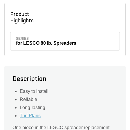
Product
Highlights
SERIES
for LESCO 80 lb. Spreaders
Description
Easy to install
Reliable
Long-lasting
Turf Plans
One piece in the LESCO spreader replacement