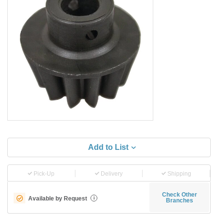
Add to List
Pick-Up
Delivery
Shipping
Check Other
Available by Request
i
Branches