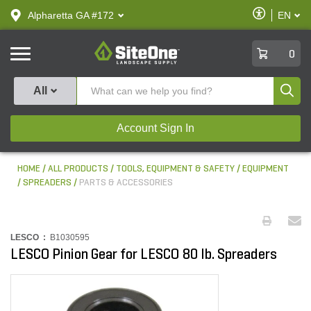
text.skipToContent
text.skipToNavigation
Enable
Alpharetta GA #172
EN
text.lan
Accessibilit
SiteOne
0
Produ
All
Account Sign In
HOME
ALL PRODUCTS
TOOLS, EQUIPMENT & SAFETY
EQUIPMENT
SPREADERS
PARTS & ACCESSORIES
LESCO :
B1030595
LESCO Pinion Gear for LESCO 80 lb. Spreaders