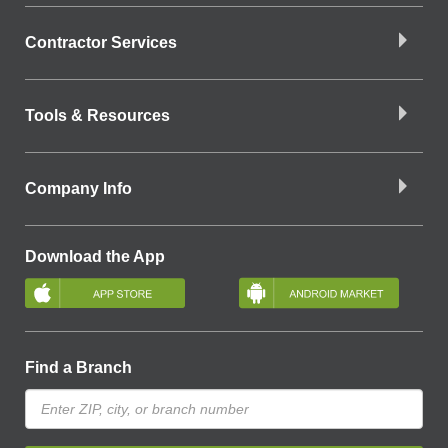
Contractor Services
Tools & Resources
Company Info
Download the App
Find a Branch