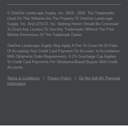
© SiteOne Landscape Supply, Inc. 2018 -
2026
. The Trademarks
Used On This Website Are The Property Of SiteOne Landscape
Supply, Inc. And LESCO, Inc. Nothing Herein Should Be Construed
To Grant Any License To Use Any Trademarks Without The Prior
Written Permission Of The Trademark Owner.
SiteOne Landscape Supply May Apply A Fee To Cover All Or Parts
Of Accepting Your Credit Card Payment On Account. In Accordance
With Oklahoma State Requirements, A 2% Surcharge Cap Applies
To Credit Card Payments For Oklahoma-Based Buyers With Credit
Accounts.
Terms & Conditions
|
Privacy Policy
|
Do Not Sell My Personal
Information