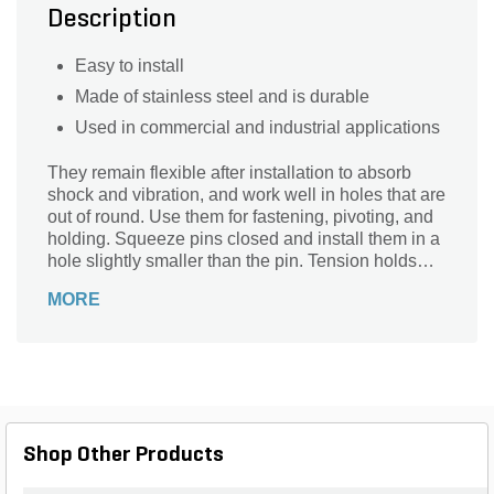
Description
Easy to install
Made of stainless steel and is durable
Used in commercial and industrial applications
They remain flexible after installation to absorb
shock and vibration, and work well in holes that are
out of round. Use them for fastening, pivoting, and
holding. Squeeze pins closed and install them in a
hole slightly smaller than the pin. Tension holds
them tight against the hole wall. The chamfered
MORE
ends aid insertion.
Shop Other Products