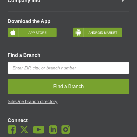
Company Info
Download the App
Find a Branch
Find a Branch
SiteOne branch directory
Connect