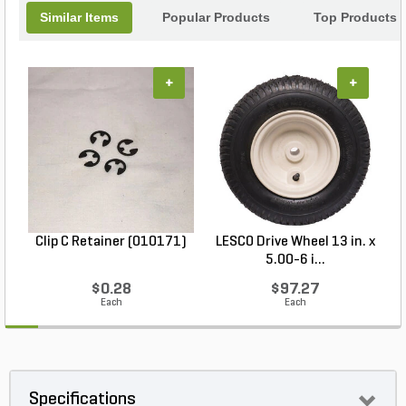
Similar Items
Popular Products
Top Products
+
+
Clip C Retainer (010171)
LESCO Drive Wheel 13 in. x
5.00-6 i...
$0.28
$97.27
Each
Each
Specifications