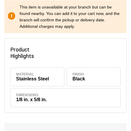
This item is unavailable at your branch but can be
found nearby. You can add it to your cart now, and the
branch will confirm the pickup or delivery date.
Additional charges may apply.
Product
Highlights
MATERIAL
FINISH
Stainless Steel
Black
DIMENSIONS
1/8 in. x 5/8 in.