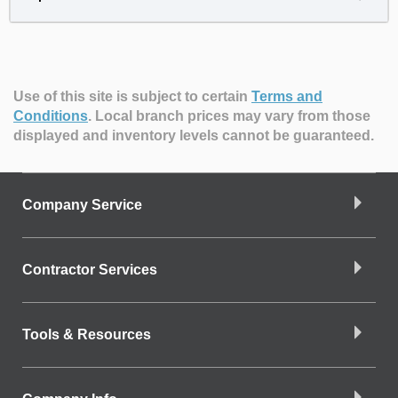
Use of this site is subject to certain
Terms and
Conditions
.
Local branch prices may vary from those
displayed and inventory levels cannot be guaranteed.
Company Service
Contractor Services
Tools & Resources