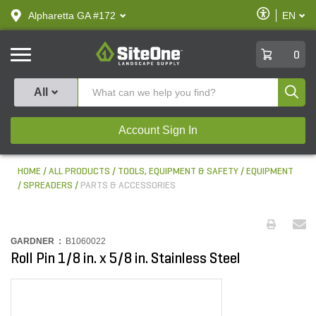
text.skipToContent
text.skipToNavigation
Enable
Alpharetta GA #172
EN
text.lan
Accessibilit
SiteOne
0
Produ
All
Account Sign In
HOME
ALL PRODUCTS
TOOLS, EQUIPMENT & SAFETY
EQUIPMENT
SPREADERS
PARTS & ACCESSORIES
GARDNER :
B1060022
Roll Pin 1/8 in. x 5/8 in. Stainless Steel