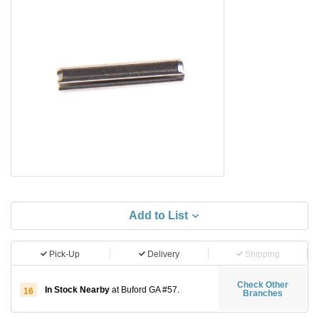
Add to List
Pick-Up
Delivery
Shipping
Check Other
In Stock Nearby
at Buford GA #57.
16
Branches