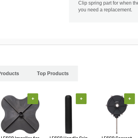
Clip spring part for when t
you need a replacement.
Products
Top Products
+
+
+