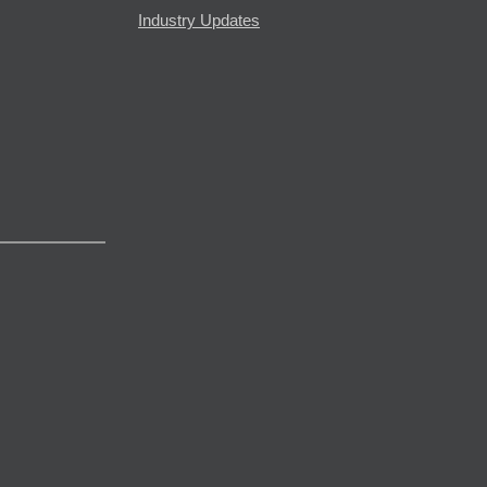
Industry Updates