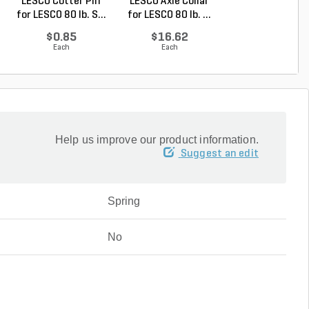
LESCO Cotter Pin
LESCO Axle Collar
LESCO Axle Was
for LESCO 80 lb. S...
for LESCO 80 lb. ...
for LESCO 80 lb. 
$0.85
$16.62
$6.76
Each
Each
Each
Help us improve our product information.
Suggest an edit
Spring
No