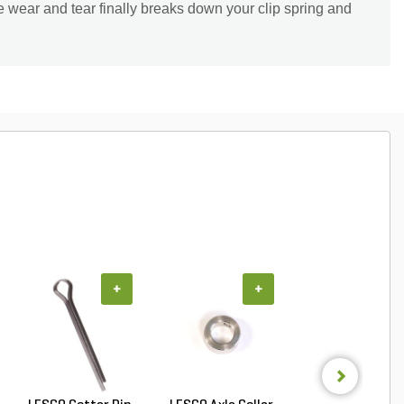
he wear and tear finally breaks down your clip spring and
+
+
+