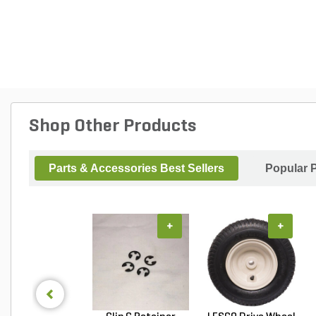
Shop Other Products
Parts & Accessories Best Sellers
Popular 
+
+