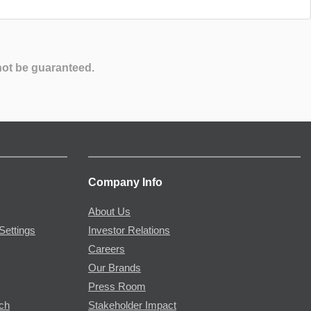
not be guaranteed.
Company Info
About Us
Settings
Investor Relations
Careers
Our Brands
Press Room
rch
Stakeholder Impact