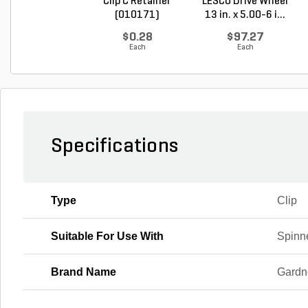
Clip C Retainer
LESCO Drive Wheel
(010171)
13 in. x 5.00-6 i...
$0.28
$97.27
Each
Each
Specifications
Type
Clip
Suitable For Use With
Spinn
Brand Name
Gardn