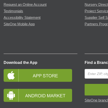
Request an Online Account
Nursery Direct
Testimonials
Project Servic
Accessibility Statement
Supplier Self S
SiteOne Mobile App
Partners Prog
Download the App
Find a Bran
SiteOne branch