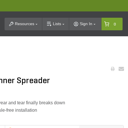
t Search
Resources
Lists
Sign In
0
inner Spreader
wear and tear finally breaks down
le-free installation