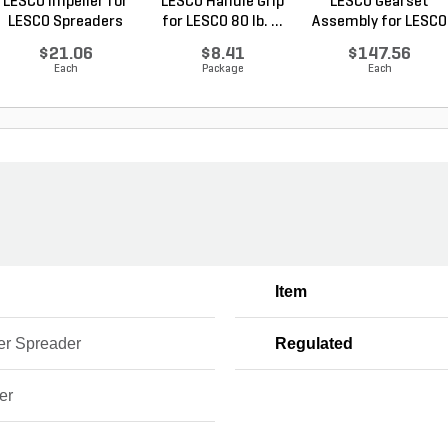
LESCO Impeller for
LESCO Handle Grip
LESCO Gearset
LESCO Spreaders
for LESCO 80 lb. ...
Assembly for LESCO
80...
$21.06
$8.41
$147.56
Each
Package
Each
Item
er Spreader
Regulated
er