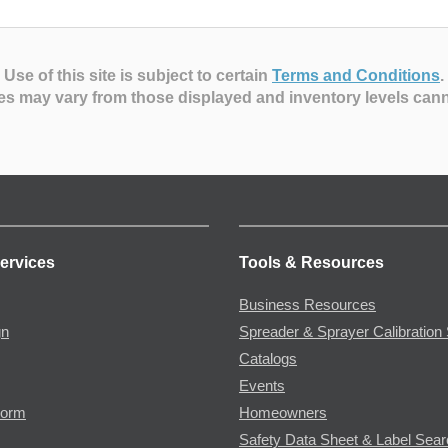
Use of this site is subject to certain
Terms and Conditions
.
es may vary from those displayed and inventory levels can
ervices
Tools & Resources
Business Resources
gn
Spreader & Sprayer Calibration 
Catalogs
Events
Form
Homeowners
Safety Data Sheet & Label Sea