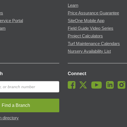
Learn
es
Price Assurance Guarantee
ervice Portal
SiteOne Mobile App
ram
Field Guide Video Series
Project Calculators
Turf Maintenance Calendars
Nursery Availability List
ch
Connect
Find a Branch
 directory