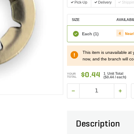
Pick-Up
Delivery
Shippi
SIZE
AVAILABI
Each
(1)
4
Near
This item is unavailable at
now, and the branch will co
$0.44
1 Unit Total
YOUR
TOTAL
(
$0.44
/ each)
Description