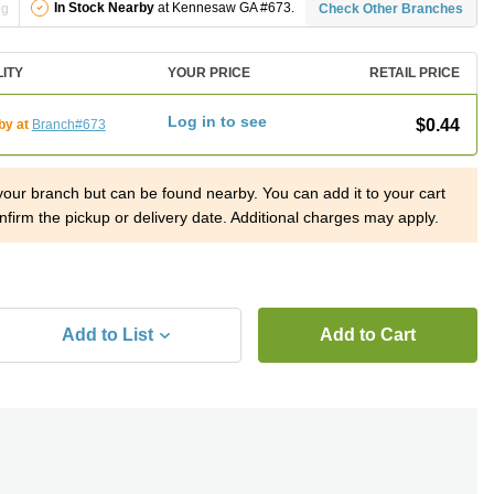
In Stock Nearby
at Kennesaw GA #673.
ng
Check Other Branches
LITY
YOUR PRICE
RETAIL PRICE
Log in to see
$0.44
by at
Branch#673
 your branch but can be found nearby. You can add it to your cart
nfirm the pickup or delivery date. Additional charges may apply.
Add to List
Add to Cart