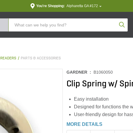
You're Shopping:
Alpharetta GA #172
Produc
PREADERS
PARTS & ACCESSORIES
GARDNER :
B1060050
Clip Spring w/ Sp
Easy installation
Designed for functions the 
User-friendly design for hass
MORE DETAILS