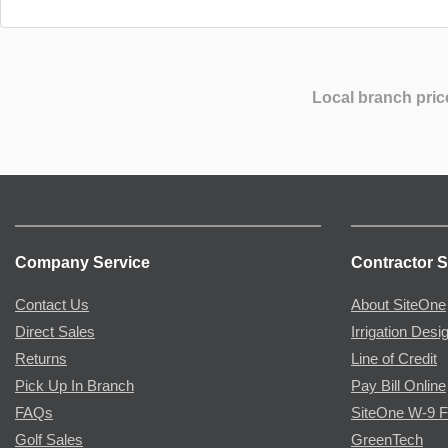
Local branch pric
Company Service
Contractor S
Contact Us
About SiteOne
Direct Sales
Irrigation Desi
Returns
Line of Credit
Pick Up In Branch
Pay Bill Online
FAQs
SiteOne W-9 
Golf Sales
GreenTech