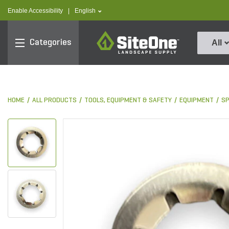
text.skipToContent
text.skipToNavigation
text.language
Enable Accessibility
|
English
SiteOne
Categories
All
HOME
ALL PRODUCTS
TOOLS, EQUIPMENT & SAFETY
EQUIPMENT
S