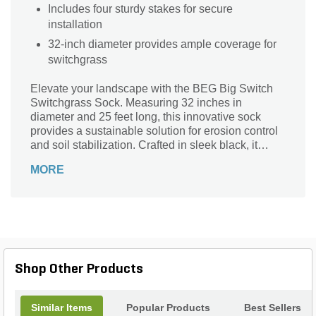
Includes four sturdy stakes for secure
installation
32-inch diameter provides ample coverage for
switchgrass
Elevate your landscape with the BEG Big Switch
Switchgrass Sock. Measuring 32 inches in
diameter and 25 feet long, this innovative sock
provides a sustainable solution for erosion control
and soil stabilization. Crafted in sleek black, it
blends seamlessly into any environment while
MORE
promoting healthy plant growth. Each kit includes
four sturdy stakes for easy installation, ensuring
your switchgrass stays secure and vibrant. Ideal for
landscape use, this durable product not only
enhances the beauty of your outdoor space but
also nurtures the ecosystem. Transform your
garden effortlessly with the Big Switch Series,
Shop Other Products
where functionality meets elegance.
Similar Items
Popular Products
Best Sellers