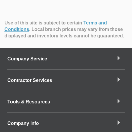
Use of this site is subject to certain
Terms and
Conditions
.
Local branch prices may vary from those
displayed and inventory levels cannot be guaranteed.
Company Service
Contractor Services
Tools & Resources
Company Info