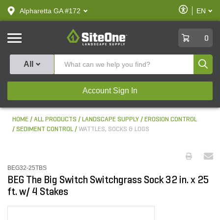
text.skipToContent
text.skipToNavigation
Enable
Alpharetta GA #172
EN
text.lan
Accessibilit
SiteOne
0
Produ
All
Account Sign In
HOME
ALL PRODUCTS
LANDSCAPE SUPPLY
EROSION CONTROL
SEDIMENT CONTROL
WATTLES, SOCKS & LOGS
BEG32-25TBS
BEG The Big Switch Switchgrass Sock 32 in. x 25
ft. w/ 4 Stakes