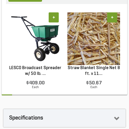
+
+
LESCO Broadcast Spreader
Straw Blanket Single Net 8
w/ 50 lb. ...
ft. x 11...
$409.00
$50.67
Each
Each
Specifications