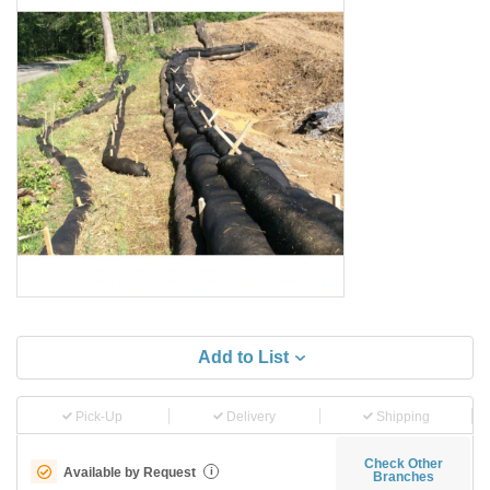
Add to List
Pick-Up
Delivery
Shipping
Check Other
Available by Request
i
Branches