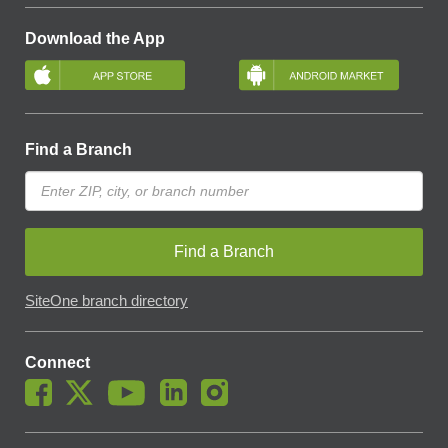
Download the App
Find a Branch
Find a Branch
SiteOne branch directory
Connect