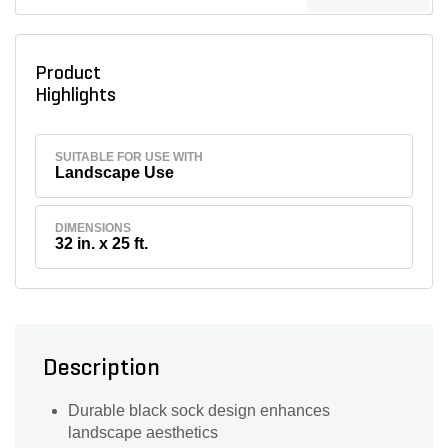
Product
Highlights
SUITABLE FOR USE WITH
Landscape Use
DIMENSIONS
32 in. x 25 ft.
Description
Durable black sock design enhances
landscape aesthetics