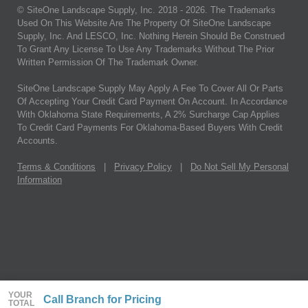
© SiteOne Landscape Supply, Inc. 2018 -
2026
. The Trademarks
Used On This Website Are The Property Of SiteOne Landscape
Supply, Inc. And LESCO, Inc. Nothing Herein Should Be Construed
To Grant Any License To Use Any Trademarks Without The Prior
Written Permission Of The Trademark Owner.
SiteOne Landscape Supply May Apply A Fee To Cover All Or Parts
Of Accepting Your Credit Card Payment On Account. In Accordance
With Oklahoma State Requirements, A 2% Surcharge Cap Applies
To Credit Card Payments For Oklahoma-Based Buyers With Credit
Accounts.
Terms & Conditions
|
Privacy Policy
|
Do Not Sell My Personal
Information
YOUR
Call Branch for Pricing
TOTAL