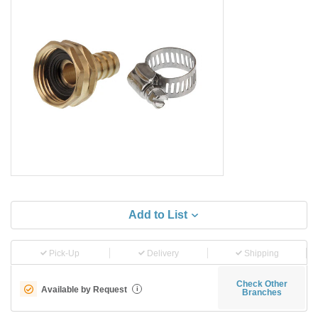
Add to List
Pick-Up
Delivery
Shipping
Check Other
Available by Request
i
Branches