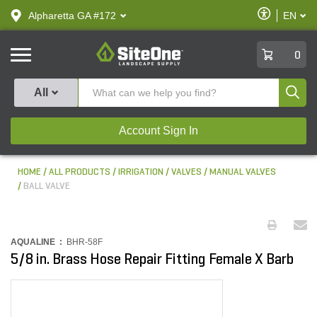
text.skipToContent
text.skipToNavigation
Enable
Alpharetta GA #172
EN
text.lan
Accessibilit
SiteOne
0
Produ
All
Account Sign In
HOME
ALL PRODUCTS
IRRIGATION
VALVES
MANUAL VALVES
BALL VALVE
AQUALINE :
BHR-58F
5/8 in. Brass Hose Repair Fitting Female X Barb