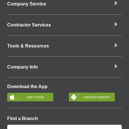
Company Service
Contractor Services
Tools & Resources
Company Info
Download the App
Find a Branch