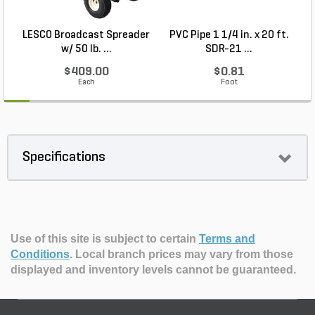
LESCO Broadcast Spreader
PVC Pipe 1 1/4 in. x 20 ft.
P
w/ 50 lb. ...
SDR-21 ...
$409.00
$0.81
Each
Foot
Specifications
Use of this site is subject to certain
Terms and
Conditions
.
Local branch prices may vary from those
displayed and inventory levels cannot be guaranteed.