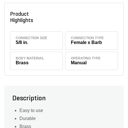
Product
Highlights
CONNECTION SIZE
CONNECTION TYPE
5/8 in.
Female x Barb
BODY MATERIAL
OPERATING TYPE
Brass
Manual
Description
Easy to use
Durable
Brass