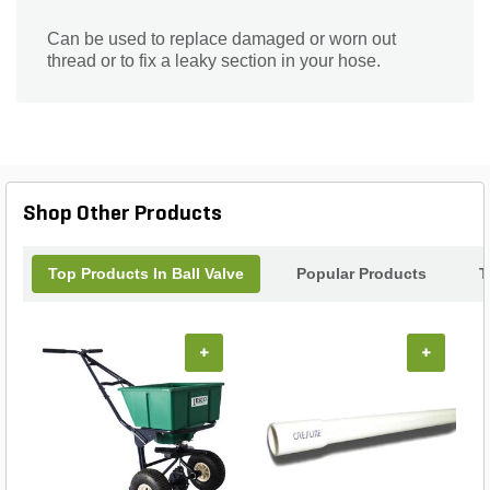
Can be used to replace damaged or worn out
thread or to fix a leaky section in your hose.
Shop Other Products
Top Products In Ball Valve
Popular Products
T
+
+