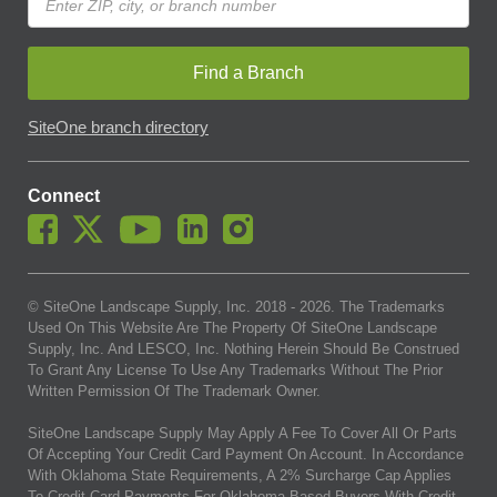
Find a Branch
SiteOne branch directory
Connect
© SiteOne Landscape Supply, Inc. 2018 -
2026
. The Trademarks
Used On This Website Are The Property Of SiteOne Landscape
Supply, Inc. And LESCO, Inc. Nothing Herein Should Be Construed
To Grant Any License To Use Any Trademarks Without The Prior
Written Permission Of The Trademark Owner.
SiteOne Landscape Supply May Apply A Fee To Cover All Or Parts
Of Accepting Your Credit Card Payment On Account. In Accordance
With Oklahoma State Requirements, A 2% Surcharge Cap Applies
To Credit Card Payments For Oklahoma-Based Buyers With Credit