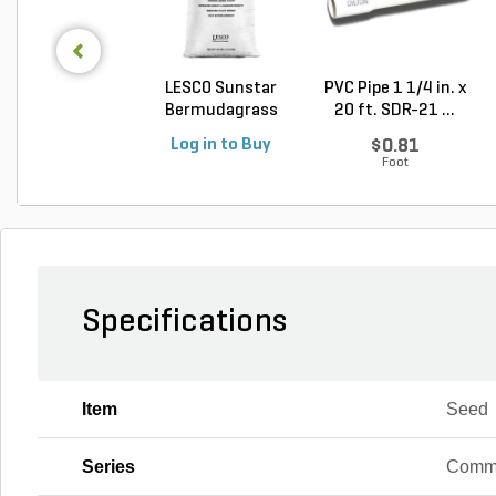
LESCO Sunstar
PVC Pipe 1 1/4 in. x
Bermudagrass
20 ft. SDR-21 ...
Unhulled...
Log in to Buy
$0.81
Foot
Specifications
Item
Seed
Series
Comm