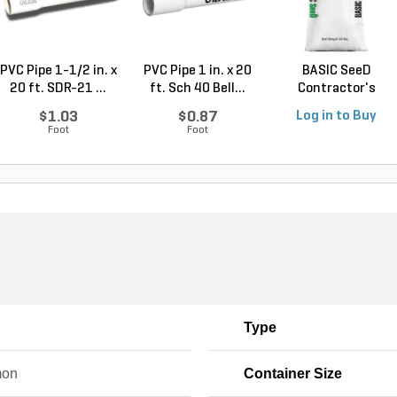
PVC Pipe 1-1/2 in. x
PVC Pipe 1 in. x 20
BASIC SeeD
20 ft. SDR-21 ...
ft. Sch 40 Bell...
Contractor's
Service See...
$1.03
$0.87
Log in to Buy
Foot
Foot
Type
on
Container Size