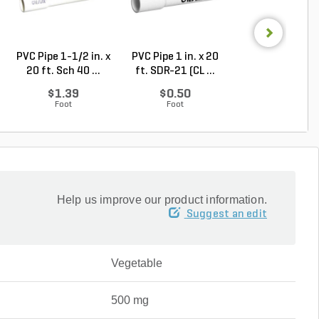
PVC Pipe 1-1/2 in. x
PVC Pipe 1 in. x 20
PVC Pipe 2-1/2 i
20 ft. Sch 40 ...
ft. SDR-21 (CL ...
20 ft. SDR-21 .
$1.39
$0.50
$2.30
Foot
Foot
Foot
Help us improve our product information.
Suggest an edit
Vegetable
500 mg