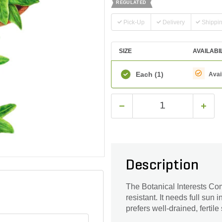
REGULATED
Pick-Up
Delivery
Shippi
SIZE
AVAILABI
Each
(1)
Avai
Description
The Botanical Interests Co
resistant. It needs full sun 
prefers well-drained, fertile 