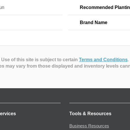
Sun
Recommended Plantin
Brand Name
Use of this site is subject to certain
Terms and Conditions
.
es may vary from those displayed and inventory levels can
ervices
Tools & Resources
Business Resources