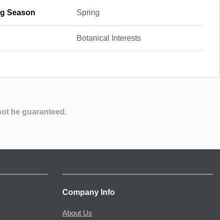
g Season
Spring
Botanical Interests
not be guaranteed.
Company Info
About Us