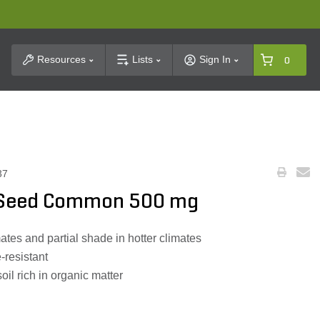
t Search
Resources
Lists
Sign In
0
37
e Seed Common 500 mg
mates and partial shade in hotter climates
-resistant
soil rich in organic matter