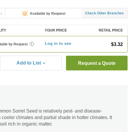
ng
Check Other Branches
Available by Request
LITY
YOUR PRICE
RETAIL PRICE
Log in to see
$3.32
lable by Request
i
Add to List
Request a Quote
mmon Sorrel Seed is relatively pest- and disease-
in cooler climates and partial shade in hotter climates. It
soil rich in organic matter.