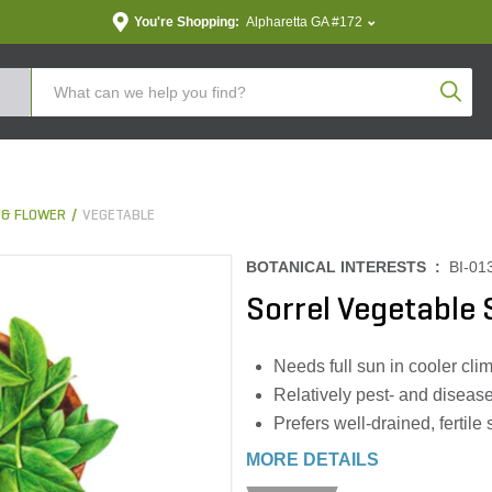
You're Shopping:
Alpharetta GA #172
Produc
 & FLOWER
VEGETABLE
BOTANICAL INTERESTS :
BI-01
Sorrel Vegetabl
Needs full sun in cooler cli
Relatively pest- and disease
Prefers well-drained, fertile 
MORE DETAILS