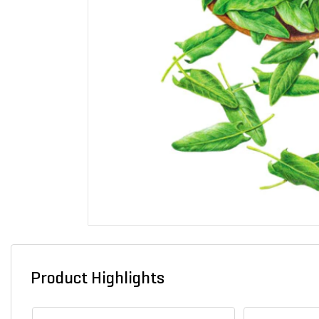
Product Highlights