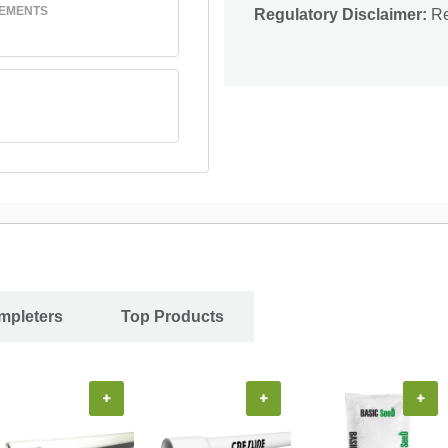
REMENTS
Regulatory Disclaimer:
Res
ompleters
Top Products
+
+
+