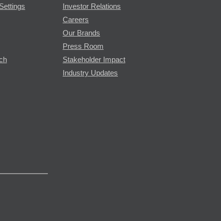
Settings
Investor Relations
Careers
Our Brands
Press Room
rch
Stakeholder Impact
Industry Updates