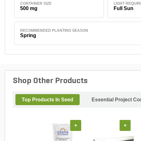
CONTAINER SIZE
LIGHT REQUI
500 mg
Full Sun
RECOMMENDED PLANTING SEASON
Spring
Shop Other Products
Top Products In Seed
Essential Project C
+
+