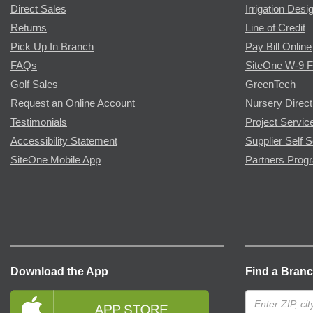
Direct Sales
Irrigation Desi
Returns
Line of Credit
Pick Up In Branch
Pay Bill Online
FAQs
SiteOne W-9 
Golf Sales
GreenTech
Request an Online Account
Nursery Direct
Testimonials
Project Servic
Accessibility Statement
Supplier Self S
SiteOne Mobile App
Partners Prog
Download the App
Find a Bran