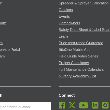
gn
Spreader & Sprayer Calibration 
Catalogs
Events
Form
Homeowners
Safety Data Sheet & Label Sea
Learn
es
Price Assurance Guarantee
ervice Portal
SiteOne Mobile App
ram
Field Guide Video Series
Project Calculators
Turf Maintenance Calendars
Nursery Availability List
ch
Connect