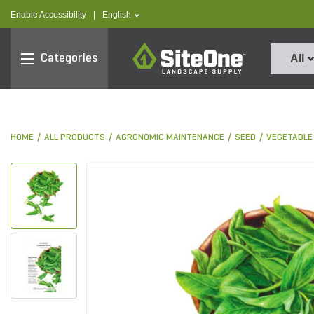
text.skipToContent
text.skipToNavigation
text.language
Enable Accessibility
|
English
SiteOne
Categories
All
HOME
ALL PRODUCTS
AGRONOMIC MAINTENANCE
SEED
VEGETABLE