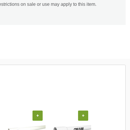
trictions on sale or use may apply to this item.
+
+
+