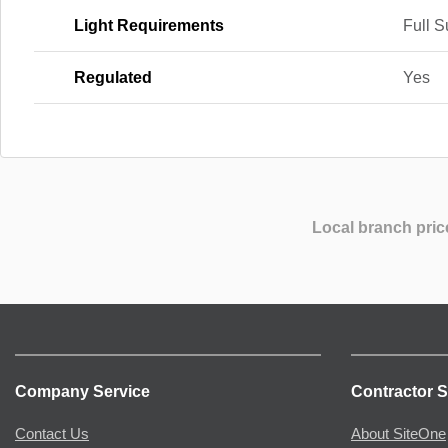
Light Requirements
Full 
Regulated
Yes
Local branch pric
Company Service
Contractor S
Contact Us
About SiteOne