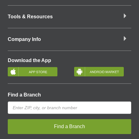
Tools & Resources
Company Info
Download the App
Find a Branch
Find a Branch