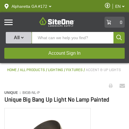
text.skipToContent
text.skipToNavigation
Enable
Alpharetta GA #172
EN
text.lan
Accessibilit
SiteOne
0
Produ
All
Account Sign In
HOME
ALL PRODUCTS
LIGHTING
FIXTURES
ACCENT & UP LIGHTS
UNIQUE :
BIGB-NL-P
Unique Big Bang Up Light No Lamp Painted