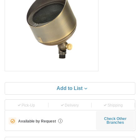
Add to List
Pick-Up
Delivery
Shipping
Check Other
Available by Request
i
Branches