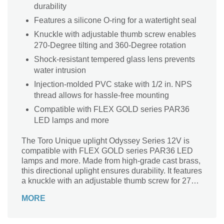
durability
Features a silicone O-ring for a watertight seal
Knuckle with adjustable thumb screw enables
270-Degree tilting and 360-Degree rotation
Shock-resistant tempered glass lens prevents
water intrusion
Injection-molded PVC stake with 1/2 in. NPS
thread allows for hassle-free mounting
Compatible with FLEX GOLD series PAR36
LED lamps and more
The Toro Unique uplight Odyssey Series 12V is
compatible with FLEX GOLD series PAR36 LED
lamps and more. Made from high-grade cast brass,
this directional uplight ensures durability. It features
a knuckle with an adjustable thumb screw for 270-
Degrees vertical tilting and 360-Degrees horizontal
MORE
rotation. Its shock-resistant tempered glass lens
prevents water intrusion. With the silicone O-ring,
this uplight enables a watertight seal.