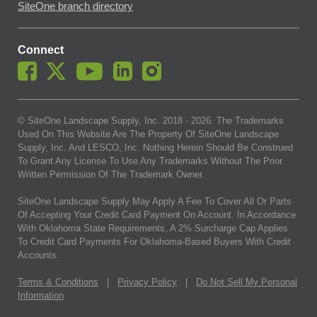
SiteOne branch directory
Connect
© SiteOne Landscape Supply, Inc. 2018 -
2026
. The Trademarks
Used On This Website Are The Property Of SiteOne Landscape
Supply, Inc. And LESCO, Inc. Nothing Herein Should Be Construed
To Grant Any License To Use Any Trademarks Without The Prior
Written Permission Of The Trademark Owner.
SiteOne Landscape Supply May Apply A Fee To Cover All Or Parts
Of Accepting Your Credit Card Payment On Account. In Accordance
With Oklahoma State Requirements, A 2% Surcharge Cap Applies
To Credit Card Payments For Oklahoma-Based Buyers With Credit
Accounts.
Terms & Conditions
|
Privacy Policy
|
Do Not Sell My Personal
Information