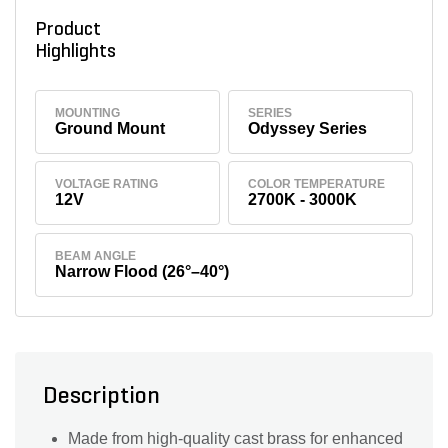
Product
Highlights
MOUNTING
SERIES
Ground Mount
Odyssey Series
VOLTAGE RATING
COLOR TEMPERATURE
12V
2700K - 3000K
BEAM ANGLE
Narrow Flood (26°–40°)
Description
Made from high-quality cast brass for enhanced