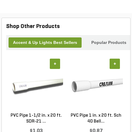
Shop Other Products
Accent & Up Lights Best Sellers
Popular Products
+
+
PVC Pipe 1-1/2 in. x 20 ft.
PVC Pipe 1 in. x 20 ft. Sch
P
SDR-21 ...
40 Bell...
$1.03
$0.87