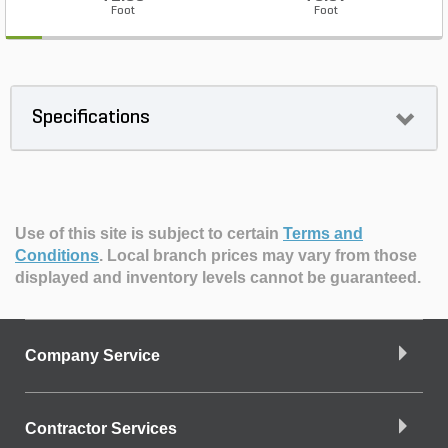
Foot
Foot
Specifications
Use of this site is subject to certain
Terms and
Conditions
.
Local branch prices may vary from those
displayed and inventory levels cannot be guaranteed.
Company Service
Contractor Services