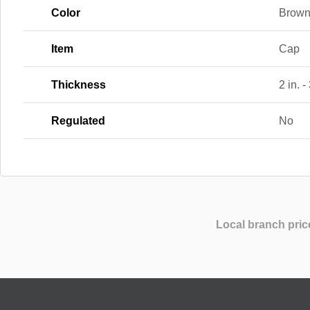
Color
Brown
Item
Cap
Thickness
2 in. -
Regulated
No
Local branch pric