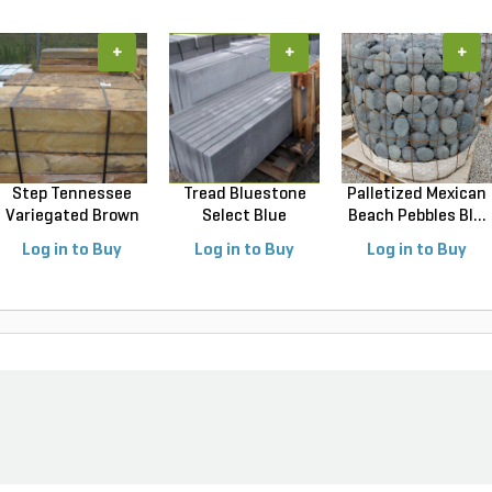
+
+
+
Step Tennessee
Tread Bluestone
Palletized Mexican
Variegated Brown
Select Blue
Beach Pebbles Bl...
18 ...
Thermal...
Log in to Buy
Log in to Buy
Log in to Buy