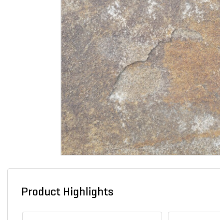
Product Highlights