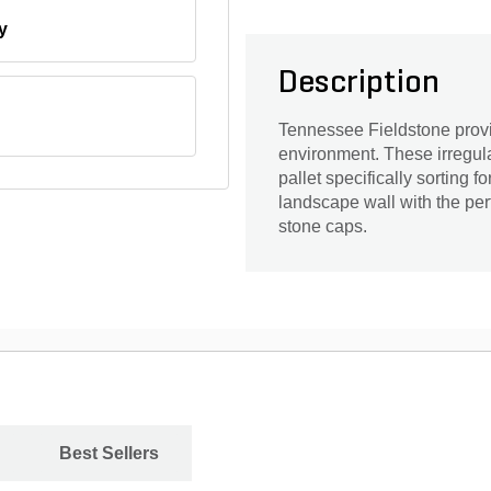
y
Description
Tennessee Fieldstone provid
environment. These irregul
pallet specifically sorting f
landscape wall with the perf
stone caps.
Best Sellers