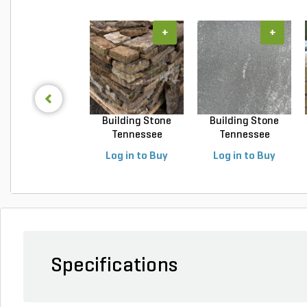
+
+
Building Stone
Building Stone
Tennessee
Tennessee
Fieldstone...
Blue/Gray ...
Log in to Buy
Log in to Buy
Specifications