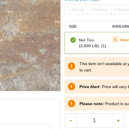
Pick-Up
Delivery
Shippi
SIZE
AVAILABI
Net Ton
8
Near
(2,000 LB).
(1)
This item isn't available a
to cart.
Price Alert:
Price will vary
Please note:
Product is sub