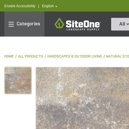
text.skipToContent
text.skipToNavigation
text.language
Enable Accessibility
|
English
SiteOne
Categories
All
HOME
ALL PRODUCTS
HARDSCAPES & OUTDOOR LIVING
NATURAL ST