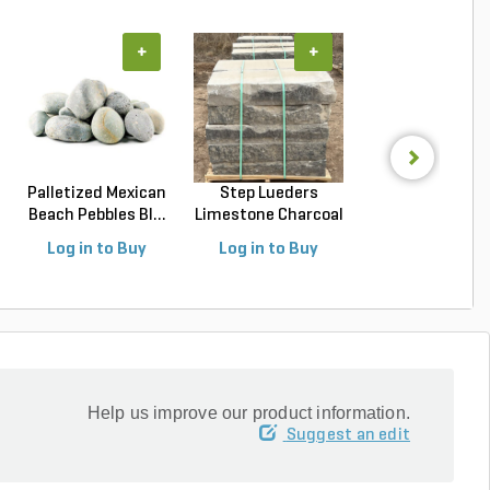
+
+
+
Palletized Mexican
Step Lueders
Palletized Riv
Beach Pebbles Bl...
Limestone Charcoal
Rock Tenness
18 ...
Rou...
Log in to Buy
Log in to Buy
Log in to Buy
Help us improve our product information.
Suggest an edit