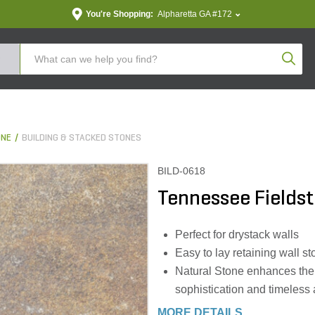
You're Shopping:
Alpharetta GA #172
Produc
ONE
BUILDING & STACKED STONES
BILD-0618
Tennessee Fieldst
Perfect for drystack walls
Easy to lay retaining wall s
Natural Stone enhances the o
sophistication and timeless
MORE DETAILS