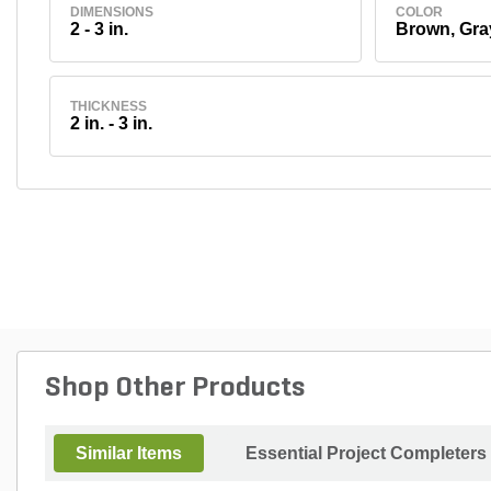
DIMENSIONS
COLOR
2 - 3 in.
Brown, Gra
THICKNESS
2 in. - 3 in.
Shop Other Products
Similar Items
Essential Project Completers