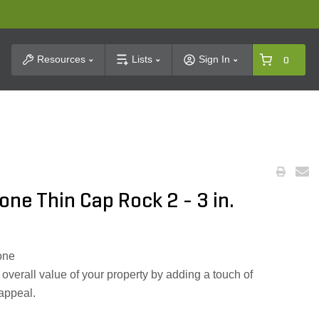
t Search
Resources
Lists
Sign In
0
one Thin Cap Rock 2 - 3 in.
tone
verall value of your property by adding a touch of
 appeal.