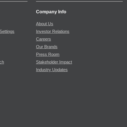
Company Info
About Us
Settings
Investor Relations
Careers
Our Brands
Press Room
rch
Stakeholder Impact
Industry Updates