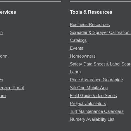
ervices
Tools & Resources
Business Resources
gn
Spreader & Sprayer Calibration 
Catalogs
Events
Form
Homeowners
Safety Data Sheet & Label Sea
Learn
es
Price Assurance Guarantee
ervice Portal
SiteOne Mobile App
ram
Field Guide Video Series
Project Calculators
Turf Maintenance Calendars
Nursery Availability List