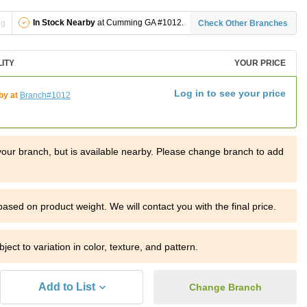
In Stock Nearby
at Cumming GA #1012.
ng
Check Other Branches
LITY
YOUR PRICE
Log in to see your price
by at
Branch#1012
t your branch, but is available nearby. Please change branch to add
 based on product weight.
We will contact you with the final price.
ject to variation in color, texture, and pattern.
Add to List
Change Branch