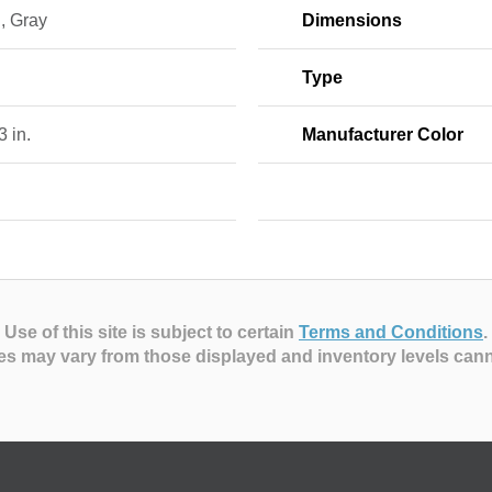
, Gray
Dimensions
Type
 3 in.
Manufacturer Color
Use of this site is subject to certain
Terms and Conditions
.
es may vary from those displayed and inventory levels can