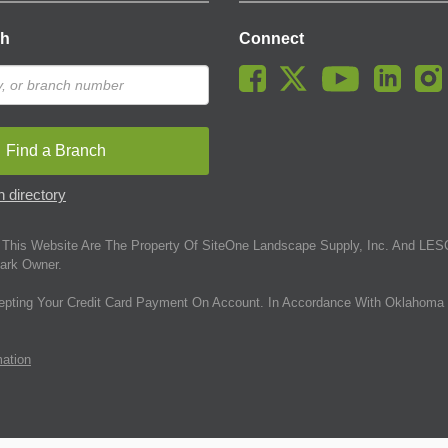
ch
Connect
Find a Branch
 directory
This Website Are The Property Of SiteOne Landscape Supply, Inc. And LESC
ark Owner.
epting Your Credit Card Payment On Account. In Accordance With Oklahoma 
mation