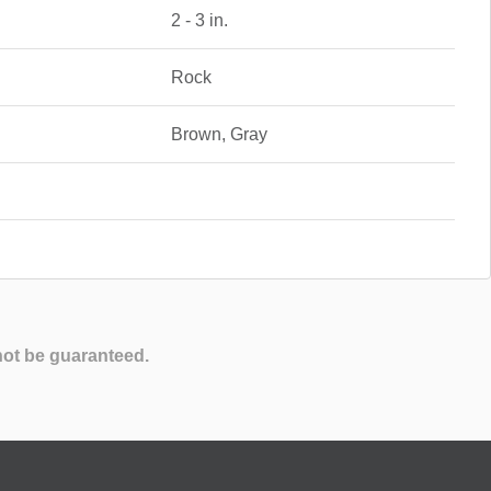
2 - 3 in.
Rock
Brown, Gray
not be guaranteed.