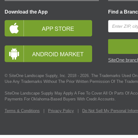
Download the App
Find a Bran
SiteOne branch
© SiteOne Landscape Supply, Inc. 2018 -
2026
. The Trademarks Used On 
Use Any Trademarks Without The Prior Written Permission Of The Tradem
SiteOne Landscape Supply May Apply A Fee To Cover All Or Parts Of Acc
Payments For Oklahoma-Based Buyers With Credit Accounts.
Terms & Conditions
|
Privacy Policy
|
Do Not Sell My Personal Infor