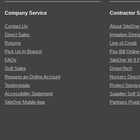
Company Service
Contractor S
Contact Us
About SiteOne
Direct Sales
Irrigation Desi
Returns
Line of Credit
Pick Up In Branch
Pay Bill Online
FAQs
SiteOne W-9 
Golf Sales
GreenTech
Request an Online Account
Nursery Direct
Testimonials
Project Servic
Accessibility Statement
Supplier Self S
SiteOne Mobile App
Partners Prog