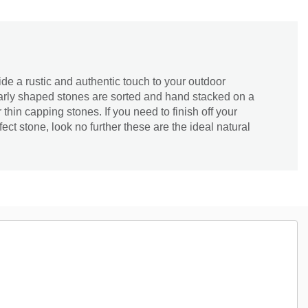
e a rustic and authentic touch to your outdoor
arly shaped stones are sorted and hand stacked on a
or thin capping stones. If you need to finish off your
ect stone, look no further these are the ideal natural