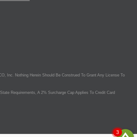
O, Inc. Nothing Herein Should Be Construed To Grant Any License To
State Requirements, A 2% Surcharge Cap Applies To Credit Card
3