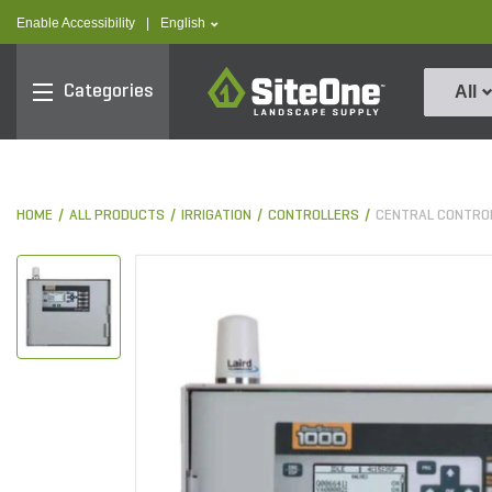
text.skipToContent
text.skipToNavigation
text.language
Enable Accessibility
|
English
SiteOne
Categories
All
HOME
ALL PRODUCTS
IRRIGATION
CONTROLLERS
CENTRAL CONTRO