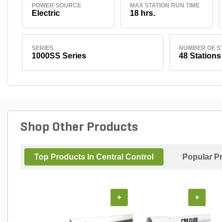
POWER SOURCE
MAX STATION RUN TIME
Electric
18 hrs.
SERIES
NUMBER OF S
1000SS Series
48 Stations
Shop Other Products
Top Products In Central Control
Popular P
+
+