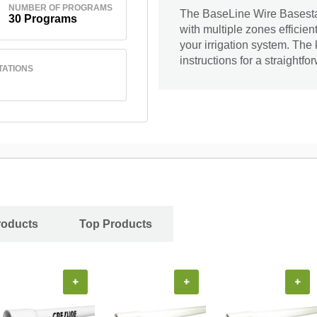
NUMBER OF PROGRAMS
The BaseLine Wire Basestat
30 Programs
with multiple zones efficien
your irrigation system. The
instructions for a straightfo
TATIONS
roducts
Top Products
+
+
+