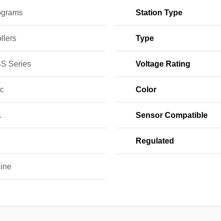
ograms
Station Type
llers
Type
S Series
Voltage Rating
ic
Color
.
Sensor Compatible
Regulated
ine