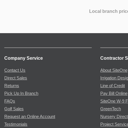
Local branch pric
Company Service
Contractor S
Contact Us
About SiteOne
Direct Sales
Irrigation Desi
Returns
Line of Credit
Pick Up In Branch
Pay Bill Online
FAQs
SiteOne W-9 
Golf Sales
GreenTech
Request an Online Account
Nursery Direct
Testimonials
Project Servic