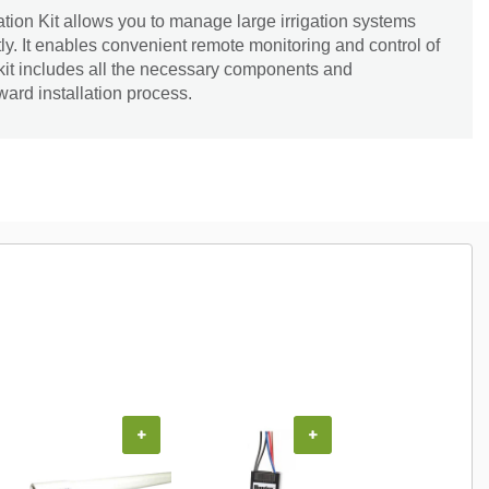
ion Kit allows you to manage large irrigation systems
tly. It enables convenient remote monitoring and control of
 kit includes all the necessary components and
rward installation process.
+
+
+