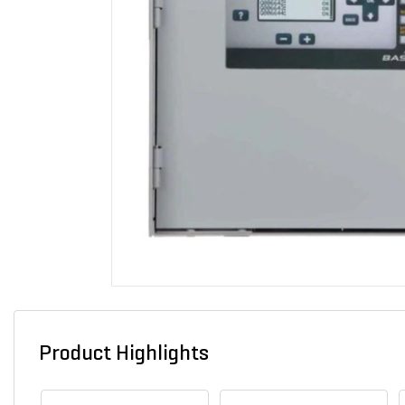
Product Highlights