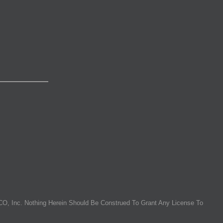
O, Inc. Nothing Herein Should Be Construed To Grant Any License To