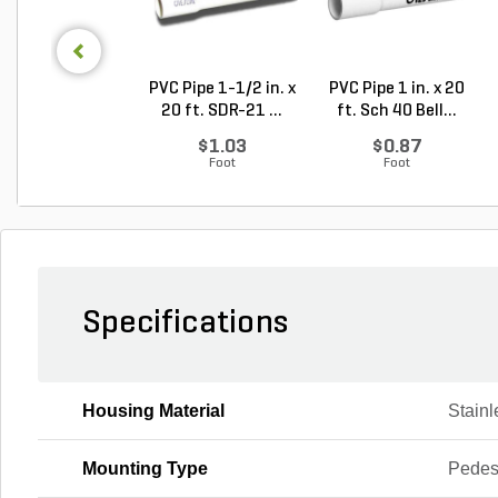
PVC Pipe 1-1/2 in. x
PVC Pipe 1 in. x 20
20 ft. SDR-21 ...
ft. Sch 40 Bell...
$1.03
$0.87
Foot
Foot
Specifications
Housing Material
Stainl
Mounting Type
Pedes