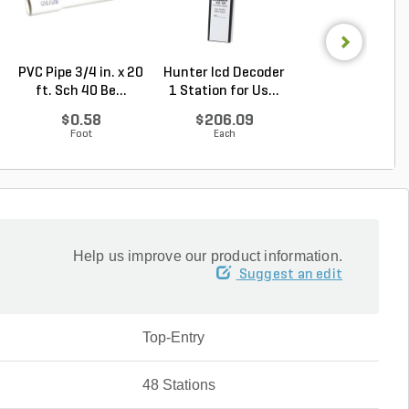
PVC Pipe 3/4 in. x 20
Hunter Icd Decoder
Hunter ICC/IC
ft. Sch 40 Be...
1 Station for Us...
Expansion Modul
...
$0.58
$206.09
$261.56
Foot
Each
Each
Help us improve our product information.
Suggest an edit
Top-Entry
48 Stations