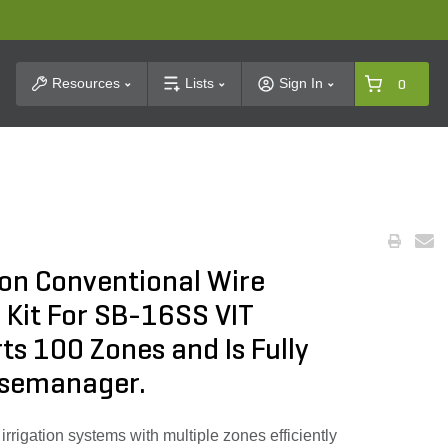
t Search
Resources
Lists
Sign In
0
ion Conventional Wire
 Kit For SB-16SS VIT
ts 100 Zones and Is Fully
asemanager.
rrigation systems with multiple zones efficiently