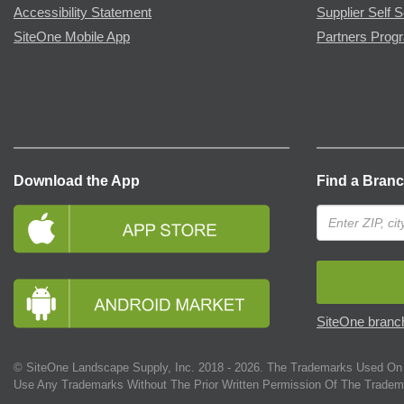
Accessibility Statement
Supplier Self S
SiteOne Mobile App
Partners Prog
Download the App
Find a Bran
SiteOne branch
© SiteOne Landscape Supply, Inc. 2018 -
2026
. The Trademarks Used On 
Use Any Trademarks Without The Prior Written Permission Of The Tradem