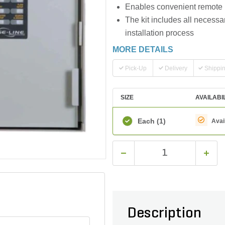
Enables convenient remote m
The kit includes all necessa
installation process
MORE DETAILS
Pick-Up
Delivery
Shippi
SIZE
AVAILABI
Each
(1)
Avai
Description