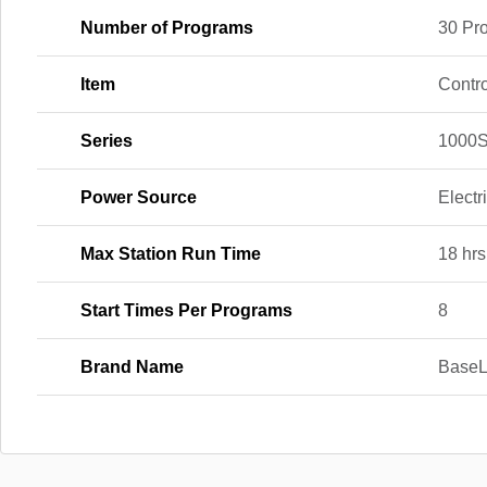
Number of Programs
30 Pr
Item
Contro
Series
1000S
Power Source
Electr
Max Station Run Time
18 hrs
Start Times Per Programs
8
Brand Name
BaseL