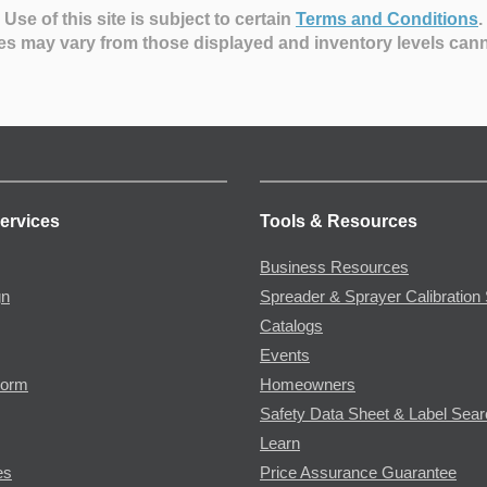
Use of this site is subject to certain
Terms and Conditions
.
es may vary from those displayed and inventory levels can
ervices
Tools & Resources
Business Resources
gn
Spreader & Sprayer Calibration 
Catalogs
Events
Form
Homeowners
Safety Data Sheet & Label Sea
Learn
es
Price Assurance Guarantee