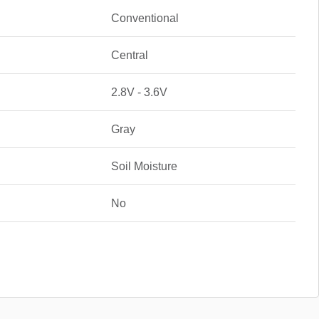
Conventional
Central
2.8V - 3.6V
Gray
Soil Moisture
No