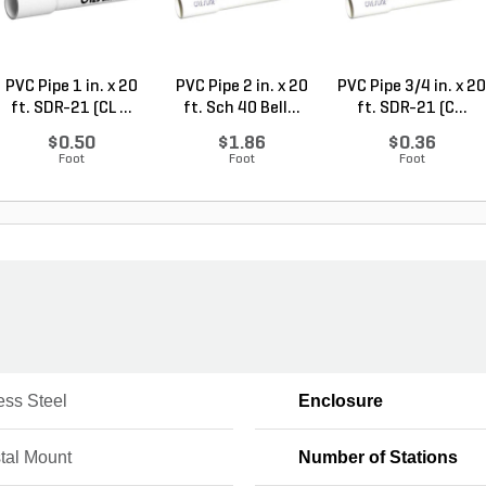
PVC Pipe 1 in. x 20
PVC Pipe 2 in. x 20
PVC Pipe 3/4 in. x 20
ft. SDR-21 (CL ...
ft. Sch 40 Bell...
ft. SDR-21 (C...
$0.50
$1.86
$0.36
Foot
Foot
Foot
ess Steel
Enclosure
tal Mount
Number of Stations