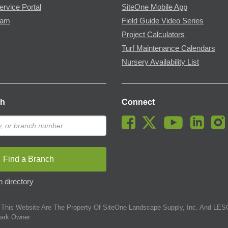
ervice Portal
SiteOne Mobile App
ram
Field Guide Video Series
Project Calculators
Turf Maintenance Calendars
Nursery Availability List
ch
Connect
Find a Branch
 directory
This Website Are The Property Of SiteOne Landscape Supply, Inc. And LESC
ark Owner.