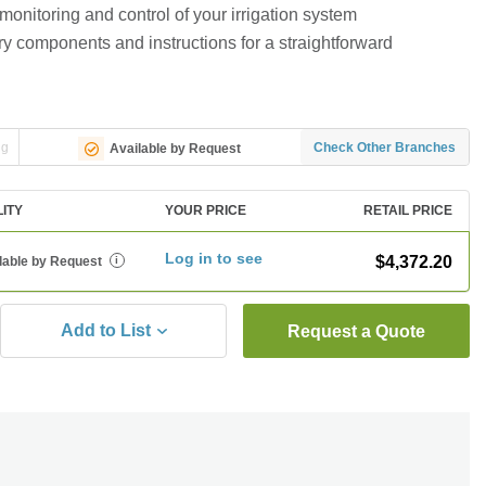
onitoring and control of your irrigation system
ry components and instructions for a straightforward
ng
Check Other Branches
Available by Request
LITY
YOUR PRICE
RETAIL PRICE
Log in to see
$4,372.20
lable by Request
i
Add to List
Request a Quote