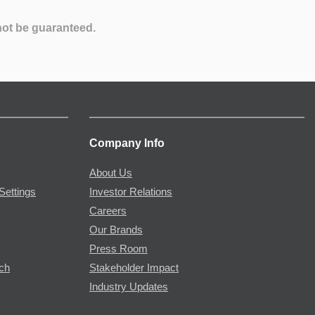
not be guaranteed.
Company Info
About Us
Settings
Investor Relations
Careers
Our Brands
Press Room
rch
Stakeholder Impact
Industry Updates