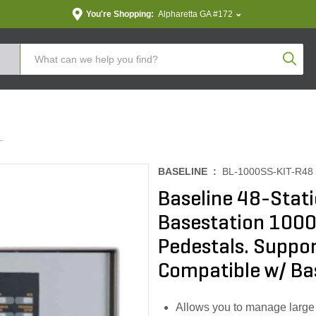
You're Shopping:
Alpharetta GA #172
Produc
L
BASELINE :
BL-1000SS-KIT-R48
Baseline 48-Stat
Basestation 1000
Pedestals. Suppor
Compatible w/ B
Allows you to manage large i