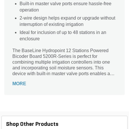
Built-in master valve ports ensure hassle-free
operation
2-wire design helps expand or upgrade without
interruption of existing irrigation
Ideal for inclusion of up to 48 stations in an
enclosure
The BaseLine Hydropoint 12 Stations Powered
Bicoder Board 5200R-Series is perfect for
combining multiple irrigation controllers into one
and incorporating soil moisture sensors. This
device with built-in master valve ports enables a
secure and hassle-free operation. Its 2-wire design
MORE
lets you expand or upgrade an existing site without
the interruption of existing irrigation. It also helps
add up to 48 stations in an enclosure.
Shop Other Products