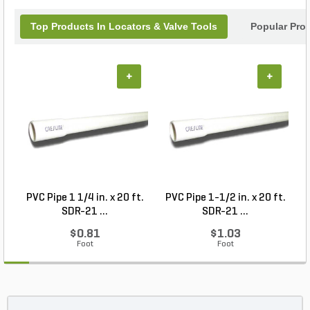
Top Products In Locators & Valve Tools
Popular Pro
+
+
PVC Pipe 1 1/4 in. x 20 ft.
PVC Pipe 1-1/2 in. x 20 ft.
SDR-21 ...
SDR-21 ...
$0.81
$1.03
Foot
Foot