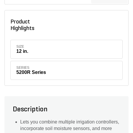
Product
Highlights
SIZE
12 in.
SERIES
5200R Series
Description
Lets you combine multiple irrigation controllers,
incorporate soil moisture sensors, and more