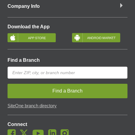
Company Info
Download the App
Find a Branch
Find a Branch
SiteOne branch directory
Connect