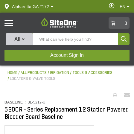
text.skipToContent
text.skipToNavigation
Enable
Alpharetta GA #172
EN
text.lan
Accessibilit
SiteOne
0
Produ
All
Account Sign In
HOME
ALL PRODUCTS
IRRIGATION
TOOLS & ACCESSORIES
LOCATORS & VALVE TOOLS
BASELINE :
BL-5212-U
5200R - Series Replacement 12 Station Powered
Bicoder Board Baseline