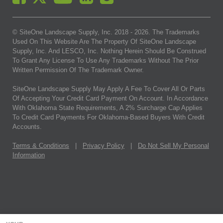
© SiteOne Landscape Supply, Inc. 2018 -
2026
. The Trademarks
Used On This Website Are The Property Of SiteOne Landscape
Supply, Inc. And LESCO, Inc. Nothing Herein Should Be Construed
To Grant Any License To Use Any Trademarks Without The Prior
Written Permission Of The Trademark Owner.
SiteOne Landscape Supply May Apply A Fee To Cover All Or Parts
Of Accepting Your Credit Card Payment On Account. In Accordance
With Oklahoma State Requirements, A 2% Surcharge Cap Applies
To Credit Card Payments For Oklahoma-Based Buyers With Credit
Accounts.
Terms & Conditions
|
Privacy Policy
|
Do Not Sell My Personal
Information