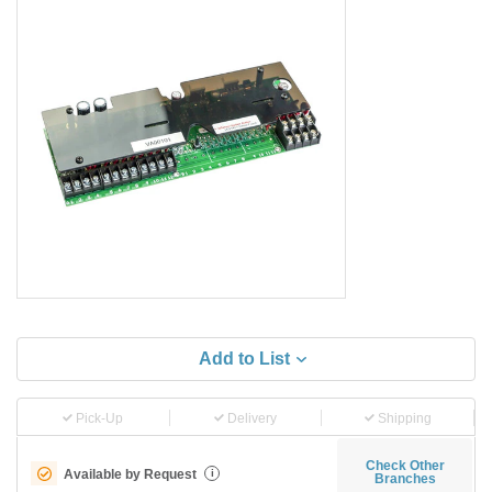
Add to List
Pick-Up
Delivery
Shipping
Check Other
Available by Request
i
Branches