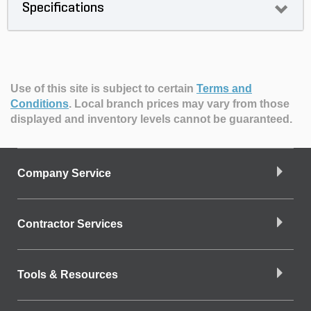
Specifications
Use of this site is subject to certain
Terms and
Conditions
.
Local branch prices may vary from those
displayed and inventory levels cannot be guaranteed.
Company Service
Contractor Services
Tools & Resources