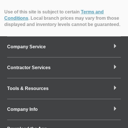
Use of this site is subject to certain
Terms and
Conditions
.
Local branch prices may vary from those
displayed and inventory levels cannot be guaranteed.
Company Service
Contractor Services
Tools & Resources
Company Info