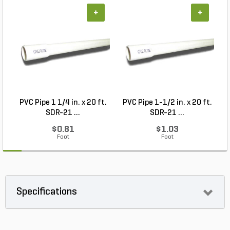
+
+
PVC Pipe 1 1/4 in. x 20 ft.
PVC Pipe 1-1/2 in. x 20 ft.
SDR-21 ...
SDR-21 ...
$0.81
$1.03
Foot
Foot
Specifications