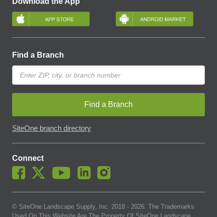
Download the App
Find a Branch
Find a Branch
SiteOne branch directory
Connect
© SiteOne Landscape Supply, Inc. 2018 -
2026
. The Trademarks
Used On This Website Are The Property Of SiteOne Landscape