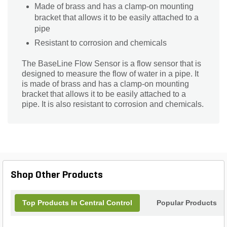
Made of brass and has a clamp-on mounting
bracket that allows it to be easily attached to a
pipe
Resistant to corrosion and chemicals
The BaseLine Flow Sensor is a flow sensor that is
designed to measure the flow of water in a pipe. It
is made of brass and has a clamp-on mounting
bracket that allows it to be easily attached to a
pipe. It is also resistant to corrosion and chemicals.
Shop Other Products
Top Products In Central Control
Popular Products