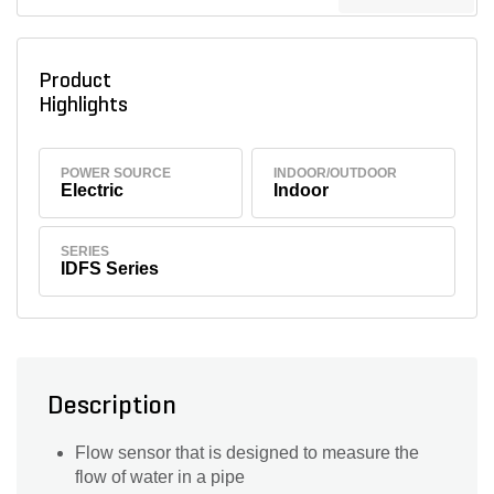
Product
Highlights
POWER SOURCE
INDOOR/OUTDOOR
Electric
Indoor
SERIES
IDFS Series
Description
Flow sensor that is designed to measure the
flow of water in a pipe