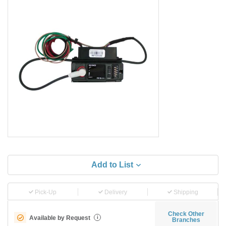
Add to List
Pick-Up
Delivery
Shipping
Check Other
Available by Request
i
Branches