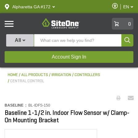
text.skipToContent
text.skipToNavigation
Enable
Alpharetta GA #172
EN
text.lan
Accessibilit
SiteOne
0
Produ
All
Account Sign In
HOME
ALL PRODUCTS
IRRIGATION
CONTROLLERS
CENTRAL CONTROL
BASELINE :
BL-IDFS-150
Baseline 1-1/2 in. Indoor Flow Sensor w/ Clamp-
On Mounting Bracket