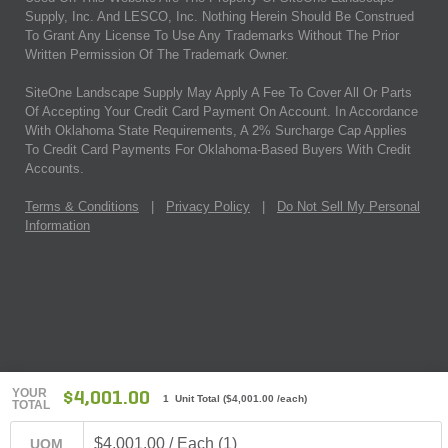
Supply, Inc. And LESCO, Inc. Nothing Herein Should Be Construed
To Grant Any License To Use Any Trademarks Without The Prior
Written Permission Of The Trademark Owner.
SiteOne Landscape Supply May Apply A Fee To Cover All Or Parts
Of Accepting Your Credit Card Payment On Account. In Accordance
With Oklahoma State Requirements, A 2% Surcharge Cap Applies
To Credit Card Payments For Oklahoma-Based Buyers With Credit
Accounts.
Terms & Conditions
|
Privacy Policy
|
Do Not Sell My Personal
Information
YOUR
$4,001.00
1 Unit Total
(
$4,001.00
/each)
TOTAL
$4,001.00 / Each (1)
UOM