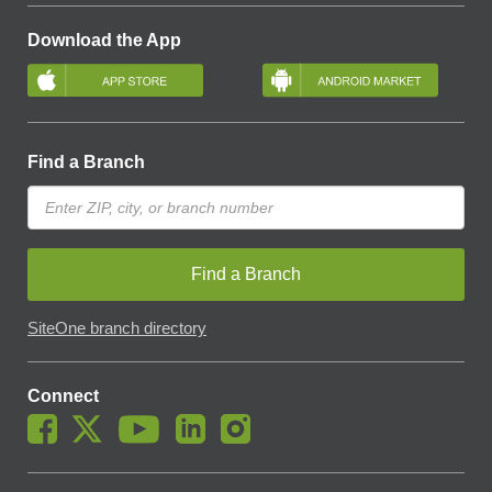
Download the App
Find a Branch
Find a Branch
SiteOne branch directory
Connect