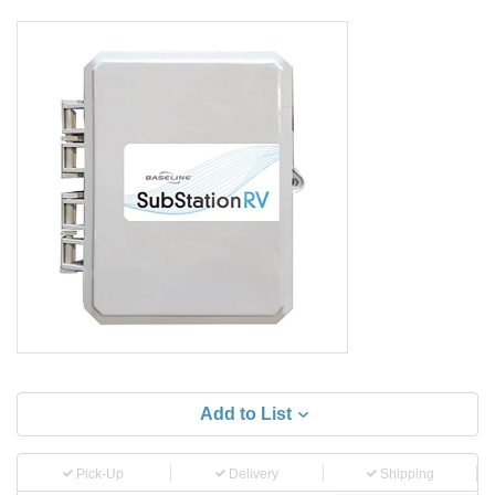
Add to List
Pick-Up
Delivery
Shipping