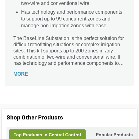
two-wire and conventional wire
Has technology and performance components
to support up to 99 concurrent zones and
manage non-irrigation zones with ease
The BaseLine Substation is the perfect solution for
difficult retrofitting situations or complex irrigation
sites. This kit supports up to 200 zones in any
combination of two-wire and conventional wire. It
has technology and performance components to
support up to 99 concurrent zones and manage
MORE
non-irrigation zones with ease.
Shop Other Products
Top Products In Central Control
Popular Products