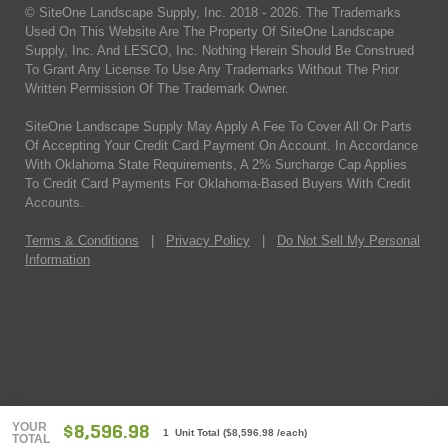
© SiteOne Landscape Supply, Inc. 2018 -
2026
. The Trademarks
Used On This Website Are The Property Of SiteOne Landscape
Supply, Inc. And LESCO, Inc. Nothing Herein Should Be Construed
To Grant Any License To Use Any Trademarks Without The Prior
Written Permission Of The Trademark Owner.
SiteOne Landscape Supply May Apply A Fee To Cover All Or Parts
Of Accepting Your Credit Card Payment On Account. In Accordance
With Oklahoma State Requirements, A 2% Surcharge Cap Applies
To Credit Card Payments For Oklahoma-Based Buyers With Credit
Accounts.
Terms & Conditions
|
Privacy Policy
|
Do Not Sell My Personal
Information
YOUR
$8,596.98
1 Unit Total
(
$8,596.98
/each)
TOTAL