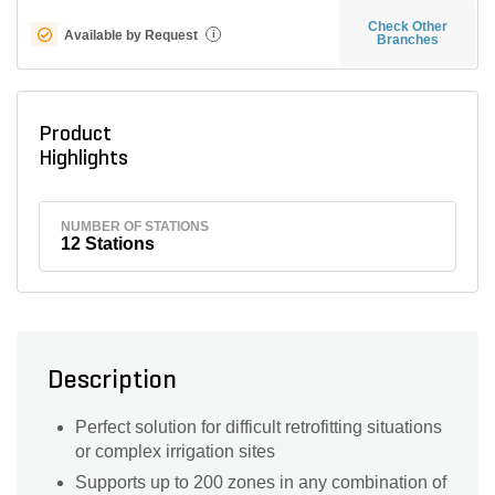
Check Other
Available by Request
i
Branches
Product
Highlights
NUMBER OF STATIONS
12 Stations
Description
Perfect solution for difficult retrofitting situations
or complex irrigation sites
Supports up to 200 zones in any combination of