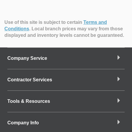
Use of this site is subject to certain
Terms and
Conditions
.
Local branch prices may vary from those
displayed and inventory levels cannot be guaranteed.
Company Service
Contractor Services
Tools & Resources
Company Info