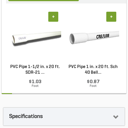
+
+
PVC Pipe 1-1/2 in. x 20 ft.
PVC Pipe 1 in. x 20 ft. Sch
SDR-21 ...
40 Bell...
$1.03
$0.87
Foot
Foot
Specifications