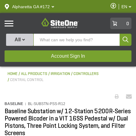
text.skipToContent
text.skipToNavigation
Enable
Alpharetta GA #172
EN
text.lan
Accessibilit
SiteOne
0
Produ
All
Account Sign In
HOME
ALL PRODUCTS
IRRIGATION
CONTROLLERS
CENTRAL CONTROL
BASELINE :
BL-SUBSTN-PSS-R12
Baseline Substation w/ 12-Station 5200R-Series
Powered Bicoder in a VIT 16SS Pedestal w/ Dual
Pistons, Three Point Locking System, and Filter
Screens