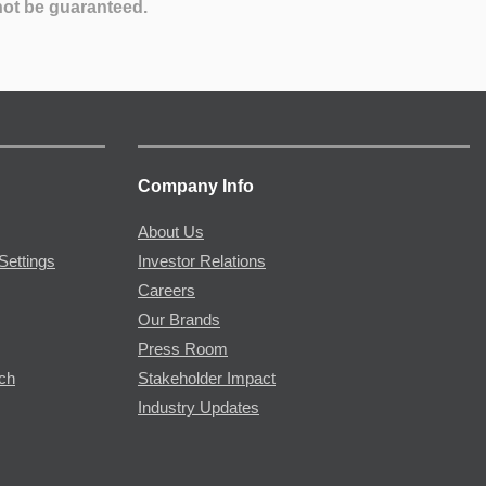
not be guaranteed.
Company Info
About Us
Settings
Investor Relations
Careers
Our Brands
Press Room
rch
Stakeholder Impact
Industry Updates