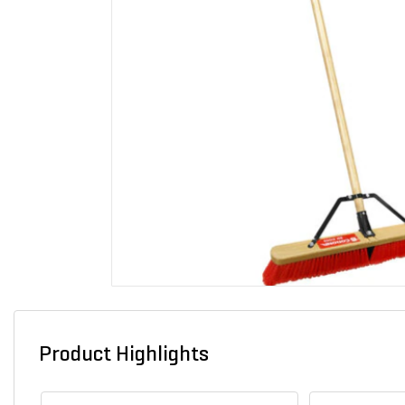
Product Highlights