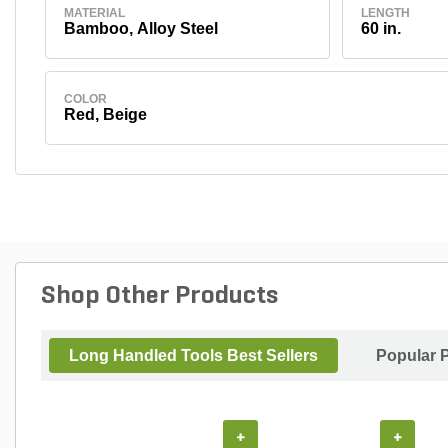
MATERIAL
LENGTH
Bamboo, Alloy Steel
60 in.
COLOR
Red, Beige
Shop Other Products
Long Handled Tools Best Sellers
Popular 
+
+