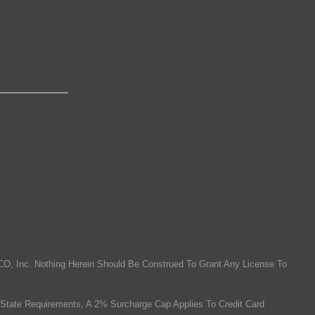
O, Inc. Nothing Herein Should Be Construed To Grant Any License To
State Requirements, A 2% Surcharge Cap Applies To Credit Card