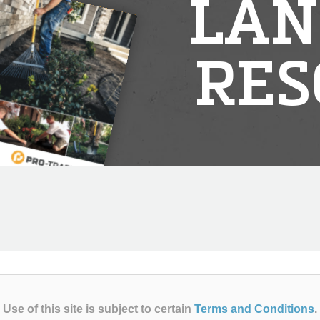
LAN
RES
Use of this site is subject to certain
Terms and Conditions
.