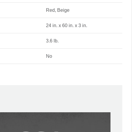
Red, Beige
24 in. x 60 in. x 3 in.
3.6 lb.
No