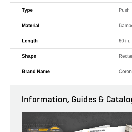
Type
Push
Material
Bambo
Length
60 in.
Shape
Recta
Brand Name
Coron
Information, Guides & Catalo