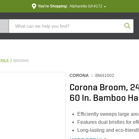
You're Shopping:
Alpharetta GA #172
Produc
OOLS
BROOMS
CORONA :
BM41002
Corona Broom, 24 
60 In. Bamboo Ha
Efficiently sweeps large ar
Features dual bristles for ef
Long-lasting and eco-friend