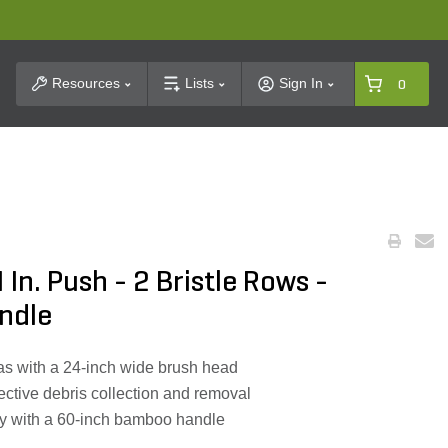
t Search
Resources
Lists
Sign In
0
In. Push - 2 Bristle Rows -
ndle
eas with a 24-inch wide brush head
fective debris collection and removal
ly with a 60-inch bamboo handle