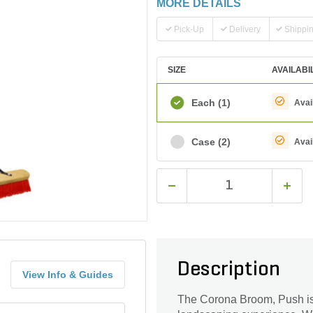
MORE DETAILS
Pick-Up
Delivery
Shippi
SIZE
AVAILABI
Each
(1)
Avai
Case
(2)
Avai
Description
View Info & Guides
The Corona Broom, Push is a 