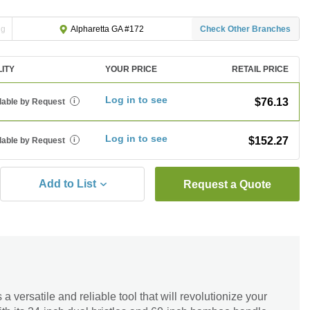
ng
Check Other Branches
Alpharetta GA #172
LITY
YOUR PRICE
RETAIL PRICE
Log in to see
$76.13
lable by Request
i
Log in to see
$152.27
lable by Request
i
Add to List
Request a Quote
versatile and reliable tool that will revolutionize your