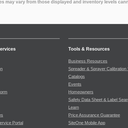
es may vary from those displayed and inventory levels can
ervices
Tools & Resources
Business Resources
gn
Spreader & Sprayer Calibration 
Catalogs
Events
Form
Homeowners
Safety Data Sheet & Label Sea
Learn
es
Price Assurance Guarantee
ervice Portal
SiteOne Mobile App