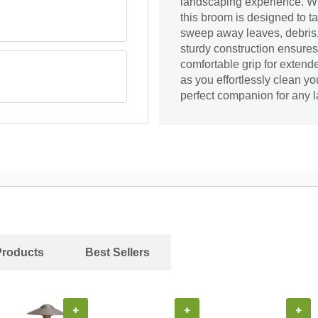
landscaping experience. Wi
this broom is designed to t
sweep away leaves, debris, 
sturdy construction ensures
comfortable grip for extend
as you effortlessly clean 
perfect companion for any l
Products
Best Sellers
+
+
+