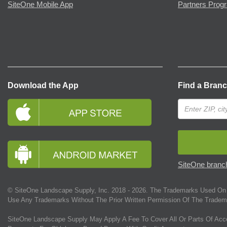
SiteOne Mobile App
Partners Prog
Download the App
Find a Bran
SiteOne branch
© SiteOne Landscape Supply, Inc. 2018 -
2026
. The Trademarks Used On 
Use Any Trademarks Without The Prior Written Permission Of The Tradem
SiteOne Landscape Supply May Apply A Fee To Cover All Or Parts Of Acc