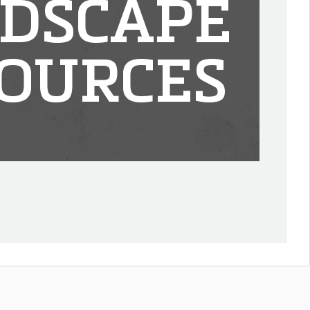
DSCAPE
OURCES