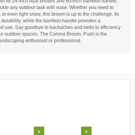
th its 24-inch dual bristles and 60-inch bamboo handle,
ackle any outdoor task with ease. Whether you need to
or even light snow, this broom is up to the challenge. Its
 durability, while the bamboo handle provides a
ed use. Say goodbye to backaches and hello to efficiency
your outdoor spaces. The Corona Broom, Push is the
andscaping enthusiast or professional.
COUPON
+
+
+