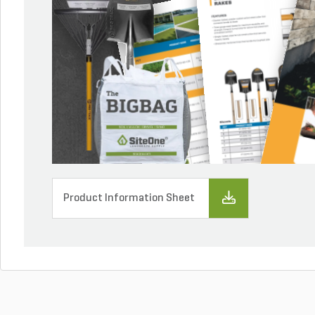
Product Information Sheet