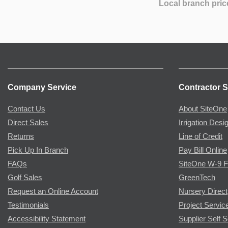
Local branch pric
Company Service
Contractor S
Contact Us
About SiteOne
Direct Sales
Irrigation Desi
Returns
Line of Credit
Pick Up In Branch
Pay Bill Online
FAQs
SiteOne W-9 
Golf Sales
GreenTech
Request an Online Account
Nursery Direct
Testimonials
Project Servic
Accessibility Statement
Supplier Self S