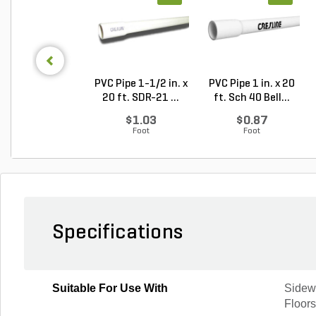
PVC Pipe 1-1/2 in. x
PVC Pipe 1 in. x 20
20 ft. SDR-21 ...
ft. Sch 40 Bell...
$1.03
$0.87
Foot
Foot
Specifications
Suitable For Use With
Sidew
Floor