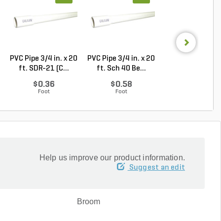
PVC Pipe 3/4 in. x 20
PVC Pipe 3/4 in. x 20
Rain Bird Spiral 
ft. SDR-21 (C...
ft. Sch 40 Be...
Elbow 1/2 in...
$0.36
$0.58
$0.32
Foot
Foot
Each
Help us improve our product information.
Suggest an edit
Broom