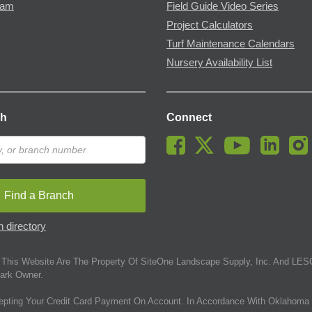
ram
Field Guide Video Series
Project Calculators
Turf Maintenance Calendars
Nursery Availability List
ch
Connect
Find a Branch
 directory
This Website Are The Property Of SiteOne Landscape Supply, Inc. And LESC
ark Owner.
epting Your Credit Card Payment On Account. In Accordance With Oklahoma 