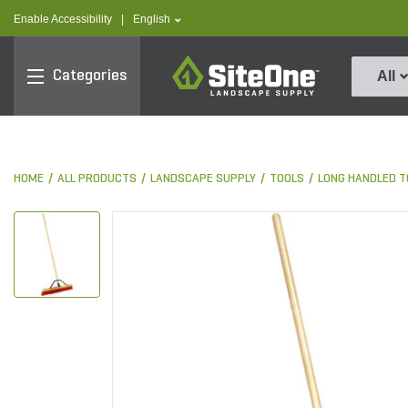
text.skipToContent
text.skipToNavigation
text.language
Enable Accessibility
|
English
SiteOne
Categories
All
HOME
ALL PRODUCTS
LANDSCAPE SUPPLY
TOOLS
LONG HANDLED T