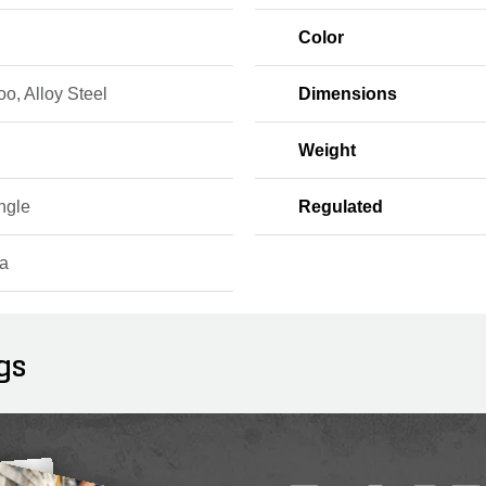
Color
o, Alloy Steel
Dimensions
Weight
ngle
Regulated
a
gs