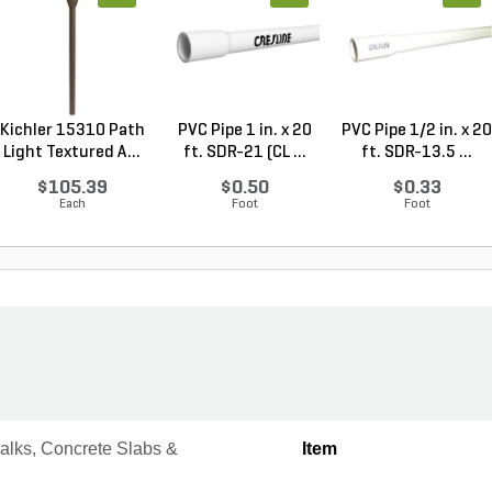
Kichler 15310 Path
PVC Pipe 1 in. x 20
PVC Pipe 1/2 in. x 20
Light Textured A...
ft. SDR-21 (CL ...
ft. SDR-13.5 ...
$105.39
$0.50
$0.33
Each
Foot
Foot
alks, Concrete Slabs &
Item
s