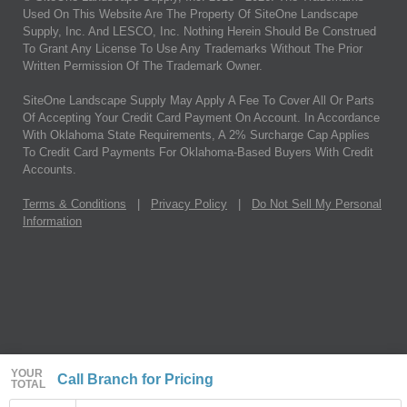
Used On This Website Are The Property Of SiteOne Landscape
Supply, Inc. And LESCO, Inc. Nothing Herein Should Be Construed
To Grant Any License To Use Any Trademarks Without The Prior
Written Permission Of The Trademark Owner.
SiteOne Landscape Supply May Apply A Fee To Cover All Or Parts
Of Accepting Your Credit Card Payment On Account. In Accordance
With Oklahoma State Requirements, A 2% Surcharge Cap Applies
To Credit Card Payments For Oklahoma-Based Buyers With Credit
Accounts.
Terms & Conditions
|
Privacy Policy
|
Do Not Sell My Personal
Information
YOUR
Call Branch for Pricing
TOTAL