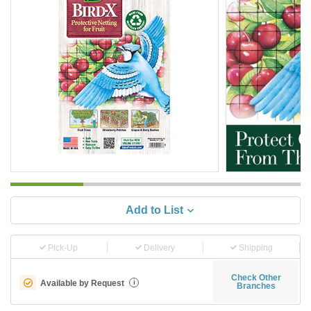
Add to List
Pick-Up
Delivery
Shipping
Check Other
Available by Request
i
Branches