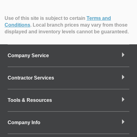
Use of this site is subject to certain
Terms and
Conditions
.
Local branch prices may vary from those
displayed and inventory levels cannot be guaranteed.
Company Service
Contractor Services
Tools & Resources
Company Info