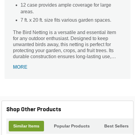
12 case provides ample coverage for large
areas.
7 ft. x 20 ft. size fits various garden spaces.
The Bird Netting is a versatile and essential item
for any outdoor enthusiast. Designed to keep
unwanted birds away, this netting is perfect for
protecting your garden, crops, and fruit trees. Its
durable construction ensures long-lasting use,
while its 7 ft. x 20 ft. size provides ample coverage.
MORE
Whether you're a professional gardener or a
homeowner looking to safeguard your plants, this
netting is a must-have. Easy to install and remove,
it offers a hassle-free solution to bird-related
problems. Say goodbye to pesky birds and hello to
a thriving garden with the Bird Netting.
Shop Other Products
Similar Items
Popular Products
Best Sellers