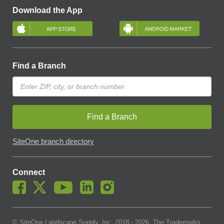
Download the App
Find a Branch
Find a Branch
SiteOne branch directory
Connect
© SiteOne Landscape Supply, Inc. 2018 -
2026
. The Trademarks