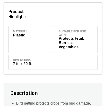
Product
Highlights
MATERIAL
SUITABLE FOR USE
Plastic
WITH
Protects Fruit,
Berries,
Vegetables,
Flowers & Shrubs
DIMENSIONS
7 ft. x 20 ft.
Description
Bird netting protects crops from bird damage.