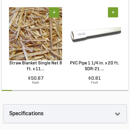
+
+
Straw Blanket Single Net 8
PVC Pipe 1 1/4 in. x 20 ft.
P
ft. x 11...
SDR-21 ...
$50.67
$0.81
Each
Foot
Specifications