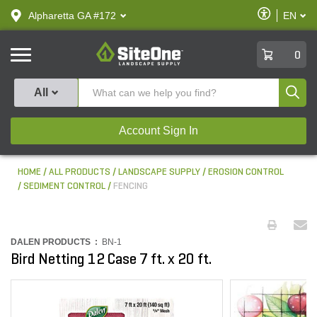
text.skipToContent
text.skipToNavigation
Enable
Alpharetta GA #172
EN
text.lan
Accessibilit
SiteOne
0
Produ
All
Account Sign In
HOME
ALL PRODUCTS
LANDSCAPE SUPPLY
EROSION CONTROL
SEDIMENT CONTROL
FENCING
DALEN PRODUCTS :
BN-1
Bird Netting 12 Case 7 ft. x 20 ft.