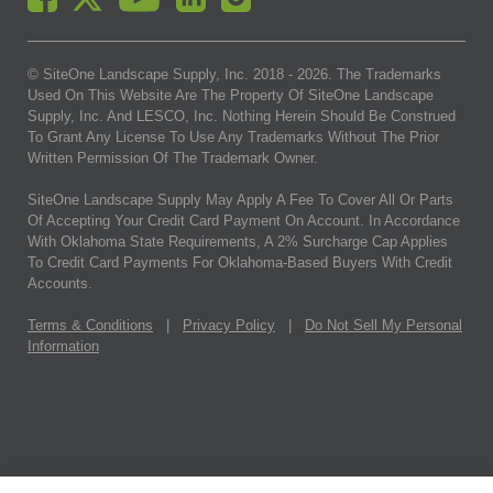
© SiteOne Landscape Supply, Inc. 2018 -
2026
. The Trademarks
Used On This Website Are The Property Of SiteOne Landscape
Supply, Inc. And LESCO, Inc. Nothing Herein Should Be Construed
To Grant Any License To Use Any Trademarks Without The Prior
Written Permission Of The Trademark Owner.
SiteOne Landscape Supply May Apply A Fee To Cover All Or Parts
Of Accepting Your Credit Card Payment On Account. In Accordance
With Oklahoma State Requirements, A 2% Surcharge Cap Applies
To Credit Card Payments For Oklahoma-Based Buyers With Credit
Accounts.
Terms & Conditions
|
Privacy Policy
|
Do Not Sell My Personal
Information