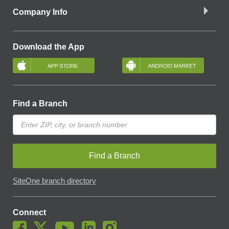
Company Info
Download the App
Find a Branch
Find a Branch
SiteOne branch directory
Connect