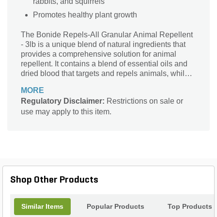
rabbits, and squirrels
Promotes healthy plant growth
The Bonide Repels-All Granular Animal Repellent
- 3lb is a unique blend of natural ingredients that
provides a comprehensive solution for animal
repellent. It contains a blend of essential oils and
dried blood that targets and repels animals, while
also promoting healthy plant growth. The granular
MORE
form ensures even distribution and maximum
Regulatory Disclaimer:
Restrictions on sale or
coverage, making it easy to apply.
use may apply to this item.
Shop Other Products
Similar Items
Popular Products
Top Products