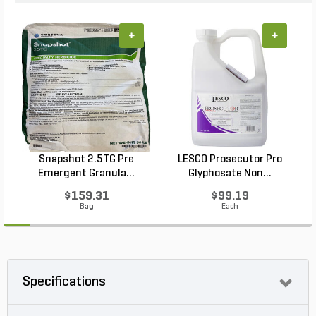
+
+
Snapshot 2.5TG Pre
LESCO Prosecutor Pro
Emergent Granula...
Glyphosate Non...
$159.31
$99.19
Bag
Each
Specifications