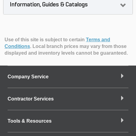
Information, Guides & Catalogs
Use of this site is subject to certain
Terms and
Conditions
.
Local branch prices may vary from those
displayed and inventory levels cannot be guaranteed.
Company Service
Contractor Services
Tools & Resources