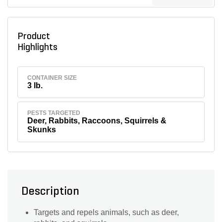
Product
Highlights
CONTAINER SIZE
3 lb.
PESTS TARGETED
Deer, Rabbits, Raccoons, Squirrels &
Skunks
Description
Targets and repels animals, such as deer,