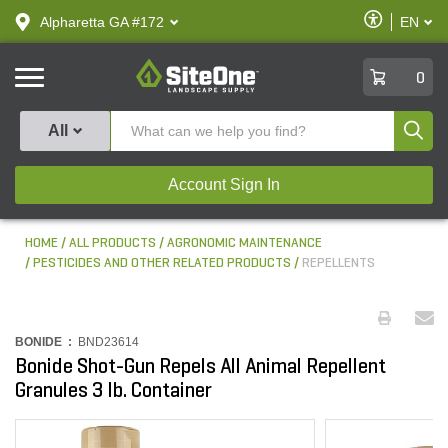
text.skipToContent
text.skipToNavigation
Enable
Alpharetta GA #172
EN
text.lan
Accessibilit
SiteOne
0
Produ
All
Account Sign In
HOME
ALL PRODUCTS
AGRONOMIC MAINTENANCE
PESTICIDES AND OTHER RELATED PRODUCTS
REPELLENTS
BONIDE :
BND23614
Bonide Shot-Gun Repels All Animal Repellent
Granules 3 lb. Container