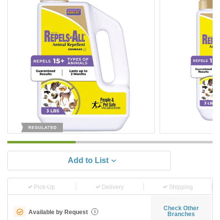
Add to List
Pick-Up
Delivery
Shipping
Check Other
Available by Request
i
Branches