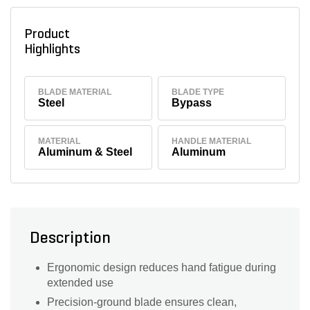
Product
Highlights
BLADE MATERIAL
BLADE TYPE
Steel
Bypass
MATERIAL
HANDLE MATERIAL
Aluminum & Steel
Aluminum
Description
Ergonomic design reduces hand fatigue during
extended use
Precision-ground blade ensures clean,