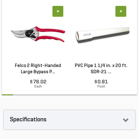
+
+
Felco 2 Right-Handed
PVC Pipe 1 1/4 in. x 20 ft.
P
Large Bypass P...
SDR-21 ...
$78.02
$0.81
Each
Foot
Specifications