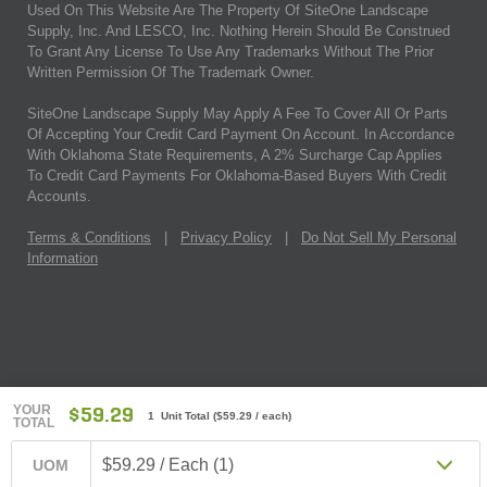
Used On This Website Are The Property Of SiteOne Landscape
Supply, Inc. And LESCO, Inc. Nothing Herein Should Be Construed
To Grant Any License To Use Any Trademarks Without The Prior
Written Permission Of The Trademark Owner.
SiteOne Landscape Supply May Apply A Fee To Cover All Or Parts
Of Accepting Your Credit Card Payment On Account. In Accordance
With Oklahoma State Requirements, A 2% Surcharge Cap Applies
To Credit Card Payments For Oklahoma-Based Buyers With Credit
Accounts.
Terms & Conditions
|
Privacy Policy
|
Do Not Sell My Personal
Information
YOUR
$59.29
1 Unit Total
(
$59.29
/ each)
TOTAL
$59.29 / Each (1)
UOM