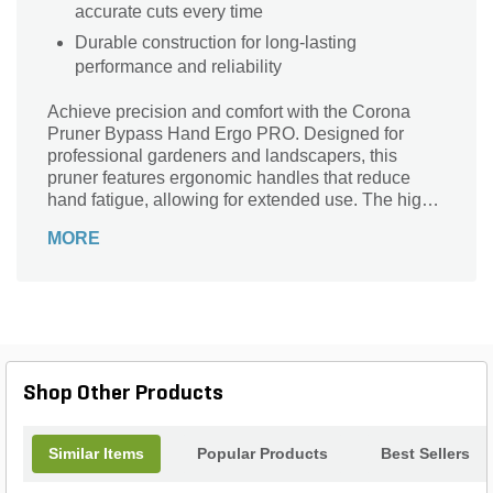
accurate cuts every time
Durable construction for long-lasting
performance and reliability
Achieve precision and comfort with the Corona
Pruner Bypass Hand Ergo PRO. Designed for
professional gardeners and landscapers, this
pruner features ergonomic handles that reduce
hand fatigue, allowing for extended use. The high-
carbon steel blade ensures clean, precise cuts up
MORE
to 1 inch in diameter, making it perfect for pruning
shrubs, roses, and small branches. Its sap groove
prevents sticking, while the non-slip grips provide
added safety and control. Durable and reliable, the
Corona Pruner Bypass Hand Ergo PRO is an
essential tool for maintaining a beautiful, healthy
garden.
Shop Other Products
Similar Items
Popular Products
Best Sellers