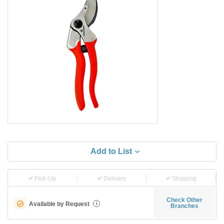
Add to List
Pick-Up
Delivery
Shipping
Check Other
Available by Request
i
Branches