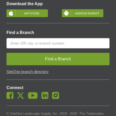
Download the App
Find a Branch
Find a Branch
SiteOne branch directory
Connect
© SiteOne Landscape Supply, Inc. 2018 -
2026
. The Trademarks