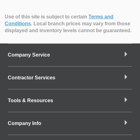
Use of this site is subject to certain
Terms and
Conditions
.
Local branch prices may vary from those
displayed and inventory levels cannot be guaranteed.
Company Service
Contractor Services
Tools & Resources
Company Info