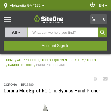
text.skipToContent
text.skipToNavigation
Enable
Alpharetta GA #172
EN
text.lan
Accessibilit
SiteOne
0
Produ
All
Account Sign In
HOME
ALL PRODUCTS
TOOLS, EQUIPMENT & SAFETY
TOOLS
HANDHELD TOOLS
PRUNERS & SHEARS
CORONA :
BP15280
Corona Max EgroPRO 1 in. Bypass Hand Pruner