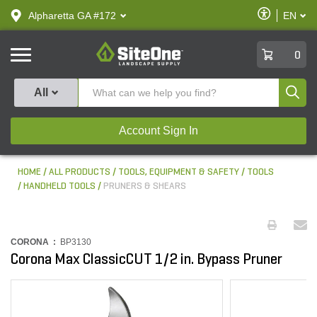
text.skipToContent
text.skipToNavigation
Enable
Alpharetta GA #172
EN
text.lan
Accessibilit
SiteOne
0
Produ
All
Account Sign In
HOME
ALL PRODUCTS
TOOLS, EQUIPMENT & SAFETY
TOOLS
HANDHELD TOOLS
PRUNERS & SHEARS
CORONA :
BP3130
Corona Max ClassicCUT 1/2 in. Bypass Pruner