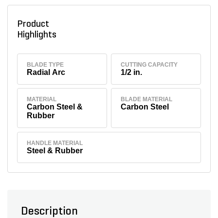
Product
Highlights
BLADE TYPE
CUTTING CAPACITY
Radial Arc
1/2 in.
MATERIAL
BLADE MATERIAL
Carbon Steel &
Carbon Steel
Rubber
HANDLE MATERIAL
Steel & Rubber
Description