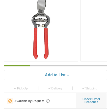
Add to List
Pick-Up
Delivery
Shipping
Check Other
Available by Request
i
Branches