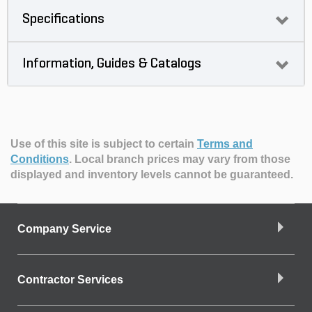
Specifications
Information, Guides & Catalogs
Use of this site is subject to certain
Terms and
Conditions
.
Local branch prices may vary from those
displayed and inventory levels cannot be guaranteed.
Company Service
Contractor Services