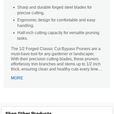
Sharp and durable forged steel blades for
precise cutting.
Ergonomic design for comfortable and easy
handling.
Half-inch cutting capacity for versatile pruning
tasks.
The 1/2 Forged Classic Cut Bypass Pruners are a
must-have tool for any gardener or landscaper.
With their precision cutting blades, these pruners
effortlessly trim branches and stems up to 1/2 inch
thick, ensuring clean and healthy cuts every time.
Whether you're shaping shrubs, pruning roses, or
MORE
maintaining fruit trees, these pruners are designed
to provide exceptional performance and durability.
The forged construction of the blades ensures
long-lasting sharpness, while the bypass design
allows for smooth and precise cuts without
crushing the plant tissue. Lightweight and
comfortable to use, these pruners are the perfect
Shop Other Products