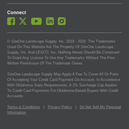
Connect
© SiteOne Landscape Supply, Inc. 2018 -
2026
. The Trademarks
Used On This Website Are The Property Of SiteOne Landscape
Supply, Inc. And LESCO, Inc. Nothing Herein Should Be Construed
To Grant Any License To Use Any Trademarks Without The Prior
Written Permission Of The Trademark Owner.
SiteOne Landscape Supply May Apply A Fee To Cover All Or Parts
Of Accepting Your Credit Card Payment On Account. In Accordance
With Oklahoma State Requirements, A 2% Surcharge Cap Applies
To Credit Card Payments For Oklahoma-Based Buyers With Credit
Accounts.
Terms & Conditions
|
Privacy Policy
|
Do Not Sell My Personal
Information