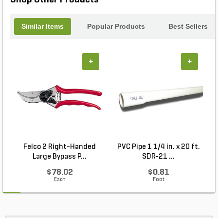
companion for all your pruning needs.
Similar Items
Popular Products
Best Sellers
+
+
Felco 2 Right-Handed
PVC Pipe 1 1/4 in. x 20 ft.
P
Large Bypass P...
SDR-21 ...
$78.02
$0.81
Each
Foot