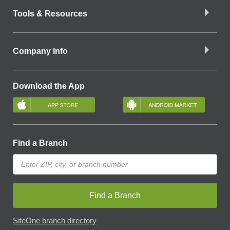
Tools & Resources
Company Info
Download the App
Find a Branch
Find a Branch
SiteOne branch directory