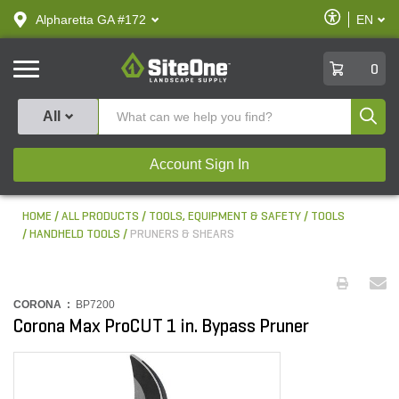
text.skipToContent
text.skipToNavigation
Enable
Alpharetta GA #172
EN
text.lan
Accessibilit
SiteOne
0
Produ
All
Account Sign In
HOME
ALL PRODUCTS
TOOLS, EQUIPMENT & SAFETY
TOOLS
HANDHELD TOOLS
PRUNERS & SHEARS
CORONA :
BP7200
Corona Max ProCUT 1 in. Bypass Pruner