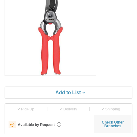
Add to List
Pick-Up
Delivery
Shipping
Check Other
Available by Request
i
Branches