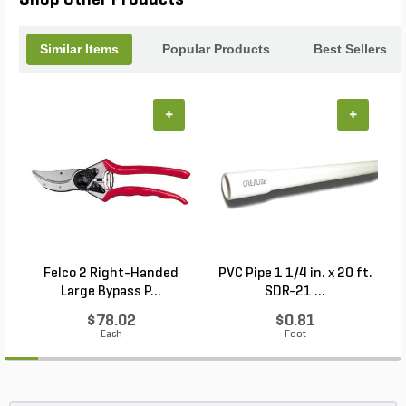
Forged Pro Cut Bypass Pruner 1 Cut and achieve
professional results with ease.
Similar Items
Popular Products
Best Sellers
+
+
Felco 2 Right-Handed
PVC Pipe 1 1/4 in. x 20 ft.
P
Large Bypass P...
SDR-21 ...
$78.02
$0.81
Each
Foot