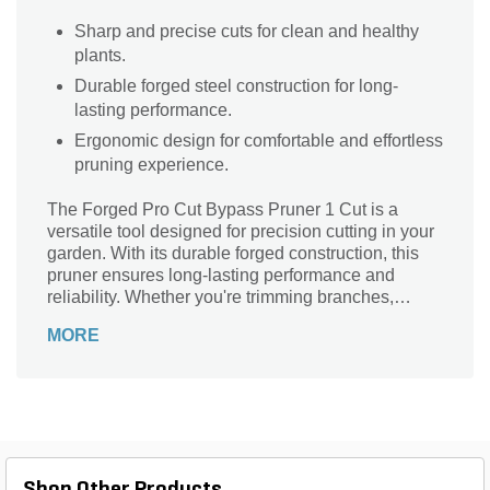
Sharp and precise cuts for clean and healthy
plants.
Durable forged steel construction for long-
lasting performance.
Ergonomic design for comfortable and effortless
pruning experience.
The Forged Pro Cut Bypass Pruner 1 Cut is a
versatile tool designed for precision cutting in your
garden. With its durable forged construction, this
pruner ensures long-lasting performance and
reliability. Whether you're trimming branches,
shaping shrubs, or harvesting flowers, this pruner
MORE
delivers clean and precise cuts every time. Its
bypass design allows for smooth and effortless
cutting, while the ergonomic handle provides a
comfortable grip, reducing hand fatigue during
extended use. Lightweight and easy to maneuver,
this pruner is a must-have for any gardener or
landscaper. Upgrade your pruning game with the
Shop Other Products