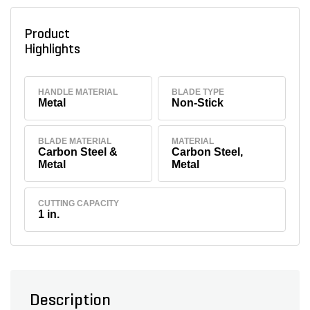
Product
Highlights
HANDLE MATERIAL
BLADE TYPE
Metal
Non-Stick
BLADE MATERIAL
MATERIAL
Carbon Steel &
Carbon Steel,
Metal
Metal
CUTTING CAPACITY
1 in.
Description