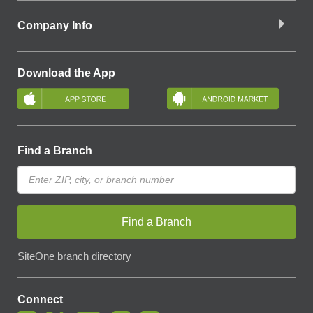
Company Info
Download the App
Find a Branch
Find a Branch
SiteOne branch directory
Connect