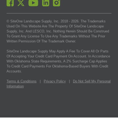
© SiteOne Landscape Supply, Inc. 2018 -
2026
. The Trademarks
Used On This Website Are The Property Of SiteOne Landscape
Supply, Inc. And LESCO, Inc. Nothing Herein Should Be Construed
To Grant Any License To Use Any Trademarks Without The Prior
Written Permission Of The Trademark Owner.
SiteOne Landscape Supply May Apply A Fee To Cover All Or Parts
Of Accepting Your Credit Card Payment On Account. In Accordance
With Oklahoma State Requirements, A 2% Surcharge Cap Applies
To Credit Card Payments For Oklahoma-Based Buyers With Credit
Accounts.
Terms & Conditions
|
Privacy Policy
|
Do Not Sell My Personal
Information