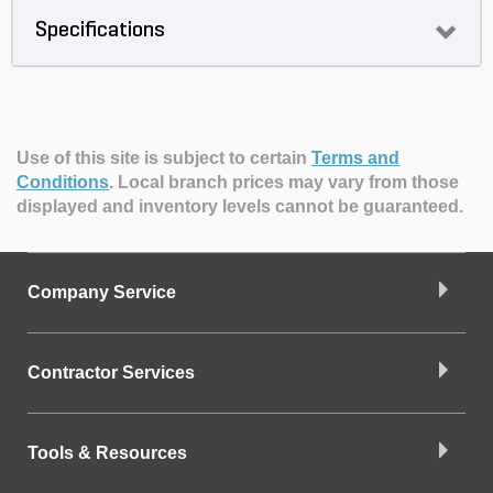
Specifications
Use of this site is subject to certain
Terms and
Conditions
.
Local branch prices may vary from those
displayed and inventory levels cannot be guaranteed.
Company Service
Contractor Services
Tools & Resources