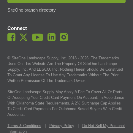
SiteOne branch directory
Connect
© SiteOne Landscape Supply, Inc. 2018 -
2026
. The Trademarks
Used On This Website Are The Property Of SiteOne Landscape
Supply, Inc. And LESCO, Inc. Nothing Herein Should Be Construed
To Grant Any License To Use Any Trademarks Without The Prior
Written Permission Of The Trademark Owner.
SiteOne Landscape Supply May Apply A Fee To Cover All Or Parts
Of Accepting Your Credit Card Payment On Account. In Accordance
With Oklahoma State Requirements, A 2% Surcharge Cap Applies
To Credit Card Payments For Oklahoma-Based Buyers With Credit
Accounts.
Terms & Conditions
|
Privacy Policy
|
Do Not Sell My Personal
Information