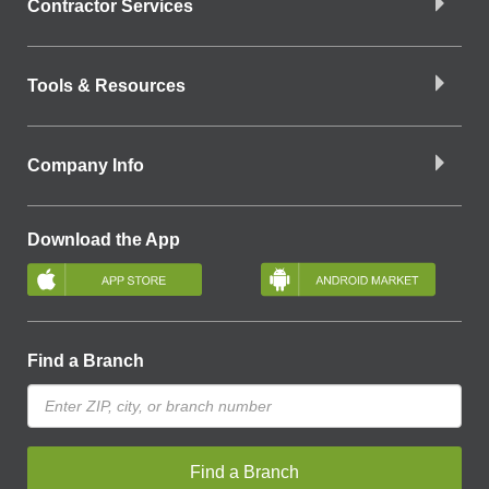
Contractor Services
Tools & Resources
Company Info
Download the App
Find a Branch
Find a Branch