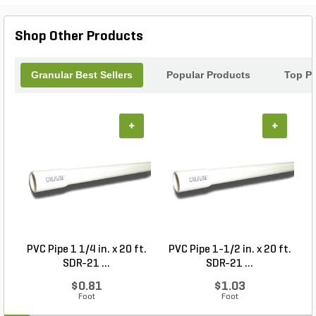
Shop Other Products
Granular Best Sellers
Popular Products
Top P
+
+
PVC Pipe 1 1/4 in. x 20 ft.
PVC Pipe 1-1/2 in. x 20 ft.
SDR-21 ...
SDR-21 ...
$0.81
$1.03
Foot
Foot