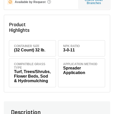
Available by Request
i
Branches
Product
Highlights
CONTAINER SIZE
NPK RATIO
(32 Count) 32 lb.
3-0-11
COMPATIBLE GRASS
APPLICATION METHOD
TYPE
Spreader
Turf, Trees/Shrubs,
Application
Flower Beds, Sod
& Hydromulching
Description