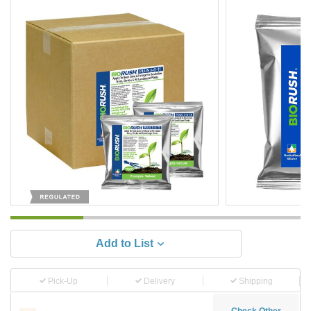
Add to List
Pick-Up
Delivery
Shipping
Check Other