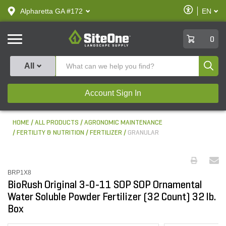
text.skipToContent
text.skipToNavigation
Enable
Alpharetta GA #172
EN
text.lan
Accessibilit
SiteOne
0
Produ
All
Account Sign In
HOME
ALL PRODUCTS
AGRONOMIC MAINTENANCE
FERTILITY & NUTRITION
FERTILIZER
GRANULAR
BRP1X8
BioRush Original 3-0-11 SOP SOP Ornamental
Water Soluble Powder Fertilizer (32 Count) 32 lb.
Box