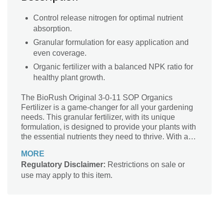
Control release nitrogen for optimal nutrient
absorption.
Granular formulation for easy application and
even coverage.
Organic fertilizer with a balanced NPK ratio for
healthy plant growth.
The BioRush Original 3-0-11 SOP Organics
Fertilizer is a game-changer for all your gardening
needs. This granular fertilizer, with its unique
formulation, is designed to provide your plants with
the essential nutrients they need to thrive. With a
perfect NPK ratio of 3-0-11, it ensures a controlled
MORE
release of nitrogen, promoting healthy growth and
Regulatory Disclaimer:
Restrictions on sale or
vibrant blooms. Whether you're a seasoned
use may apply to this item.
gardener or just starting out, this BioRush Original
fertilizer is a must-have. It's suitable for a variety of
plants and can be used in gardens, flower beds,
and even potted plants. Give your plants the
nourishment they deserve with BioRush Original!