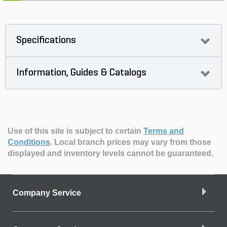
Specifications
Information, Guides & Catalogs
Use of this site is subject to certain
Terms and
Conditions
.
Local branch prices may vary from those
displayed and inventory levels cannot be guaranteed.
Company Service