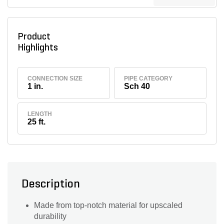
Product
Highlights
CONNECTION SIZE
PIPE CATEGORY
1 in.
Sch 40
LENGTH
25 ft.
Description
Made from top-notch material for upscaled
durability