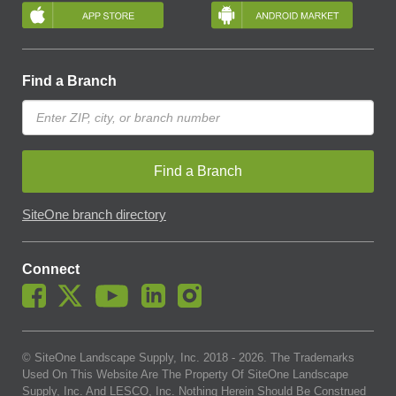
Find a Branch
Find a Branch
SiteOne branch directory
Connect
© SiteOne Landscape Supply, Inc. 2018 -
2026
. The Trademarks
Used On This Website Are The Property Of SiteOne Landscape
Supply, Inc. And LESCO, Inc. Nothing Herein Should Be Construed