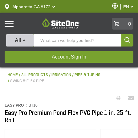
text.skipToContent
text.skipToNavigation
Enable
Alpharetta GA #172
EN
text.lan
Accessibilit
SiteOne
0
Produ
All
Account Sign In
HOME
ALL PRODUCTS
IRRIGATION
PIPE & TUBING
SWING & FLEX PIPE
EASY PRO :
BT10
Easy Pro Premium Pond Flex PVC Pipe 1 in. 25 ft.
Roll