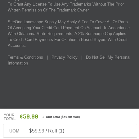
To Grant Any License To Use Any Trademarks Without The Prior
Written Permission Of The Trademark Owner.
SiteOne Landscape Supply May Apply A Fee To Cover All Or Parts
Of Accepting Your Credit Card Payment On Account. In Accordance
With Oklahoma State Requirements, A 2% Surcharge Cap Applies
To Credit Card Payments For Oklahoma-Based Buyers With Credit
Accounts.
Terms & Conditions
|
Privacy Policy
|
Do Not Sell My Personal
Information
YOUR
$59.99
1 Unit Total
(
$59.99
/roll)
TOTAL
$59.99 / Roll (1)
UOM