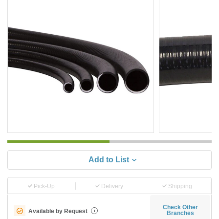
Add to List
Pick-Up
Delivery
Shipping
Check Other
Available by Request
i
Branches