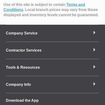
Use of this site is subject to certain
Terms and
Conditions
.
Local branch prices may vary from those
displayed and inventory levels cannot be guaranteed.
Company Service
Contractor Services
Tools & Resources
Company Info
Download the App