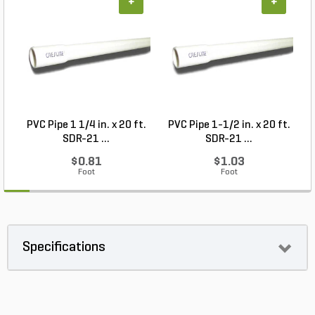
+
+
PVC Pipe 1 1/4 in. x 20 ft.
PVC Pipe 1-1/2 in. x 20 ft.
SDR-21 ...
SDR-21 ...
$0.81
$1.03
Foot
Foot
Specifications