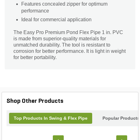
Features concealed zipper for optimum
performance
Ideal for commercial application
The Easy Pro Premium Pond Flex Pipe 1 in. PVC
is made from superior-quality materials for
unmatched durability. The tool is resistant to
corrosion for better performance. It is light in weight
for better portability.
Shop Other Products
Top Products In Swing & Flex Pipe
Popular Products