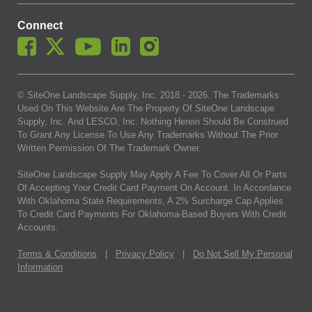
Connect
© SiteOne Landscape Supply, Inc. 2018 -
2026
. The Trademarks
Used On This Website Are The Property Of SiteOne Landscape
Supply, Inc. And LESCO, Inc. Nothing Herein Should Be Construed
To Grant Any License To Use Any Trademarks Without The Prior
Written Permission Of The Trademark Owner.
SiteOne Landscape Supply May Apply A Fee To Cover All Or Parts
Of Accepting Your Credit Card Payment On Account. In Accordance
With Oklahoma State Requirements, A 2% Surcharge Cap Applies
To Credit Card Payments For Oklahoma-Based Buyers With Credit
Accounts.
Terms & Conditions
|
Privacy Policy
|
Do Not Sell My Personal
Information