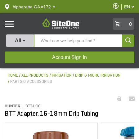
text.skipToContent
text.skipToNavigation
Enable
Alpharetta GA #172
EN
text.lan
Accessibilit
SiteOne
0
Produ
All
Account Sign In
HOME
ALL PRODUCTS
IRRIGATION
DRIP & MICRO IRRIGATION
PARTS & ACCESSORIES
HUNTER :
BTT-LOC
BTT Adapter, 16-18mm Drip Tubing