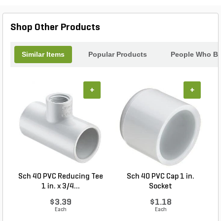
reaching around shrubs or stepping on delicate
plants to access the tap. The easy-to-use, in-app
Shop Other Products
Cycling mode provides a variety of use for
specialized applications. Users can also enable
manual irrigation with the integrated push button on
Similar Items
Popular Products
People Who Bo
the timer. BTT makes simple irrigation quick,
convenient, and affordable.
+
+
Sch 40 PVC Reducing Tee
Sch 40 PVC Cap 1 in.
1 in. x 3/4...
Socket
$3.39
$1.18
Each
Each