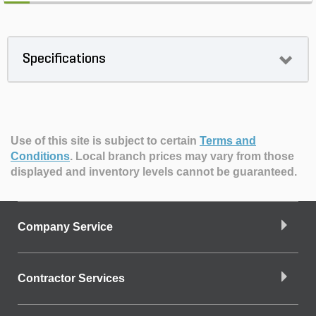
Specifications
Use of this site is subject to certain
Terms and
Conditions
.
Local branch prices may vary from those
displayed and inventory levels cannot be guaranteed.
Company Service
Contractor Services