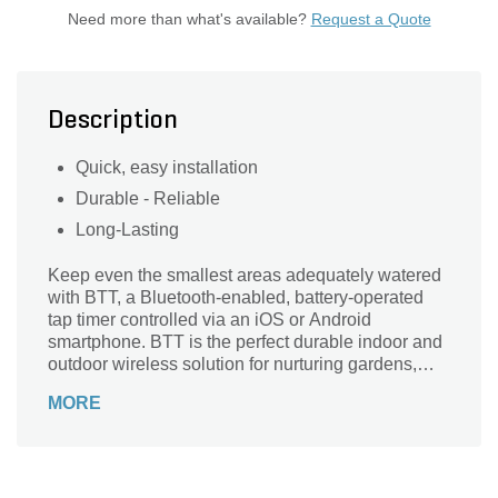
Need more than what's available?
Request a Quote
Description
Quick, easy installation
Durable - Reliable
Long-Lasting
Keep even the smallest areas adequately watered
with BTT, a Bluetooth-enabled, battery-operated
tap timer controlled via an iOS or Android
smartphone. BTT is the perfect durable indoor and
outdoor wireless solution for nurturing gardens,
greenhouses, terraces, potted plants, flower beds,
MORE
nurseries, and small lawn areas located in spaces
without available in-ground irrigation. Long-lasting
alkaline batteries are included, and the timer
installs in seconds to any standard hose threaded
faucet. Mobile app control removes the task of