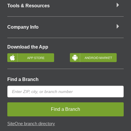
Tools & Resources
Company Info
Download the App
Find a Branch
Find a Branch
SiteOne branch directory