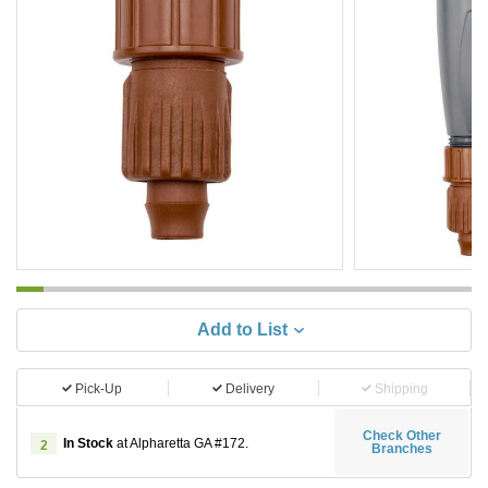
Add to List
Pick-Up
Delivery
Shipping
Check Other
In Stock
at Alpharetta GA #172.
2
Branches