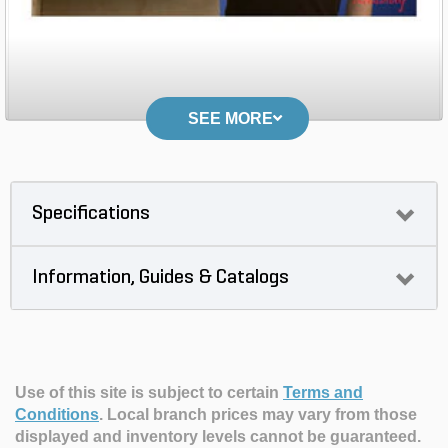
SEE MORE
Specifications
Information, Guides & Catalogs
Use of this site is subject to certain
Terms and
Conditions
.
Local branch prices may vary from those
displayed and inventory levels cannot be guaranteed.