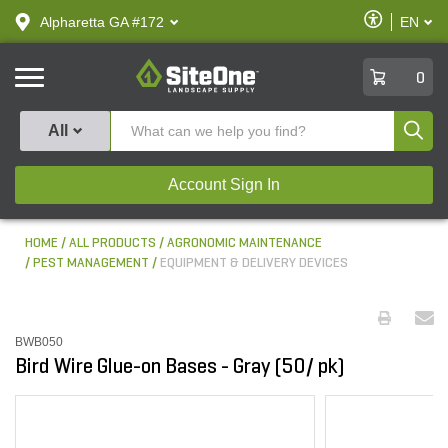
text.skipToContent
text.skipToNavigation
Enable
Alpharetta GA #172
EN
text.lan
Accessibilit
SiteOne
0
Produ
All
Account Sign In
HOME
ALL PRODUCTS
AGRONOMIC MAINTENANCE
PEST MANAGEMENT
EQUIPMENT & DELIVERY DEVICES
BWB050
Bird Wire Glue-on Bases - Gray (50/ pk)