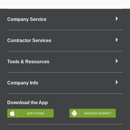
Company Service
Contractor Services
Tools & Resources
Company Info
Download the App