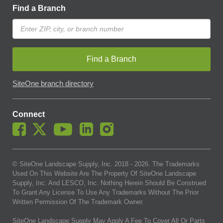
Find a Branch
Find a Branch
SiteOne branch directory
Connect
© SiteOne Landscape Supply, Inc. 2018 -
2026
. The Trademarks
Used On This Website Are The Property Of SiteOne Landscape
Supply, Inc. And LESCO, Inc. Nothing Herein Should Be Construed
To Grant Any License To Use Any Trademarks Without The Prior
Written Permission Of The Trademark Owner.
SiteOne Landscape Supply May Apply A Fee To Cover All Or Parts