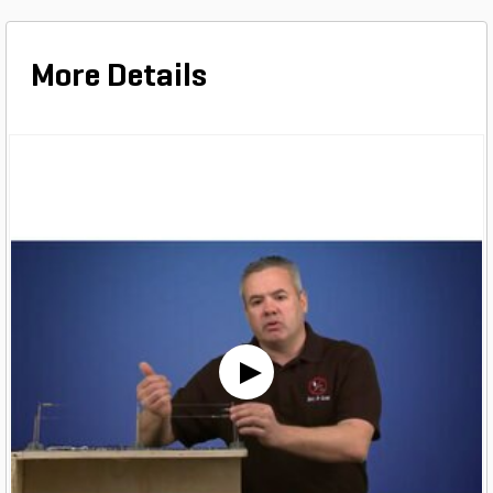
More Details