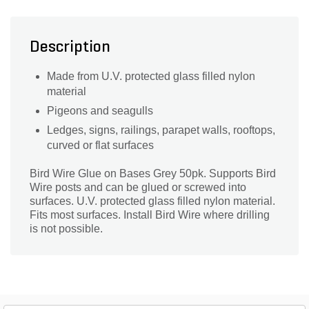
Description
Made from U.V. protected glass filled nylon
material
Pigeons and seagulls
Ledges, signs, railings, parapet walls, rooftops,
curved or flat surfaces
Bird Wire Glue on Bases Grey 50pk. Supports Bird
Wire posts and can be glued or screwed into
surfaces. U.V. protected glass filled nylon material.
Fits most surfaces. Install Bird Wire where drilling
is not possible.