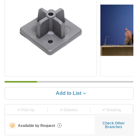
Add to List
Pick-Up
Delivery
Shipping
Check Other
Available by Request
i
Branches