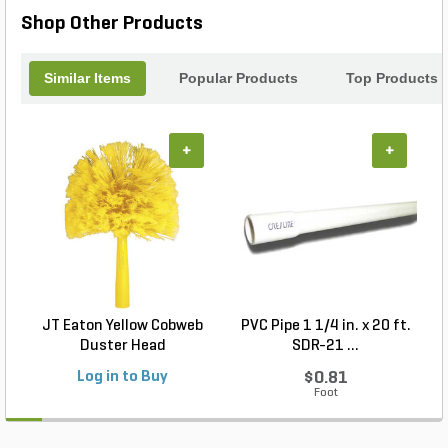
Shop Other Products
Similar Items
Popular Products
Top Products
+
+
JT Eaton Yellow Cobweb
PVC Pipe 1 1/4 in. x 20 ft.
P
Duster Head
SDR-21 ...
Log in to Buy
$0.81
Foot