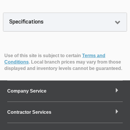
Specifications
Use of this site is subject to certain
Terms and
Conditions
.
Local branch prices may vary from those
displayed and inventory levels cannot be guaranteed.
Company Service
Contractor Services