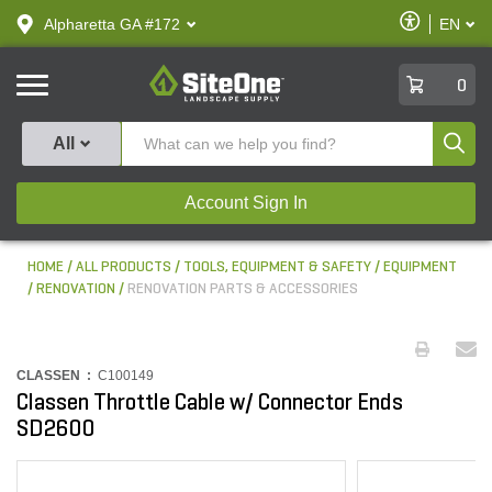
text.skipToContent
text.skipToNavigation
Enable
Alpharetta GA #172
EN
text.lan
Accessibilit
SiteOne
0
Produ
All
Account Sign In
HOME
ALL PRODUCTS
TOOLS, EQUIPMENT & SAFETY
EQUIPMENT
RENOVATION
RENOVATION PARTS & ACCESSORIES
CLASSEN :
C100149
Classen Throttle Cable w/ Connector Ends
SD2600