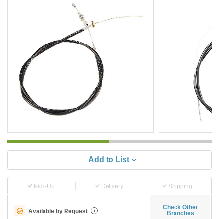
Add to List
Pick-Up
Delivery
Shipping
Check Other
Available by Request
i
Branches