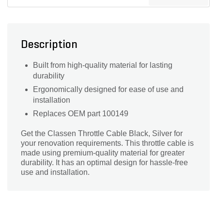
Description
Built from high-quality material for lasting
durability
Ergonomically designed for ease of use and
installation
Replaces OEM part 100149
Get the Classen Throttle Cable Black, Silver for
your renovation requirements. This throttle cable is
made using premium-quality material for greater
durability. It has an optimal design for hassle-free
use and installation.