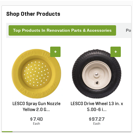
Shop Other Products
Top Products In Renovation Parts & Accessories
Pop
+
+
LESCO Spray Gun Nozzle
LESCO Drive Wheel 13 in. x
Yellow 2.0 G...
5.00-6 i...
$7.40
$97.27
Each
Each