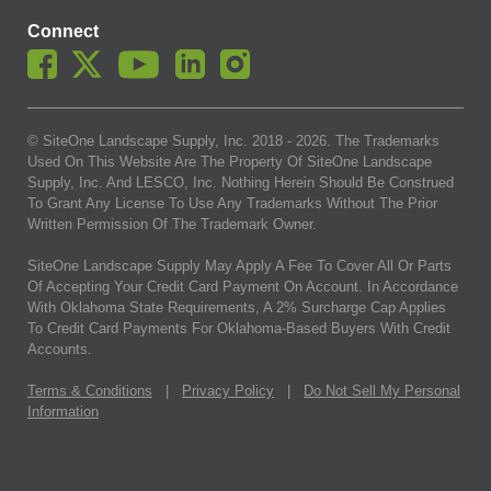
Connect
© SiteOne Landscape Supply, Inc. 2018 -
2026
. The Trademarks
Used On This Website Are The Property Of SiteOne Landscape
Supply, Inc. And LESCO, Inc. Nothing Herein Should Be Construed
To Grant Any License To Use Any Trademarks Without The Prior
Written Permission Of The Trademark Owner.
SiteOne Landscape Supply May Apply A Fee To Cover All Or Parts
Of Accepting Your Credit Card Payment On Account. In Accordance
With Oklahoma State Requirements, A 2% Surcharge Cap Applies
To Credit Card Payments For Oklahoma-Based Buyers With Credit
Accounts.
Terms & Conditions
|
Privacy Policy
|
Do Not Sell My Personal
Information