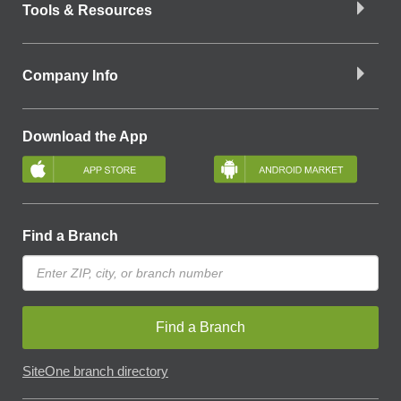
Tools & Resources
Company Info
Download the App
Find a Branch
Find a Branch
SiteOne branch directory