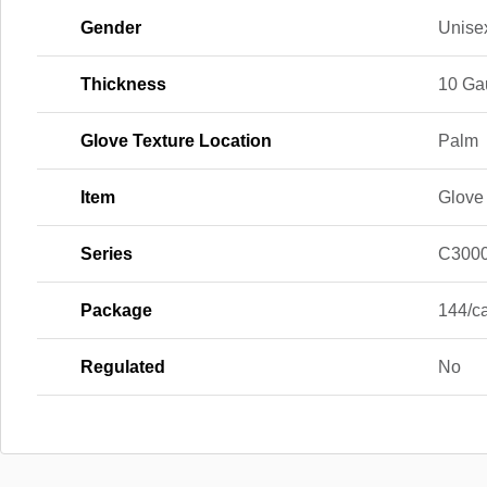
Gender
Unise
Thickness
10 Ga
Glove Texture Location
Palm
Item
Glove
Series
C300
Package
144/c
Regulated
No