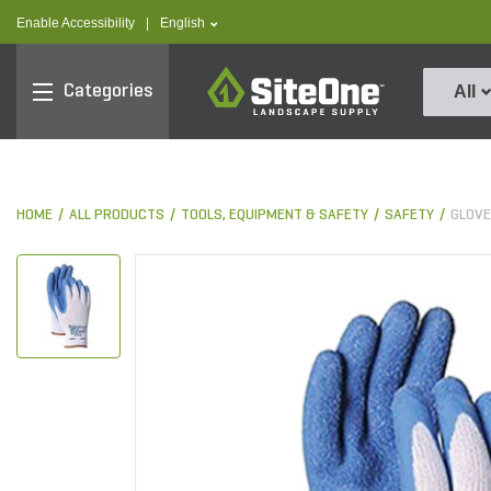
text.skipToContent
text.skipToNavigation
text.language
Enable Accessibility
|
English
SiteOne
Categories
All
HOME
ALL PRODUCTS
TOOLS, EQUIPMENT & SAFETY
SAFETY
GLOV