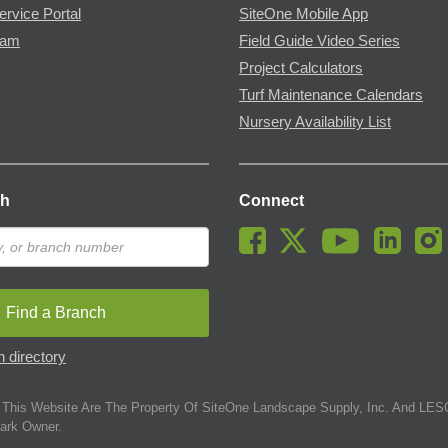
ervice Portal
SiteOne Mobile App
ram
Field Guide Video Series
Project Calculators
Turf Maintenance Calendars
Nursery Availability List
ch
Connect
Find a Branch
 directory
This Website Are The Property Of SiteOne Landscape Supply, Inc. And LESC
ark Owner.