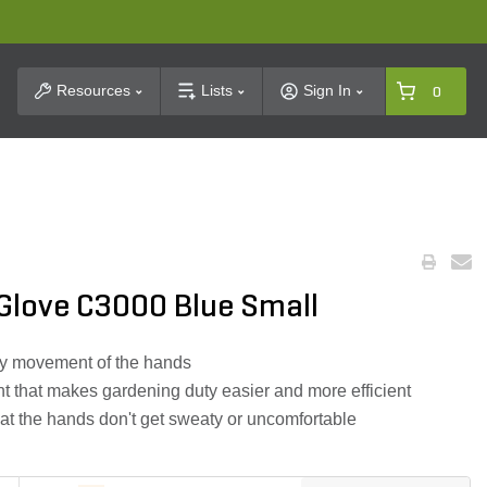
t Search
Resources
Lists
Sign In
0
Glove C3000 Blue Small
sy movement of the hands
 that makes gardening duty easier and more efficient
hat the hands don't get sweaty or uncomfortable