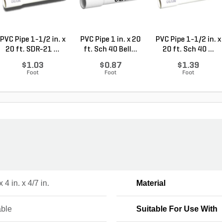
PVC Pipe 1-1/2 in. x
PVC Pipe 1 in. x 20
PVC Pipe 1-1/2 in. x
20 ft. SDR-21 ...
ft. Sch 40 Bell...
20 ft. Sch 40 ...
$1.03
$0.87
$1.39
Foot
Foot
Foot
x 4 in. x 4/7 in.
Material
ble
Suitable For Use With