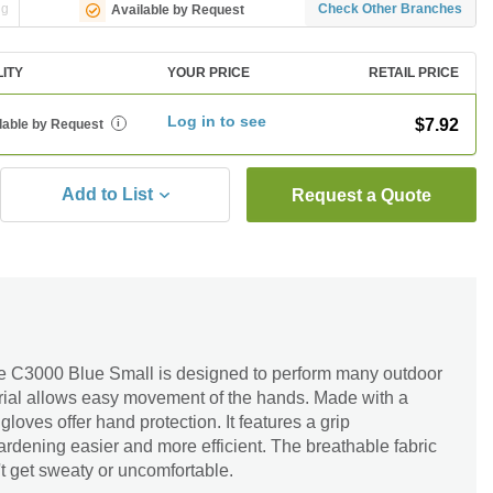
ng
Check Other Branches
Available by Request
LITY
YOUR PRICE
RETAIL PRICE
Log in to see
$7.92
lable by Request
i
Add to List
Request a Quote
 C3000 Blue Small is designed to perform many outdoor
terial allows easy movement of the hands. Made with a
gloves offer hand protection. It features a grip
dening easier and more efficient. The breathable fabric
t get sweaty or uncomfortable.