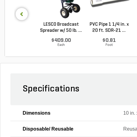
LESCO Broadcast
PVC Pipe 1 1/4 in. x
Spreader w/ 50 lb. ...
20 ft. SDR-21 ...
$409.00
$0.81
Each
Foot
Specifications
Dimensions
10 in. 
Disposable/ Reusable
Reusa