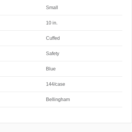
Small
10 in.
Cuffed
Safety
Blue
144/case
Bellingham