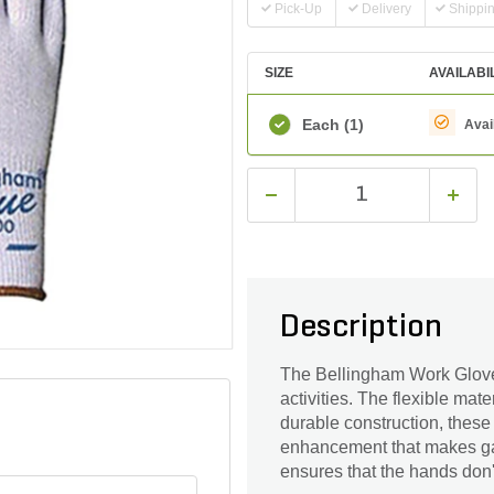
Pick-Up
Delivery
Shippi
SIZE
AVAILABI
Each
(1)
Avai
Description
The Bellingham Work Glove
activities. The flexible ma
durable construction, these 
enhancement that makes gar
ensures that the hands don'