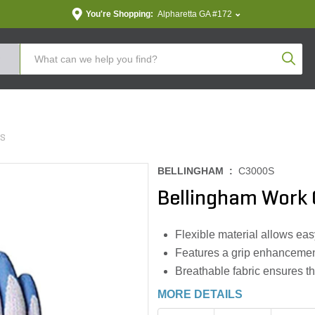
You're Shopping:
Alpharetta GA #172
Produc
ES
BELLINGHAM :
C3000S
Bellingham Work 
Flexible material allows ea
Features a grip enhancement
Breathable fabric ensures t
MORE DETAILS