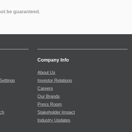
not be guaranteed.
Company Info
About Us
Settings
Investor Relations
Careers
Our Brands
Press Room
rch
Stakeholder Impact
Industry Updates