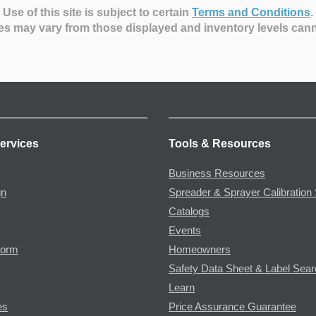
Use of this site is subject to certain
Terms and Conditions
.
es may vary from those displayed and inventory levels can
ervices
Tools & Resources
Business Resources
gn
Spreader & Sprayer Calibration 
Catalogs
Events
Form
Homeowners
Safety Data Sheet & Label Sea
Learn
es
Price Assurance Guarantee