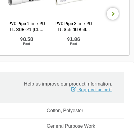
PVC Pipe 1 in. x 20
PVC Pipe 2 in. x 20
PVC Sewer an
ft. SDR-21 (CL ...
ft. Sch 40 Bell...
Drain Pipe 4 in.
10...
$0.50
$1.86
$2.56
Foot
Foot
Foot
Help us improve our product information.
Suggest an edit
Cotton, Polyester
General Purpose Work