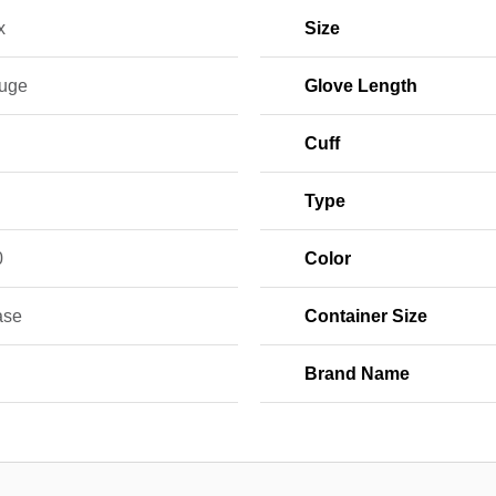
x
Size
uge
Glove Length
Cuff
Type
0
Color
ase
Container Size
Brand Name