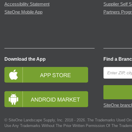
Accessibility Statement
Supplier Self S
SiteOne Mobile App
Partners Prog
Download the App
Find a Bran
SiteOne branch
© SiteOne Landscape Supply, Inc. 2018 -
2026
. The Trademarks Used On 
Use Any Trademarks Without The Prior Written Permission Of The Tradem