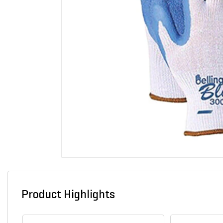
Product Highlights