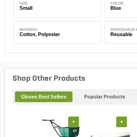
SIZE
COLOR
Small
Blue
MATERIAL
DISPOSABLE/
Cotton, Polyester
Reusable
Shop Other Products
Gloves Best Sellers
Popular Products
+
+