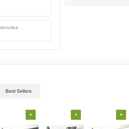
 REUSABLE
Best Sellers
+
+
+