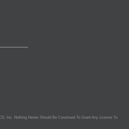
O, Inc. Nothing Herein Should Be Construed To Grant Any License To