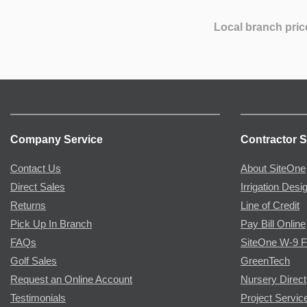
Local branch pric
Company Service
Contractor S
Contact Us
About SiteOne
Direct Sales
Irrigation Desi
Returns
Line of Credit
Pick Up In Branch
Pay Bill Online
FAQs
SiteOne W-9 
Golf Sales
GreenTech
Request an Online Account
Nursery Direct
Testimonials
Project Servic