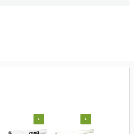
+
+
+