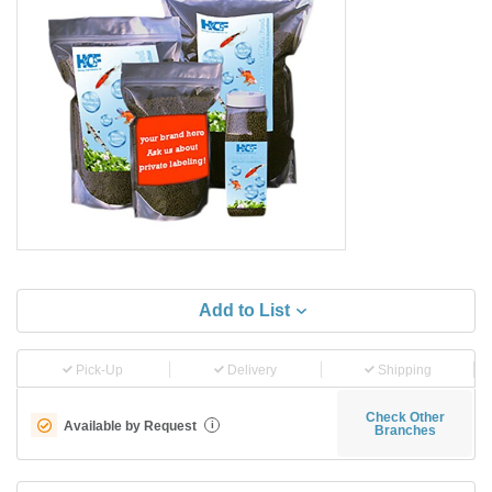
Add to List
Pick-Up
Delivery
Shipping
Check Other
Available by Request
i
Branches