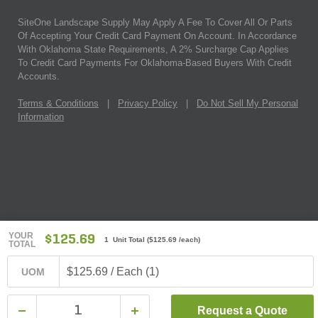
SiteOne Landscape Supply May Apply A Fee To Cover All Or Parts
Of Accepting Your Credit Card Payment On Account. In Accordance
With Oklahoma State Requirements, A 2% Surcharge Cap Applies
To Credit Card Payments For Oklahoma-Based Buyers With Credit
Accounts.
Terms & Conditions
|
Privacy Policy
|
Do Not Sell My Personal
Information
YOUR
$125.69
1 Unit Total
(
$125.69
/each)
TOTAL
$125.69 / Each (1)
UOM
Request a Quote