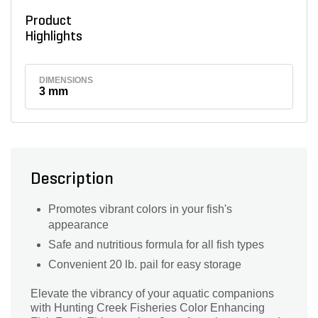
Product
Highlights
DIMENSIONS
3 mm
Description
Promotes vibrant colors in your fish's
appearance
Safe and nutritious formula for all fish types
Convenient 20 lb. pail for easy storage
Elevate the vibrancy of your aquatic companions
with Hunting Creek Fisheries Color Enhancing