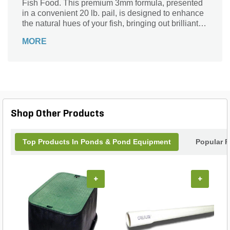
Fish Food. This premium 3mm formula, presented
in a convenient 20 lb. pail, is designed to enhance
the natural hues of your fish, bringing out brilliant
colors that will wow any observer. Safe for all fish
MORE
types, this nutrient-rich blend not only supports
health and vitality but also promotes an eye-
catching display in your aquarium. Treat your
underwater friends to a diet that nourishes and
dazzles—perfect for both enthusiasts and casual
hobbyists alike. Transform your tank into a stunning
showcase with each feeding!
Shop Other Products
Top Products In Ponds & Pond Equipment
Popular P
+
+