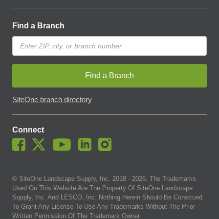
Find a Branch
Find a Branch
SiteOne branch directory
Connect
© SiteOne Landscape Supply, Inc. 2018 -
2026
. The Trademarks
Used On This Website Are The Property Of SiteOne Landscape
Supply, Inc. And LESCO, Inc. Nothing Herein Should Be Construed
To Grant Any License To Use Any Trademarks Without The Prior
Written Permission Of The Trademark Owner.