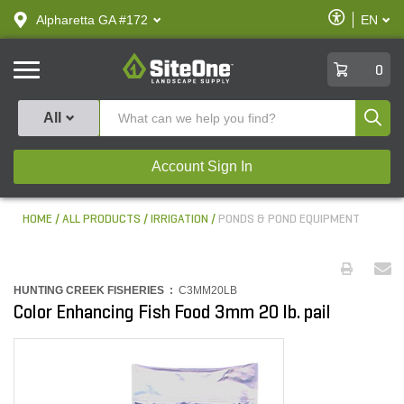
text.skipToContent
text.skipToNavigation
Enable
Alpharetta GA #172
EN
text.lan
Accessibilit
SiteOne
0
Produ
All
Account Sign In
HOME
ALL PRODUCTS
IRRIGATION
PONDS & POND EQUIPMENT
HUNTING CREEK FISHERIES :
C3MM20LB
Color Enhancing Fish Food 3mm 20 lb. pail