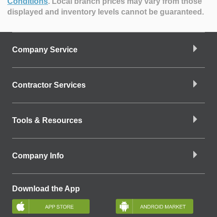
Conditions
.
Local branch prices may vary from those
displayed and inventory levels cannot be guaranteed.
Company Service
Contractor Services
Tools & Resources
Company Info
Download the App