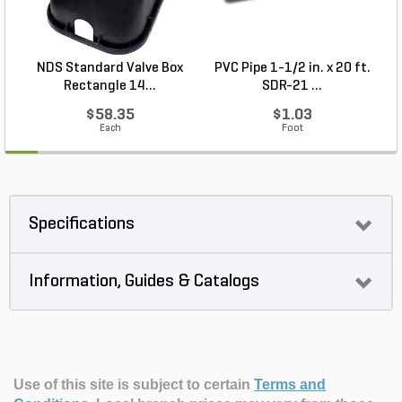
NDS Standard Valve Box
PVC Pipe 1-1/2 in. x 20 ft.
Rectangle 14...
SDR-21 ...
$58.35
$1.03
Each
Foot
Specifications
Information, Guides & Catalogs
Use of this site is subject to certain
Terms and