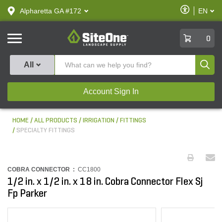
text.skipToContent
text.skipToNavigation
Enable
Alpharetta GA #172
EN
text.lan
Accessibilit
SiteOne
0
Produ
All
Account Sign In
HOME
ALL PRODUCTS
IRRIGATION
FITTINGS
SPECIALTY FITTINGS
COBRA CONNECTOR :
CC1800
1/2 in. x 1/2 in. x 18 in. Cobra Connector Flex Sj
Fp Parker