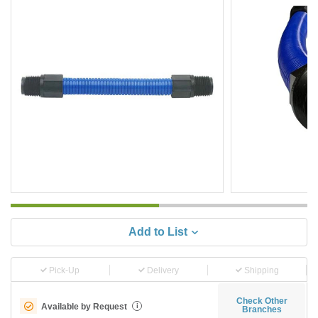
Add to List
Pick-Up
Delivery
Shipping
Check Other
Available by Request
i
Branches