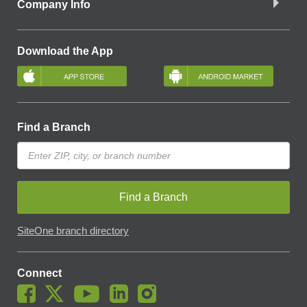
Company Info
Download the App
Find a Branch
Find a Branch
SiteOne branch directory
Connect