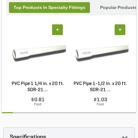
Top Products In Specialty Fittings
Popular Products
+
+
PVC Pipe 1 1/4 in. x 20 ft.
PVC Pipe 1-1/2 in. x 20 ft.
SDR-21 ...
SDR-21 ...
$0.81
$1.03
Foot
Foot
Specifications