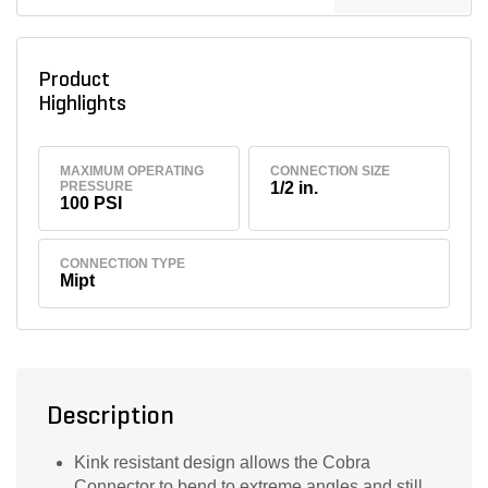
Product
Highlights
MAXIMUM OPERATING
CONNECTION SIZE
PRESSURE
1/2 in.
100 PSI
CONNECTION TYPE
Mipt
Description
Kink resistant design allows the Cobra
Connector to bend to extreme angles and still