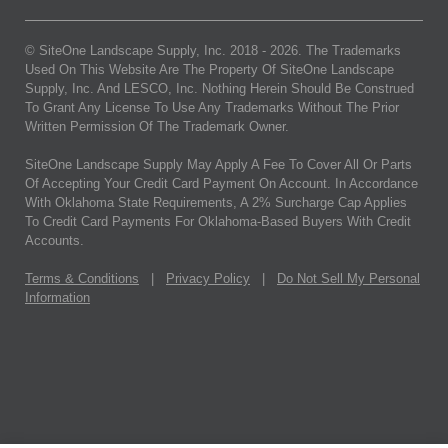
© SiteOne Landscape Supply, Inc. 2018 -
2026
. The Trademarks
Used On This Website Are The Property Of SiteOne Landscape
Supply, Inc. And LESCO, Inc. Nothing Herein Should Be Construed
To Grant Any License To Use Any Trademarks Without The Prior
Written Permission Of The Trademark Owner.
SiteOne Landscape Supply May Apply A Fee To Cover All Or Parts
Of Accepting Your Credit Card Payment On Account. In Accordance
With Oklahoma State Requirements, A 2% Surcharge Cap Applies
To Credit Card Payments For Oklahoma-Based Buyers With Credit
Accounts.
Terms & Conditions
|
Privacy Policy
|
Do Not Sell My Personal
Information