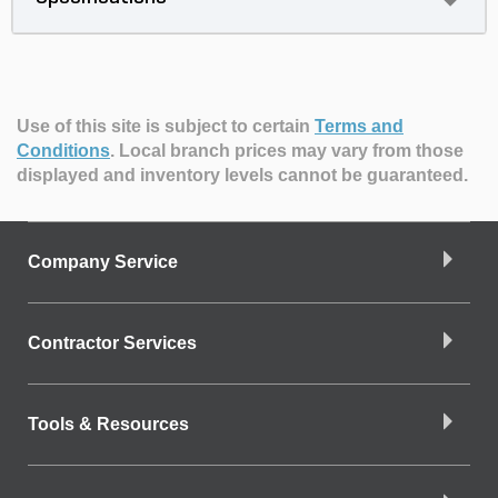
Use of this site is subject to certain
Terms and
Conditions
.
Local branch prices may vary from those
displayed and inventory levels cannot be guaranteed.
Company Service
Contractor Services
Tools & Resources