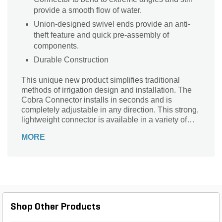
provide a smooth flow of water.
Union-designed swivel ends provide an anti-
theft feature and quick pre-assembly of
components.
Durable Construction
This unique new product simplifies traditional
methods of irrigation design and installation. The
Cobra Connector installs in seconds and is
completely adjustable in any direction. This strong,
lightweight connector is available in a variety of
lengths ranging from 6" to 3'. In addition to the 1/2"
MORE
x 1/2" series, the Cobra Connector is available in
1/2" x 3/4" and 3/4" x 3/4" on all sizes.
Shop Other Products