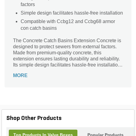
factors
Simple design facilitates hassle-free installation
Compatible with Ccbg12 and Ccbg68 armor
con catch basins
The Concrete Catch Basins Extension Concrete is
designed to protect sewers from external factors.
Made from premium-quality concrete, this
extension ensures lasting durability and reliability.
Its simple design facilitates hassle-free installation.
The extension is compatible with Ccbg12 and
MORE
Ccbg68 armor con catch basins.
Shop Other Products
Top Products In Valve Boxes
Popular Products