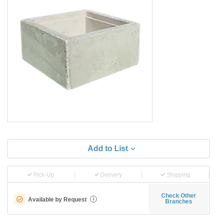
Add to List
Pick-Up
Delivery
Shipping
Check Other
Available by Request
i
Branches