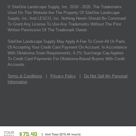
© SiteOne Landscape Supply, Inc. 2018 -
2026
. The Trademarks
Used On This Website Are The Property Of SiteOne Landscape
Supply, Inc. And LESCO, Inc. Nothing Herein Should Be Construed
To Grant Any License To Use Any Trademarks Without The Prior
Written Permission Of The Trademark Owner.
SiteOne Landscape Supply May Apply A Fee To Cover All Or Parts
Of Accepting Your Credit Card Payment On Account. In Accordance
With Oklahoma State Requirements, A 2% Surcharge Cap Applies
To Credit Card Payments For Oklahoma-Based Buyers With Credit
Accounts.
Terms & Conditions
|
Privacy Policy
|
Do Not Sell My Personal
Information
YOUR
$75.40
1 Unit Total
(
$75.40
/each)