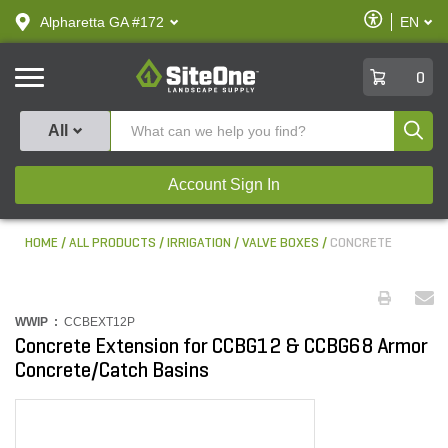
text.skipToContent
text.skipToNavigation
Enable
Alpharetta GA #172
EN
text.lan
Accessibilit
SiteOne
0
Produ
All
Account Sign In
HOME
ALL PRODUCTS
IRRIGATION
VALVE BOXES
CONCRETE
WWIP :
CCBEXT12P
Concrete Extension for CCBG12 & CCBG68 Armor
Concrete/Catch Basins