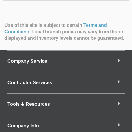
Use of this site is subject to certain
Terms and
Conditions
.
Local branch prices may vary from those
displayed and inventory levels cannot be guaranteed.
Company Service
Contractor Services
Tools & Resources
Company Info