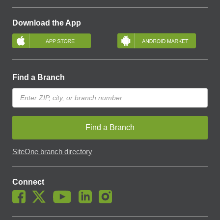
Download the App
Find a Branch
Find a Branch
SiteOne branch directory
Connect