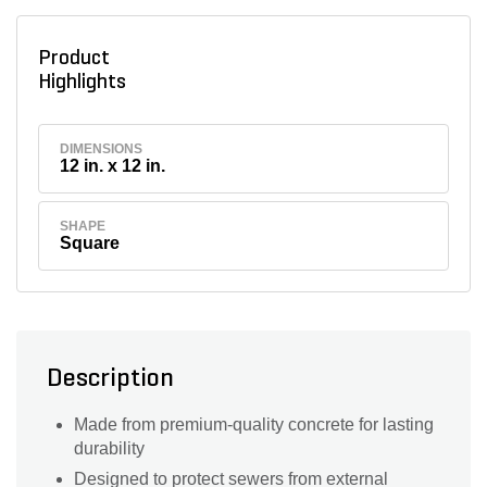
Product
Highlights
DIMENSIONS
12 in. x 12 in.
SHAPE
Square
Description
Made from premium-quality concrete for lasting
durability
Designed to protect sewers from external