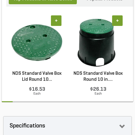
+
+
NDS Standard Valve Box
NDS Standard Valve Box
Lid Round 10...
Round 10 in....
$16.53
$26.13
Each
Each
Specifications