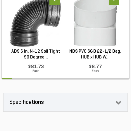
+
+
ADS 6 in. N-12 Soil Tight
NDS PVC S&D 22-1/2 Deg.
90 Degree...
HUB x HUB W...
$81.73
$8.77
Each
Each
Specifications