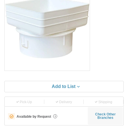
Add to List
Pick-Up
Delivery
Shipping
Check Other
Available by Request
i
Branches