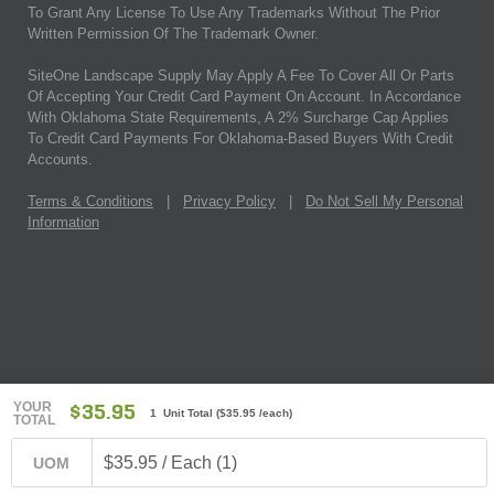
To Grant Any License To Use Any Trademarks Without The Prior
Written Permission Of The Trademark Owner.
SiteOne Landscape Supply May Apply A Fee To Cover All Or Parts
Of Accepting Your Credit Card Payment On Account. In Accordance
With Oklahoma State Requirements, A 2% Surcharge Cap Applies
To Credit Card Payments For Oklahoma-Based Buyers With Credit
Accounts.
Terms & Conditions
|
Privacy Policy
|
Do Not Sell My Personal
Information
YOUR
$35.95
1 Unit Total
(
$35.95
/each)
TOTAL
$35.95 / Each (1)
UOM