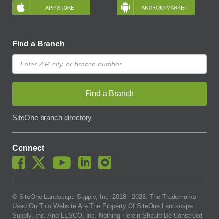
Find a Branch
Find a Branch
SiteOne branch directory
Connect
© SiteOne Landscape Supply, Inc. 2018 -
2026
. The Trademarks
Used On This Website Are The Property Of SiteOne Landscape
Supply, Inc. And LESCO, Inc. Nothing Herein Should Be Construed