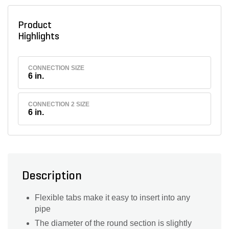
Product
Highlights
CONNECTION SIZE
6 in.
CONNECTION 2 SIZE
6 in.
Description
Flexible tabs make it easy to insert into any
pipe
The diameter of the round section is slightly