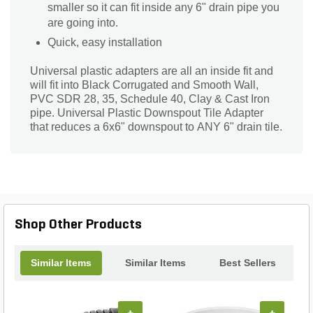
smaller so it can fit inside any 6" drain pipe you
are going into.
Quick, easy installation
Universal plastic adapters are all an inside fit and
will fit into Black Corrugated and Smooth Wall,
PVC SDR 28, 35, Schedule 40, Clay & Cast Iron
pipe. Universal Plastic Downspout Tile Adapter
that reduces a 6x6" downspout to ANY 6" drain tile.
Shop Other Products
Similar Items
Similar Items
Best Sellers