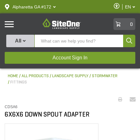
text.skipToContent
text.skipToNavigation
Enable
Alpharetta GA #172
EN
text.lan
Accessibilit
SiteOne
0
Produ
All
Account Sign In
HOME
ALL PRODUCTS
LANDSCAPE SUPPLY
STORMWATER
FITTINGS
CDSA6
6X6X6 DOWN SPOUT ADAPTER