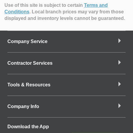
Use of this site is subject to certain
Terms and
Conditions
.
Local branch prices may vary from those
displayed and inventory levels cannot be guaranteed.
Company Service
Contractor Services
Tools & Resources
Company Info
Download the App