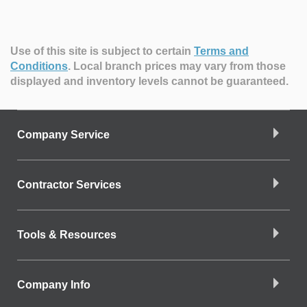
Use of this site is subject to certain
Terms and
Conditions
.
Local branch prices may vary from those
displayed and inventory levels cannot be guaranteed.
Company Service
Contractor Services
Tools & Resources
Company Info