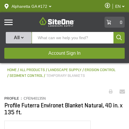
text.skipToContent
text.skipToNavigation
Enable
Alpharetta GA #172
EN
text.lan
Accessibilit
SiteOne
0
Produ
All
Account Sign In
HOME
ALL PRODUCTS
LANDSCAPE SUPPLY
EROSION CONTROL
SEDIMENT CONTROL
TEMPORARY BLANKETS
PROFILE :
CFEN40135N
Profile Futerra Environet Blanket Natural, 40 in. x
135 ft.