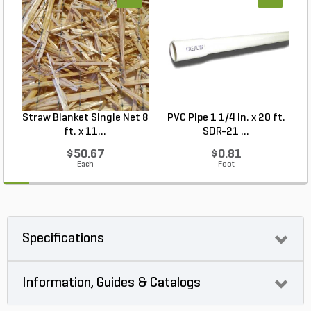
Straw Blanket Single Net 8
PVC Pipe 1 1/4 in. x 20 ft.
P
ft. x 11...
SDR-21 ...
$50.67
$0.81
Each
Foot
Specifications
Information, Guides & Catalogs