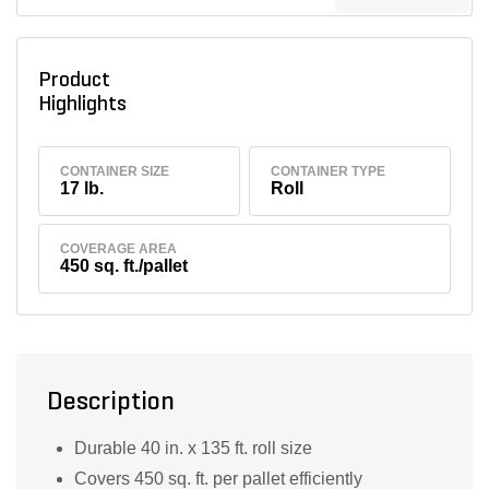
Product
Highlights
CONTAINER SIZE
CONTAINER TYPE
17 lb.
Roll
COVERAGE AREA
450 sq. ft./pallet
Description
Durable 40 in. x 135 ft. roll size
Covers 450 sq. ft. per pallet efficiently