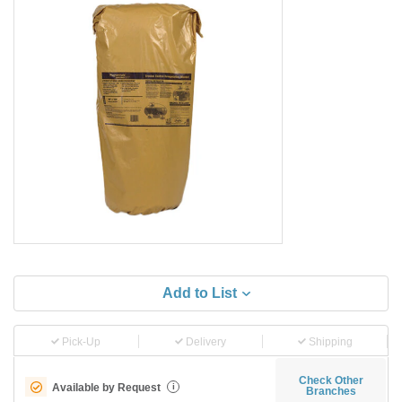
Add to List
Pick-Up
Delivery
Shipping
Check Other
Available by Request
i
Branches