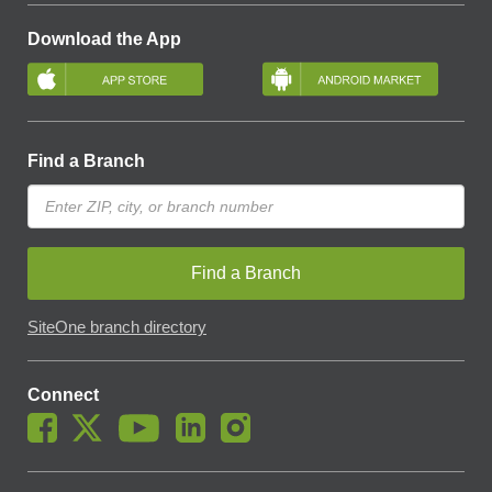
Download the App
Find a Branch
Find a Branch
SiteOne branch directory
Connect