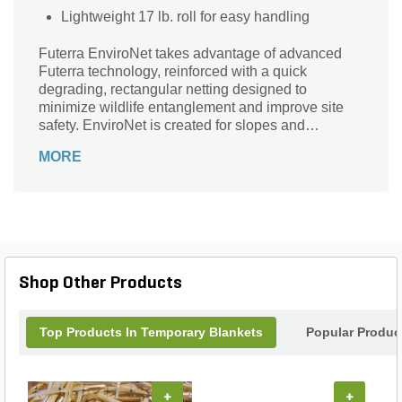
Lightweight 17 lb. roll for easy handling
Futerra EnviroNet takes advantage of advanced
Futerra technology, reinforced with a quick
degrading, rectangular netting designed to
minimize wildlife entanglement and improve site
safety. EnviroNet is created for slopes and
environmentally sensitive sites where windy
MORE
conditions and/or higher levels of installation stress
may be encountered.
Shop Other Products
Top Products In Temporary Blankets
Popular Produc
+
+