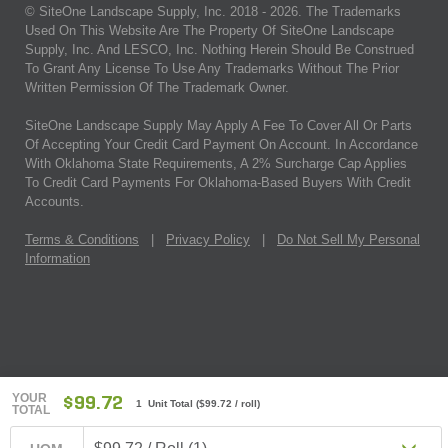
© SiteOne Landscape Supply, Inc. 2018 -
2026
. The Trademarks
Used On This Website Are The Property Of SiteOne Landscape
Supply, Inc. And LESCO, Inc. Nothing Herein Should Be Construed
To Grant Any License To Use Any Trademarks Without The Prior
Written Permission Of The Trademark Owner.
SiteOne Landscape Supply May Apply A Fee To Cover All Or Parts
Of Accepting Your Credit Card Payment On Account. In Accordance
With Oklahoma State Requirements, A 2% Surcharge Cap Applies
To Credit Card Payments For Oklahoma-Based Buyers With Credit
Accounts.
Terms & Conditions
|
Privacy Policy
|
Do Not Sell My Personal
Information
YOUR
$99.72
1 Unit Total
(
$99.72
/ roll)
TOTAL