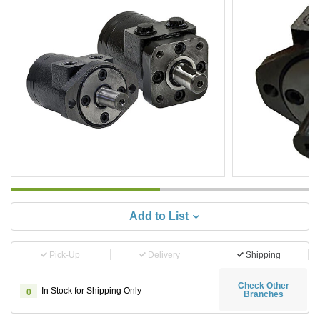
Add to List
Pick-Up
Delivery
Shipping
Check Other
In Stock for Shipping Only
0
Branches