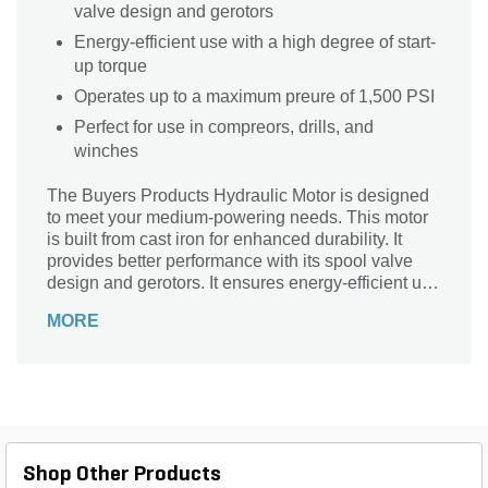
valve design and gerotors
Energy-efficient use with a high degree of start-
up torque
Operates up to a maximum preure of 1,500 PSI
Perfect for use in compreors, drills, and
winches
The Buyers Products Hydraulic Motor is designed
to meet your medium-powering needs. This motor
is built from cast iron for enhanced durability. It
provides better performance with its spool valve
design and gerotors. It ensures energy-efficient use
with a high degree of start-up torque.
MORE
Shop Other Products