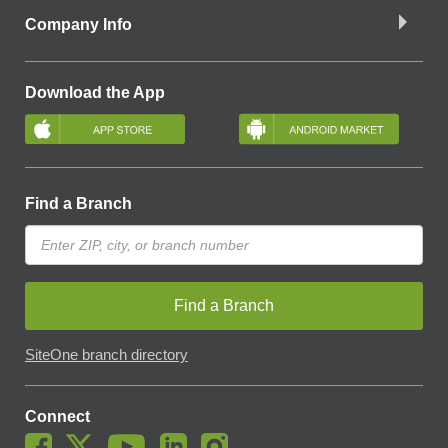
Company Info
Download the App
Find a Branch
Find a Branch
SiteOne branch directory
Connect