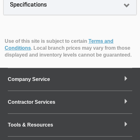
Specifications
Use of this site is subject to certain
Terms and
Conditions
.
Local branch prices may vary from those
displayed and inventory levels cannot be guaranteed.
Company Service
Contractor Services
Tools & Resources