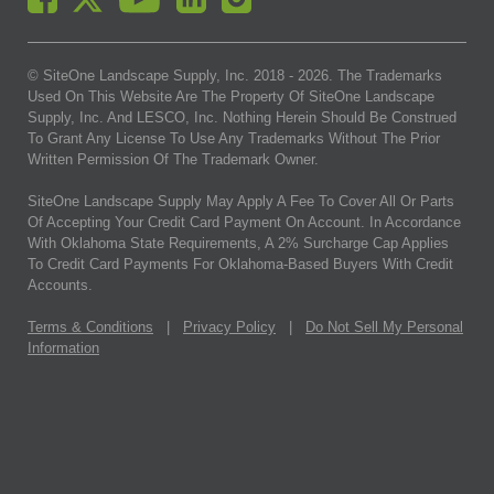
© SiteOne Landscape Supply, Inc. 2018 -
2026
. The Trademarks
Used On This Website Are The Property Of SiteOne Landscape
Supply, Inc. And LESCO, Inc. Nothing Herein Should Be Construed
To Grant Any License To Use Any Trademarks Without The Prior
Written Permission Of The Trademark Owner.
SiteOne Landscape Supply May Apply A Fee To Cover All Or Parts
Of Accepting Your Credit Card Payment On Account. In Accordance
With Oklahoma State Requirements, A 2% Surcharge Cap Applies
To Credit Card Payments For Oklahoma-Based Buyers With Credit
Accounts.
Terms & Conditions
|
Privacy Policy
|
Do Not Sell My Personal
Information