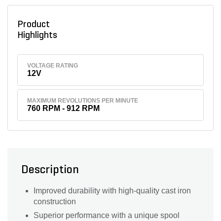
Product
Highlights
VOLTAGE RATING
12V
MAXIMUM REVOLUTIONS PER MINUTE
760 RPM - 912 RPM
Description
Improved durability with high-quality cast iron
construction
Superior performance with a unique spool