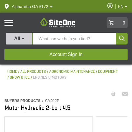
text.skipToContent
text.skipToNavigation
Enable
Alpharetta GA #172
EN
text.lan
Accessibilit
SiteOne
0
Produ
All
Account Sign In
HOME
ALL PRODUCTS
AGRONOMIC MAINTENANCE
EQUIPMENT
SNOW & ICE
ENGINES & MOTORS
BUYERS PRODUCTS :
CM012P
Motor Hydraulic 2-bolt 4.5