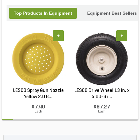
Top Products In Equipment
Equipment Best Sellers
+
+
LESCO Spray Gun Nozzle
LESCO Drive Wheel 13 in. x
Yellow 2.0 G...
5.00-6 i...
$7.40
$97.27
Each
Each