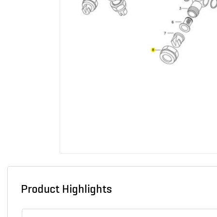
Product Highlights