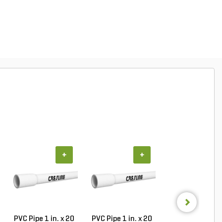
+
+
+
PVC Pipe 1 in. x 20
PVC Pipe 1 in. x 20
PVC Pipe 3/4 in. 