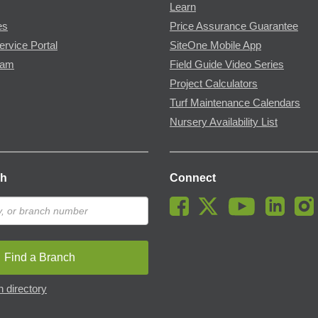
Learn
es
Price Assurance Guarantee
ervice Portal
SiteOne Mobile App
ram
Field Guide Video Series
Project Calculators
Turf Maintenance Calendars
Nursery Availability List
ch
Connect
Find a Branch
 directory