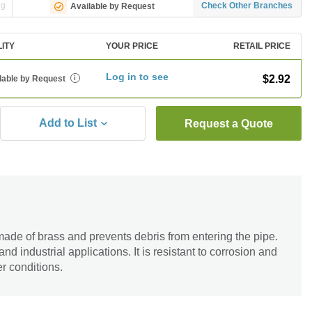
ng
Check Other Branches
Available by Request
LITY
YOUR PRICE
RETAIL PRICE
Log in to see
$2.92
lable by Request
i
Add to List
Request a Quote
ade of brass and prevents debris from entering the pipe.
 and industrial applications. It is resistant to corrosion and
r conditions.