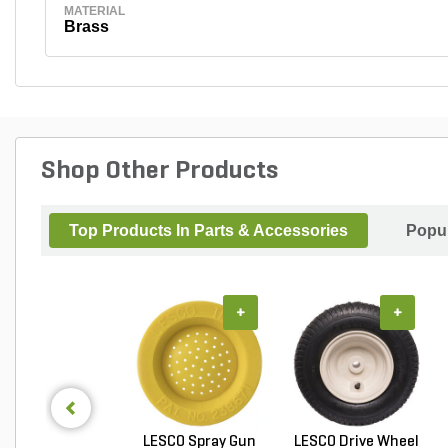
MATERIAL
Brass
Shop Other Products
Top Products In Parts & Accessories
Popul
+
+
LESCO Spray Gun
LESCO Drive Wheel