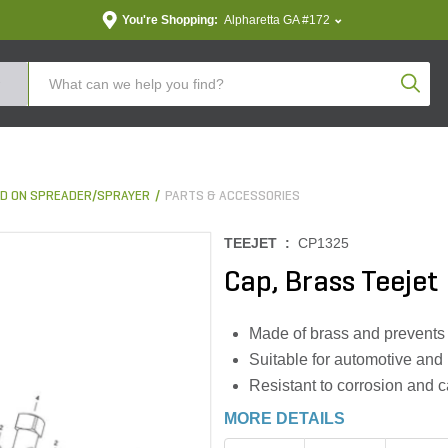
You're Shopping:
Alpharetta GA #172
Produc
D ON SPREADER/SPRAYER
PARTS & ACCESSORIES
TEEJET :
CP1325
Cap, Brass Teejet
Made of brass and prevents 
Suitable for automotive and 
Resistant to corrosion and 
MORE DETAILS