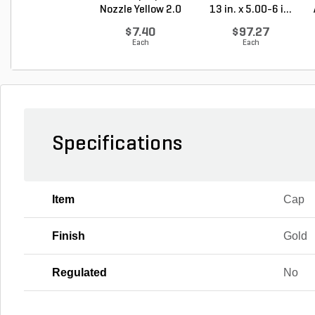
Nozzle Yellow 2.0
13 in. x 5.00-6 i...
G...
$7.40
$97.27
Each
Each
Specifications
Item
Cap
Finish
Gold
Regulated
No