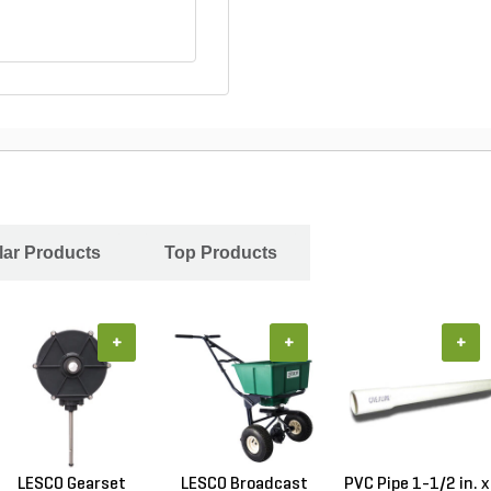
ar Products
Top Products
+
+
+
LESCO Gearset
LESCO Broadcast
PVC Pipe 1-1/2 in. x