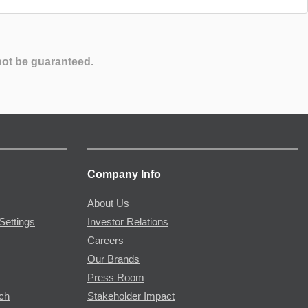
not be guaranteed.
Company Info
About Us
Settings
Investor Relations
Careers
Our Brands
Press Room
rch
Stakeholder Impact