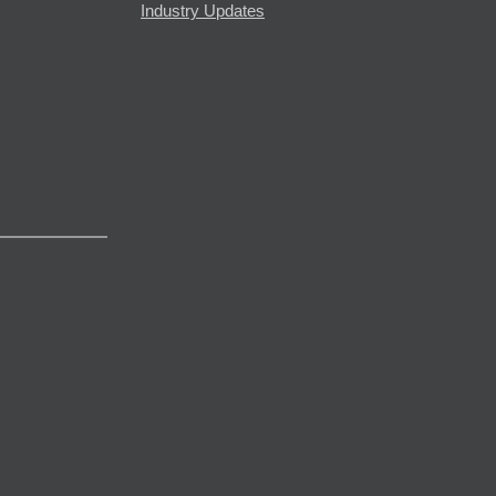
Industry Updates