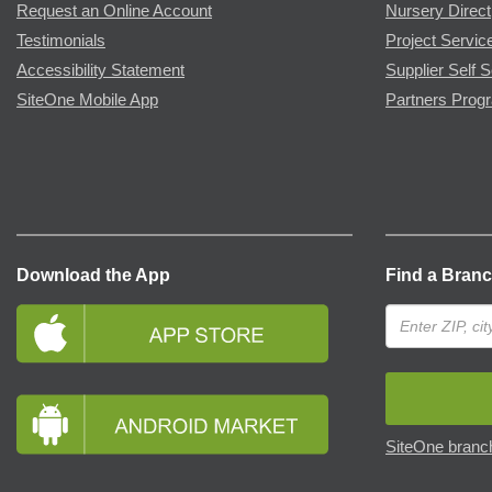
Request an Online Account
Nursery Direct
Testimonials
Project Servic
Accessibility Statement
Supplier Self S
SiteOne Mobile App
Partners Prog
Download the App
Find a Bran
SiteOne branch