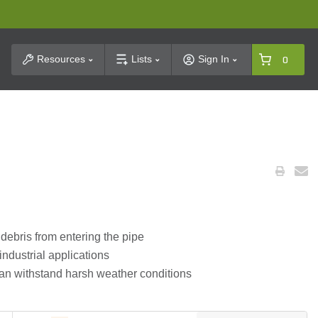
t Search
Resources
Lists
Sign In
0
debris from entering the pipe
industrial applications
can withstand harsh weather conditions