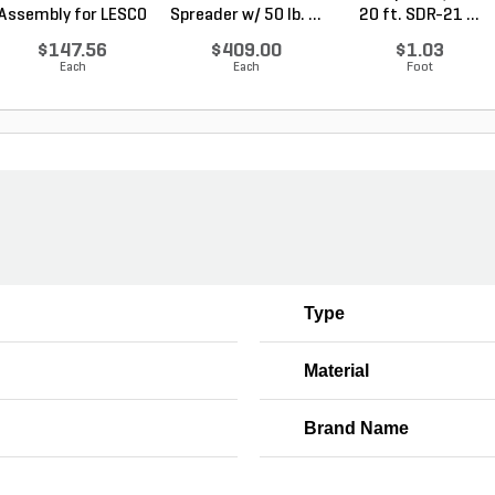
Assembly for LESCO
Spreader w/ 50 lb. ...
20 ft. SDR-21 ...
80...
$147.56
$409.00
$1.03
Each
Each
Foot
Type
Material
Brand Name