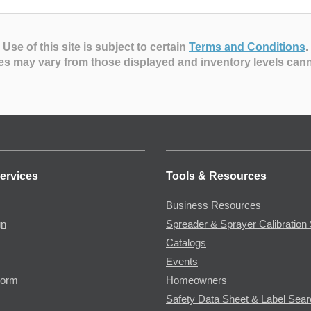
Use of this site is subject to certain
Terms and Conditions
.
es may vary from those displayed and inventory levels can
ervices
Tools & Resources
Business Resources
gn
Spreader & Sprayer Calibration 
Catalogs
Events
Form
Homeowners
Safety Data Sheet & Label Sea