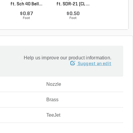
ft. Sch 40 Bell...
ft. SDR-21 (CL ...
ft. SDR-21 (C..
$0.87
$0.50
$0.36
Foot
Foot
Foot
Help us improve our product information.
Suggest an edit
Nozzle
Brass
TeeJet