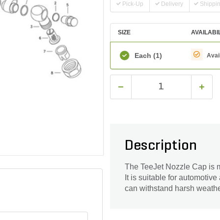
Pick-Up
Delivery
Shippi
SIZE
AVAILABI
Each
(1)
Avai
Description
The TeeJet Nozzle Cap is m
It is suitable for automotive
can withstand harsh weathe