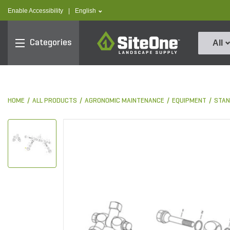
text.skipToContent
text.skipToNavigation
text.language
Enable Accessibility
|
English
SiteOne
Categories
All
HOME
ALL PRODUCTS
AGRONOMIC MAINTENANCE
EQUIPMENT
STAN