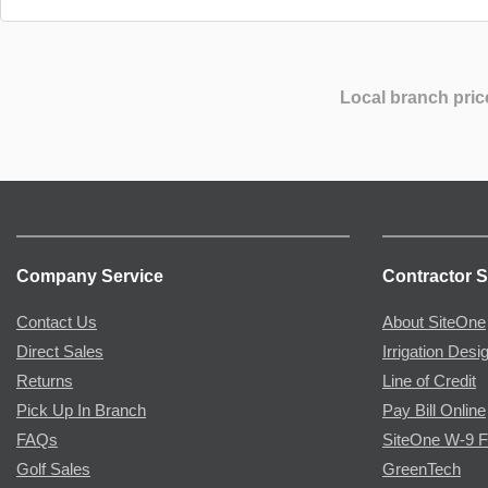
Local branch pric
Company Service
Contractor S
Contact Us
About SiteOne
Direct Sales
Irrigation Desi
Returns
Line of Credit
Pick Up In Branch
Pay Bill Online
FAQs
SiteOne W-9 
Golf Sales
GreenTech