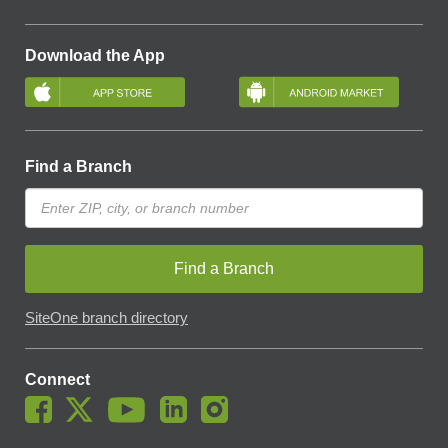
Download the App
Find a Branch
Find a Branch
SiteOne branch directory
Connect