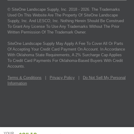
© SiteOne Landscape Supply, Inc. 2018 -
2026
. The Trademarks
Used On This Website Are The Property Of SiteOne Landscape
Supply, Inc. And LESCO, Inc. Nothing Herein Should Be Construed
To Grant Any License To Use Any Trademarks Without The Prior
Written Permission Of The Trademark Owner.
SiteOne Landscape Supply May Apply A Fee To Cover All Or Parts
Of Accepting Your Credit Card Payment On Account. In Accordance
With Oklahoma State Requirements, A 2% Surcharge Cap Applies
To Credit Card Payments For Oklahoma-Based Buyers With Credit
Accounts.
Terms & Conditions
|
Privacy Policy
|
Do Not Sell My Personal
Information
YOUR