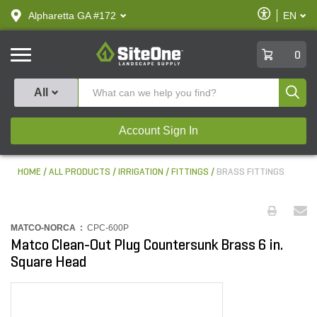
text.skipToContent
text.skipToNavigation
Enable
Alpharetta GA #172
EN
text.lan
Accessibilit
SiteOne
0
Produ
All
Account Sign In
HOME
ALL PRODUCTS
IRRIGATION
FITTINGS
BRASS FITTINGS
MATCO-NORCA :
CPC-600P
Matco Clean-Out Plug Countersunk Brass 6 in.
Square Head