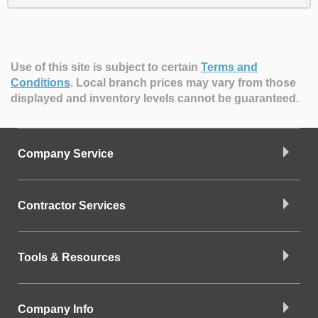
Use of this site is subject to certain
Terms and
Conditions
.
Local branch prices may vary from those
displayed and inventory levels cannot be guaranteed.
Company Service
Contractor Services
Tools & Resources
Company Info