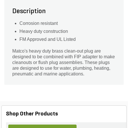
Description
Corrosion resistant
Heavy duty construction
FM Approved and UL Listed
Matco's heavy duty brass clean-out plug are
designed to be combined with FIP adapter to make
cleanouts or flush plug assemblies. These plugs
are designed to use for water, plumbing, heating,
pneumatic and marine applications.
Shop Other Products