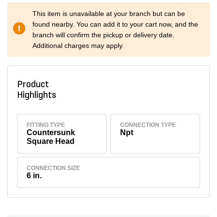
This item is unavailable at your branch but can be
found nearby. You can add it to your cart now, and the
branch will confirm the pickup or delivery date.
Additional charges may apply.
Product
Highlights
FITTING TYPE
CONNECTION TYPE
Countersunk
Npt
Square Head
CONNECTION SIZE
6 in.