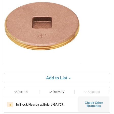
Add to List
Pick-Up
Delivery
Shipping
Check Other
In Stock Nearby
at Buford GA #57.
3
Branches