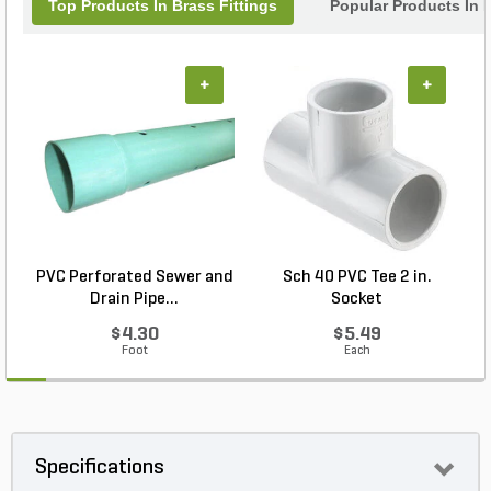
Top Products In Brass Fittings
Popular Products In F
+
+
PVC Perforated Sewer and
Sch 40 PVC Tee 2 in.
Drain Pipe...
Socket
$4.30
$5.49
Foot
Each
Specifications