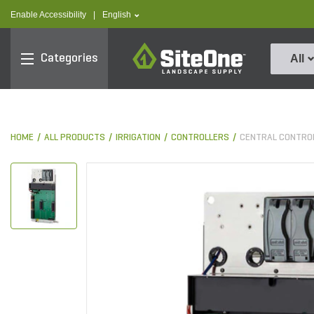
text.skipToContent
text.skipToNavigation
text.language
Enable Accessibility
|
English
SiteOne
Categories
All
HOME
ALL PRODUCTS
IRRIGATION
CONTROLLERS
CENTRAL CONTRO