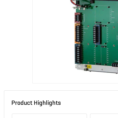
Product Highlights