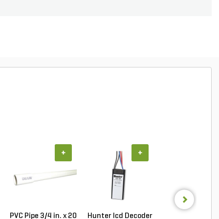
+
+
+
PVC Pipe 3/4 in. x 20
Hunter Icd Decoder
Hunter ICC/IC