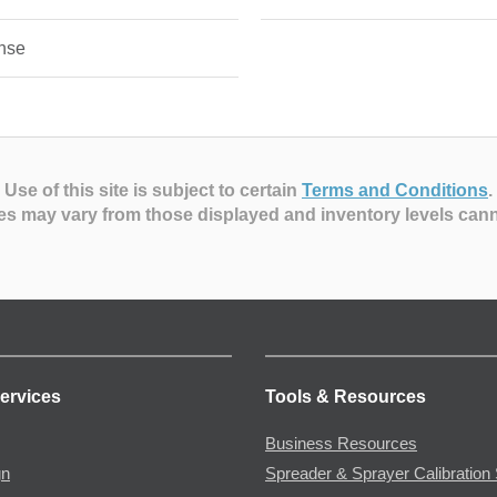
nse
Use of this site is subject to certain
Terms and Conditions
.
es may vary from those displayed and inventory levels can
ervices
Tools & Resources
Business Resources
gn
Spreader & Sprayer Calibration 