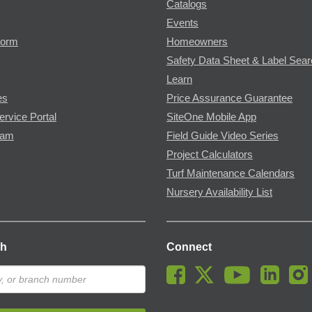
Catalogs
Events
Form
Homeowners
Safety Data Sheet & Label Sea
Learn
es
Price Assurance Guarantee
ervice Portal
SiteOne Mobile App
ram
Field Guide Video Series
Project Calculators
Turf Maintenance Calendars
Nursery Availability List
ch
Connect