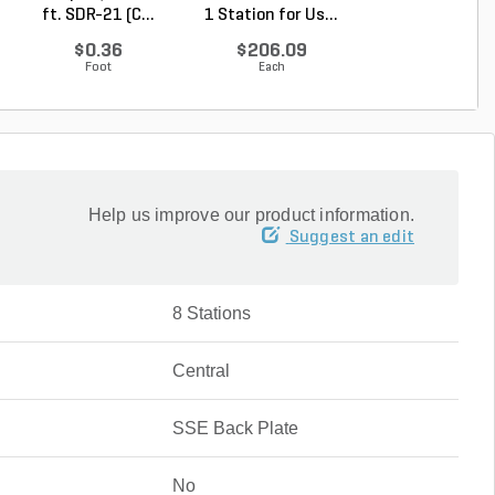
ft. SDR-21 (C...
1 Station for Us...
Expansion Modul
...
$0.36
$206.09
$261.56
Foot
Each
Each
Help us improve our product information.
Suggest an edit
8 Stations
Central
SSE Back Plate
No