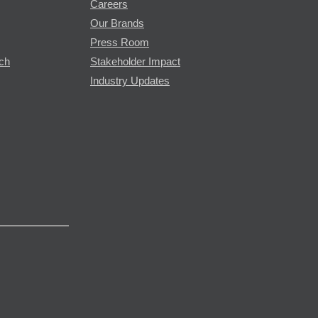
Careers
Our Brands
Press Room
rch
Stakeholder Impact
Industry Updates