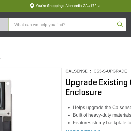
You're Shopping:
Alpharetta GA #172
Produc
L
CALSENSE :
CS3-S-UPGRADE
Upgrade Existing C
Enclosure
Helps upgrade the Calsense c
Built of heavy-duty materials 
Features sturdy backplate fo