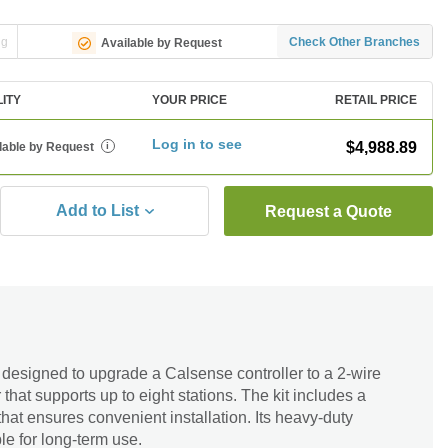
ng
Check Other Branches
Available by Request
LITY
YOUR PRICE
RETAIL PRICE
Log in to see
$4,988.89
lable by Request
i
Add to List
Request a Quote
designed to upgrade a Calsense controller to a 2-wire
 that supports up to eight stations. The kit includes a
hat ensures convenient installation. Its heavy-duty
le for long-term use.