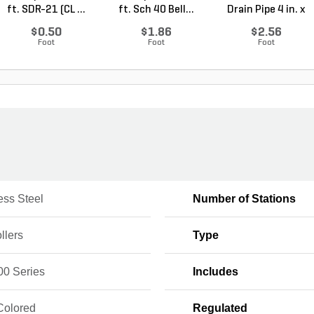
ft. SDR-21 (CL ...
ft. Sch 40 Bell...
Drain Pipe 4 in. x
10...
$0.50
$1.86
$2.56
Foot
Foot
Foot
ess Steel
Number of Stations
llers
Type
0 Series
Includes
Colored
Regulated