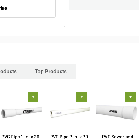
ies
roducts
Top Products
+
+
+
PVC Pipe 1 in. x 20
PVC Pipe 2 in. x 20
PVC Sewer and