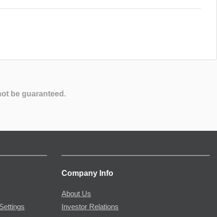
not be guaranteed.
Company Info
About Us
Settings
Investor Relations