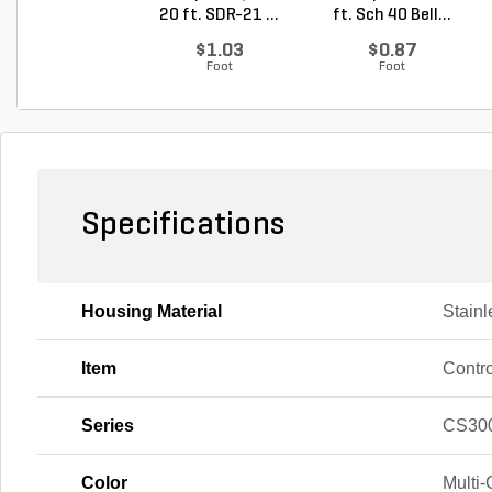
20 ft. SDR-21 ...
ft. Sch 40 Bell...
$1.03
$0.87
Foot
Foot
Specifications
Housing Material
Stainl
Item
Contro
Series
CS300
Color
Multi-