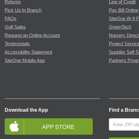
Returns
Line of Credit
Pick Up In Branch
Pay Bill Online
FAQs
SiteOne W-9 
Golf Sales
GreenTech
Request an Online Account
Nursery Direct
Testimonials
Project Servic
Accessibility Statement
Supplier Self S
SiteOne Mobile App
Partners Prog
Download the App
Find a Bran