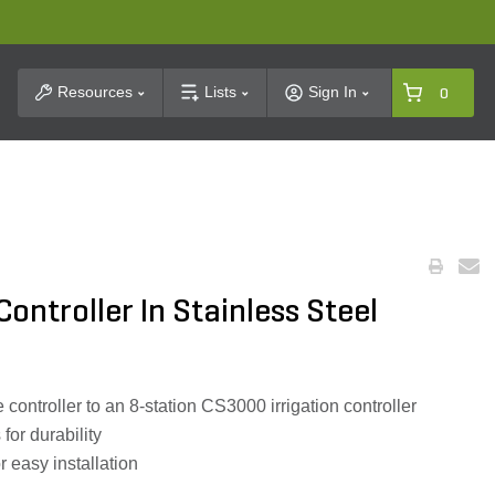
t Search
Resources
Lists
Sign In
0
ontroller In Stainless Steel
ontroller to an 8-station CS3000 irrigation controller
for durability
r easy installation