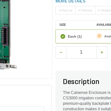
MORE DETAILS
Pick-Up
Delivery
Shippi
SIZE
AVAILABI
Each
(1)
Avai
Description
The Calsense Enclosure is 
CS3000 irrigation controller
premium-quality backplate t
construction makes it suitab