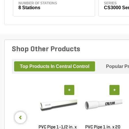
NUMBER OF STATIONS
SERIES
8 Stations
CS3000 Ser
Shop Other Products
Top Products In Central Control
Popular P
+
+
PVC Pipe 1-1/2 in. x
PVC Pipe 1 in. x 20