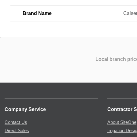
Brand Name
Calse
Local branch pric
Company Service
Contractor S
Contact Us
About SiteOne
Direct Sales
Irrigation Desi