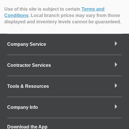
Use of this site is subject to certain
Terms and
Conditions
.
Local branch prices may vary from those
displayed and inventory levels cannot be guaranteed.
Company Service
Contractor Services
Tools & Resources
Company Info
Download the App