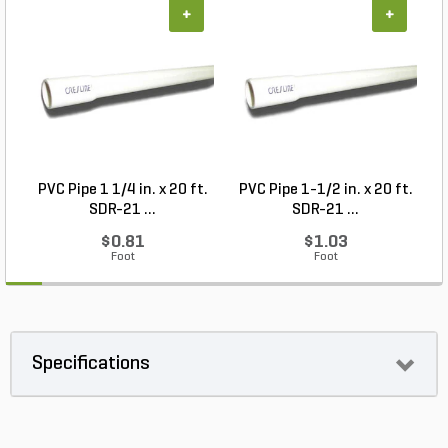
+
+
PVC Pipe 1 1/4 in. x 20 ft.
PVC Pipe 1-1/2 in. x 20 ft.
SDR-21 ...
SDR-21 ...
$0.81
$1.03
Foot
Foot
Specifications