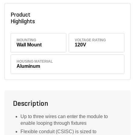
Product
Highlights
MOUNTING
VOLTAGE RATING
Wall Mount
120V
HOUSING MATERIAL
Aluminum
Description
Up to three wires can enter the module to
enable looping through fixtures
Flexible conduit (CSISC) is sized to