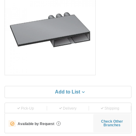
Add to List
Pick-Up
Delivery
Shipping
Check Other
Available by Request
i
Branches