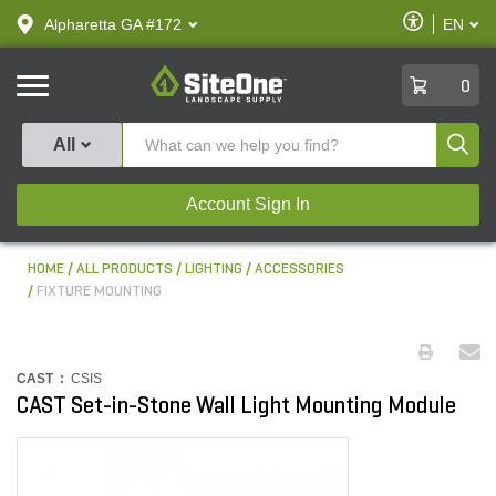
text.skipToContent
text.skipToNavigation
Enable
Alpharetta GA #172
EN
text.lan
Accessibilit
SiteOne
0
Produ
All
Account Sign In
HOME
ALL PRODUCTS
LIGHTING
ACCESSORIES
FIXTURE MOUNTING
CAST :
CSIS
CAST Set-in-Stone Wall Light Mounting Module