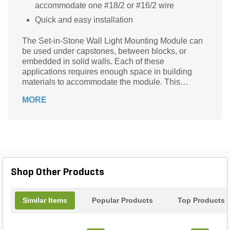
accommodate one #18/2 or #16/2 wire
Quick and easy installation
The Set-in-Stone Wall Light Mounting Module can
be used under capstones, between blocks, or
embedded in solid walls. Each of these
applications requires enough space in building
materials to accommodate the module. This
module should be used with the CEWL5CB,
MORE
CEWL5LED1, SEWL60R, and SEWL60ML.
Shop Other Products
Similar Items
Popular Products
Top Products