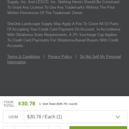
Supply, Inc. And LESCO, Inc. Nothing Herein Should Be Construed
To Grant Any License To Use Any Trademarks Without The Prior
Written Permission Of The Trademark Owner.
SiteOne Landscape Supply May Apply A Fee To Cover All Or Parts
Of Accepting Your Credit Card Payment On Account. In Accordance
With Oklahoma State Requirements, A 2% Surcharge Cap Applies
To Credit Card Payments For Oklahoma-Based Buyers With Credit
Accounts.
Terms & Conditions
|
Privacy Policy
|
Do Not Sell My Personal
Information
YOUR
$30.78
1 Unit Total
(
$30.78
/ each)
TOTAL
$30.78 / Each (1)
UOM