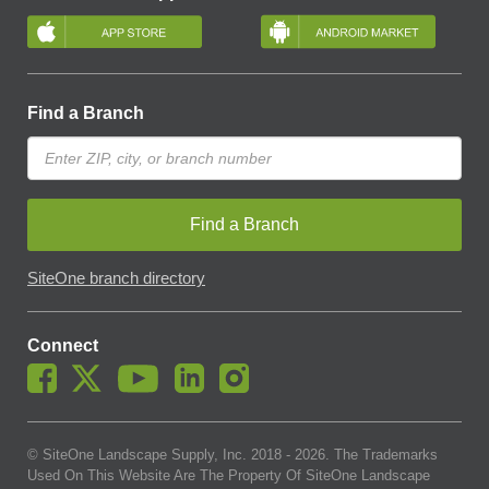
Find a Branch
Find a Branch
SiteOne branch directory
Connect
© SiteOne Landscape Supply, Inc. 2018 -
2026
. The Trademarks
Used On This Website Are The Property Of SiteOne Landscape