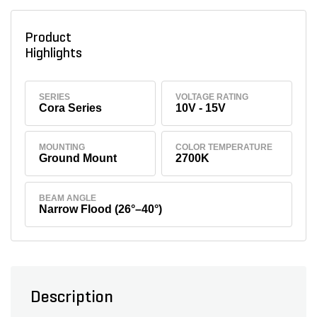
Product
Highlights
SERIES
VOLTAGE RATING
Cora Series
10V - 15V
MOUNTING
COLOR TEMPERATURE
Ground Mount
2700K
BEAM ANGLE
Narrow Flood (26°–40°)
Description