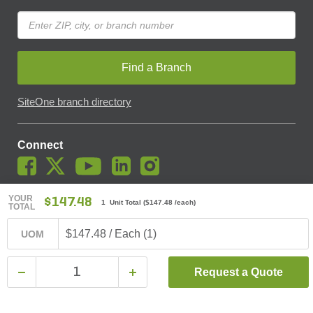
Find a Branch
SiteOne branch directory
Connect
YOUR
$147.48
1 Unit Total
(
$147.48
/each)
TOTAL
© SiteOne Landscape Supply, Inc. 2018 -
2026
. The Trademarks
Used On This Website Are The Property Of SiteOne Landscape
$147.48 / Each (1)
UOM
Supply, Inc. And LESCO, Inc. Nothing Herein Should Be Construed
To Grant Any License To Use Any Trademarks Without The Prior
Written Permission Of The Trademark Owner.
Request a Quote
SiteOne Landscape Supply May Apply A Fee To Cover All Or Parts
Of Accepting Your Credit Card Payment On Account. In Accordance