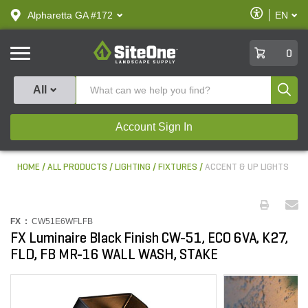
text.skipToContent
text.skipToNavigation
Enable
Alpharetta GA #172
EN
text.lan
Accessibilit
SiteOne
0
Produ
All
Account Sign In
HOME
ALL PRODUCTS
LIGHTING
FIXTURES
ACCENT & UP LIGHTS
FX :
CW51E6WFLFB
FX Luminaire Black Finish CW-51, ECO 6VA, K27,
FLD, FB MR-16 WALL WASH, STAKE