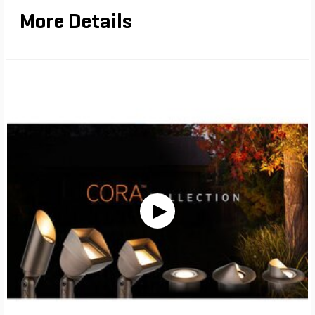
More Details