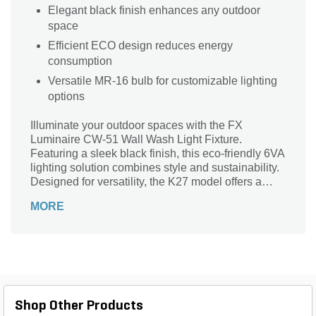
Elegant black finish enhances any outdoor
space
Efficient ECO design reduces energy
consumption
Versatile MR-16 bulb for customizable lighting
options
Illuminate your outdoor spaces with the FX
Luminaire CW-51 Wall Wash Light Fixture.
Featuring a sleek black finish, this eco-friendly 6VA
lighting solution combines style and sustainability.
Designed for versatility, the K27 model offers a
robust and durable stake for easy installation in
MORE
any landscape. The MR-16 bulb provides brilliant
illumination, perfect for highlighting pathways,
gardens, or architectural features. Elevate your
exterior ambiance while enhancing safety and
visibility. With FX's commitment to quality, this light
fixture is not just a lighting solution; it's an
investment in your outdoor aesthetics. Transform
Shop Other Products
your landscape with sophistication and efficiency