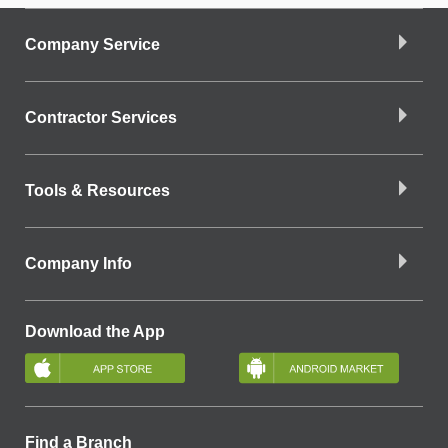
Company Service
Contractor Services
Tools & Resources
Company Info
Download the App
Find a Branch