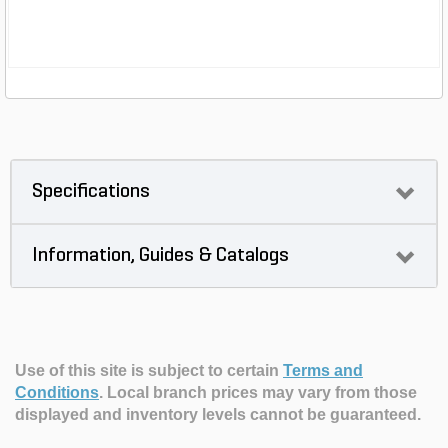
Specifications
Information, Guides & Catalogs
Use of this site is subject to certain
Terms and
Conditions
.
Local branch prices may vary from those
displayed and inventory levels cannot be guaranteed.