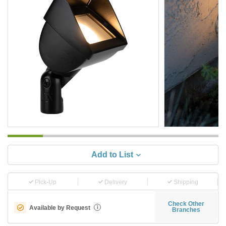
Add to List
Pick-Up
Delivery
Shipping
Check Other
Available by Request
i
Branches