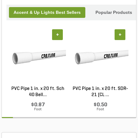
today!
Accent & Up Lights Best Sellers
Popular Products
+
+
PVC Pipe 1 in. x 20 ft. Sch
PVC Pipe 1 in. x 20 ft. SDR-
40 Bell...
21 (CL ...
$0.87
$0.50
Foot
Foot