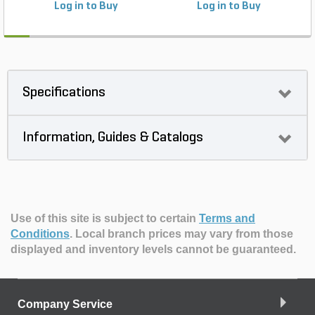
Log in to Buy
Log in to Buy
Specifications
Information, Guides & Catalogs
Use of this site is subject to certain
Terms and
Conditions
.
Local branch prices may vary from those
displayed and inventory levels cannot be guaranteed.
Company Service