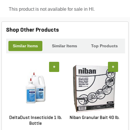
spaces with confidence with Maxforce Fly Spot
Bait!
This product is not available for sale in HI.
Shop Other Products
Similar Items
Similar Items
Top Products
+
+
DeltaDust Insecticide 1 lb.
Niban Granular Bait 40 lb.
Bottle