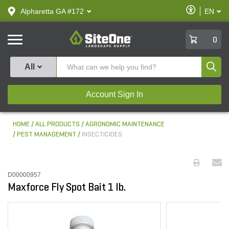
text.skipToContent
text.skipToNavigation
Enable
Alpharetta GA #172
EN
text.lan
Accessibilit
SiteOne
0
Produ
All
Account Sign In
HOME
ALL PRODUCTS
AGRONOMIC MAINTENANCE
PEST MANAGEMENT
INSECTICIDES
D00000957
Maxforce Fly Spot Bait 1 lb.