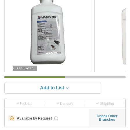
Add to List
Pick-Up
Delivery
Shipping
Check Other
Available by Request
i
Branches