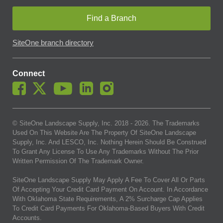
Find a Branch
SiteOne branch directory
Connect
© SiteOne Landscape Supply, Inc. 2018 -
2026
. The Trademarks
Used On This Website Are The Property Of SiteOne Landscape
Supply, Inc. And LESCO, Inc. Nothing Herein Should Be Construed
To Grant Any License To Use Any Trademarks Without The Prior
Written Permission Of The Trademark Owner.
SiteOne Landscape Supply May Apply A Fee To Cover All Or Parts
Of Accepting Your Credit Card Payment On Account. In Accordance
With Oklahoma State Requirements, A 2% Surcharge Cap Applies
To Credit Card Payments For Oklahoma-Based Buyers With Credit
Accounts.