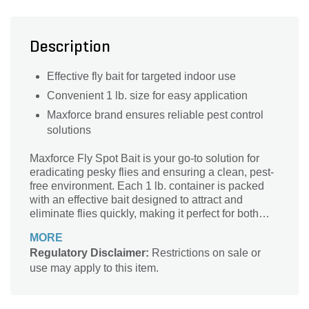
Description
Effective fly bait for targeted indoor use
Convenient 1 lb. size for easy application
Maxforce brand ensures reliable pest control
solutions
Maxforce Fly Spot Bait is your go-to solution for
eradicating pesky flies and ensuring a clean, pest-
free environment. Each 1 lb. container is packed
with an effective bait designed to attract and
eliminate flies quickly, making it perfect for both
indoor and outdoor use. This powerful formula not
MORE
only targets adult flies but also helps disrupt their
Regulatory Disclaimer:
Restrictions on sale or
life cycle, providing long-lasting control. The
use may apply to this item.
innovative design of Maxforce ensures easy
application, delivering results that you can rely on.
Say goodbye to unwanted flies and enjoy your