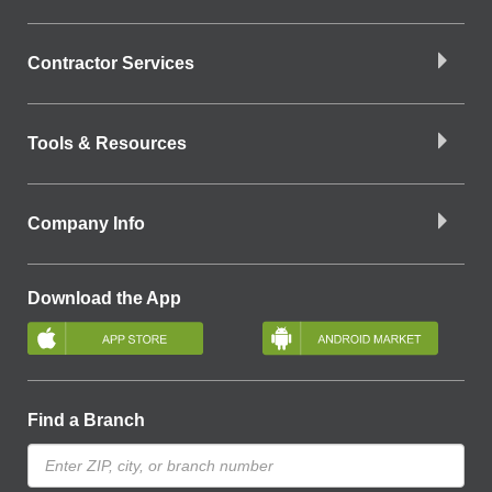
Contractor Services
Tools & Resources
Company Info
Download the App
Find a Branch