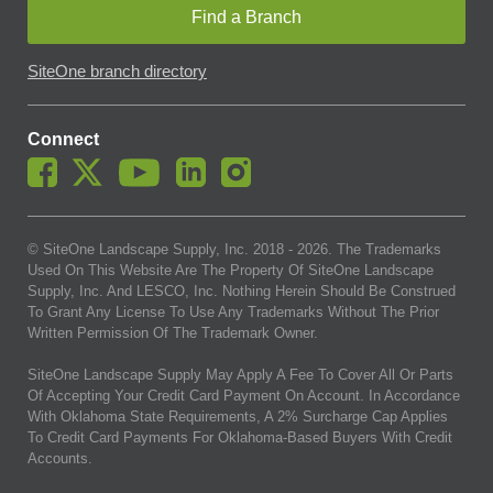
Find a Branch
SiteOne branch directory
Connect
© SiteOne Landscape Supply, Inc. 2018 -
2026
. The Trademarks
Used On This Website Are The Property Of SiteOne Landscape
Supply, Inc. And LESCO, Inc. Nothing Herein Should Be Construed
To Grant Any License To Use Any Trademarks Without The Prior
Written Permission Of The Trademark Owner.
SiteOne Landscape Supply May Apply A Fee To Cover All Or Parts
Of Accepting Your Credit Card Payment On Account. In Accordance
With Oklahoma State Requirements, A 2% Surcharge Cap Applies
To Credit Card Payments For Oklahoma-Based Buyers With Credit
Accounts.