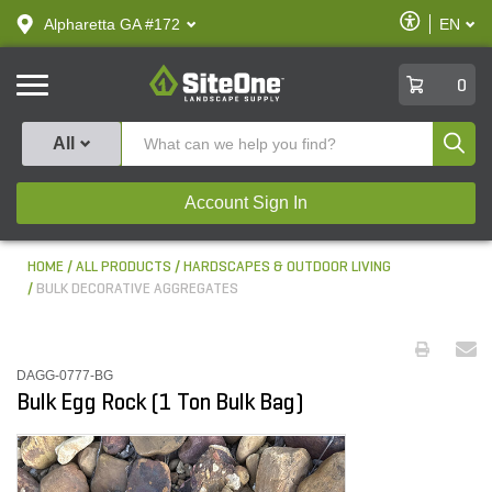
text.skipToContent
text.skipToNavigation
Enable
Alpharetta GA #172
EN
text.lan
Accessibilit
SiteOne
0
Produ
All
Account Sign In
HOME
ALL PRODUCTS
HARDSCAPES & OUTDOOR LIVING
BULK DECORATIVE AGGREGATES
DAGG-0777-BG
Bulk Egg Rock (1 Ton Bulk Bag)