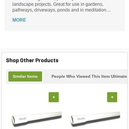
landscape projects. Great for use in gardens,
pathways, driveways, ponds and in meditation
gardens, it's ideal for any decorative landscaping
MORE
project.
Shop Other Products
Similar Items
People Who Viewed This Item Ultimate
+
+