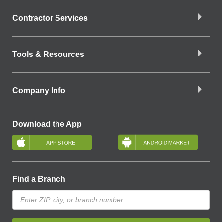
Contractor Services
Tools & Resources
Company Info
Download the App
Find a Branch