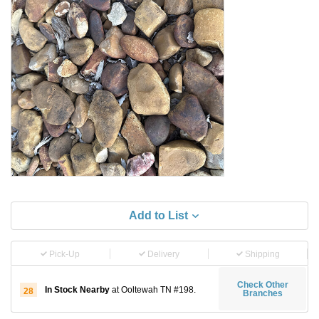
Add to List
Pick-Up
Delivery
Shipping
Check Other
In Stock Nearby
at Ooltewah TN #198.
28
Branches