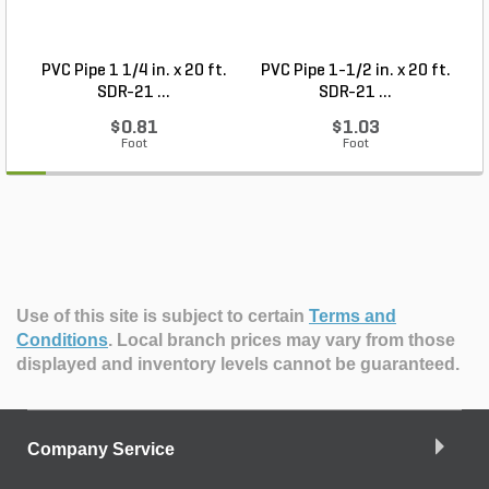
PVC Pipe 1 1/4 in. x 20 ft.
PVC Pipe 1-1/2 in. x 20 ft.
SDR-21 ...
SDR-21 ...
$0.81
$1.03
Foot
Foot
Use of this site is subject to certain
Terms and
Conditions
.
Local branch prices may vary from those
displayed and inventory levels cannot be guaranteed.
Company Service