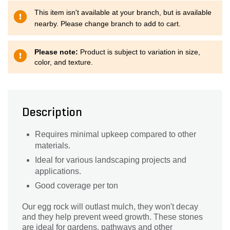
This item isn't available at your branch, but is available
nearby. Please change branch to add to cart.
Please note:
Product is subject to variation in size,
color, and texture.
Description
Requires minimal upkeep compared to other
materials.
Ideal for various landscaping projects and
applications.
Good coverage per ton
Our egg rock will outlast mulch, they won't decay
and they help prevent weed growth. These stones
are ideal for gardens, pathways and other