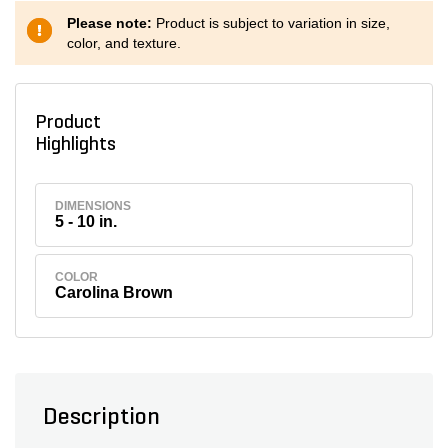
Please note:
Product is subject to variation in size,
color, and texture.
Product
Highlights
DIMENSIONS
5 - 10 in.
COLOR
Carolina Brown
Description