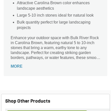
Attractive Carolina Brown color enhances
landscape aesthetics
Large 5-10 inch stones ideal for natural look
Bulk quantity perfect for large landscaping
projects
Enhance your outdoor space with Bulk River Rock
in Carolina Brown, featuring natural 5 to 10-inch
stones that bring a warm, earthy tone to any
landscape. Perfect for creating striking garden
borders, pathways, or water features, these smooth
river rocks offer durability and timeless beauty.
MORE
Available in bulk, they provide ample material for
large projects, making it easy to add texture and
depth to your yard. Their versatile size and rich
color blend seamlessly with plants and
hardscapes, delivering a low-maintenance solution
that elevates your outdoor aesthetics with a natural,
polished look.
Shop Other Products