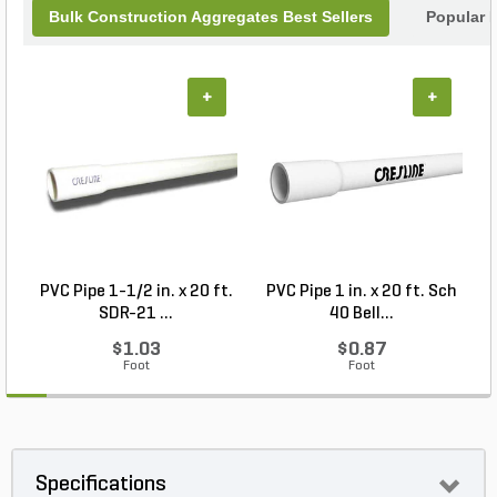
Bulk Construction Aggregates Best Sellers
Popular 
+
+
PVC Pipe 1-1/2 in. x 20 ft.
PVC Pipe 1 in. x 20 ft. Sch
P
SDR-21 ...
40 Bell...
$1.03
$0.87
Foot
Foot
Specifications