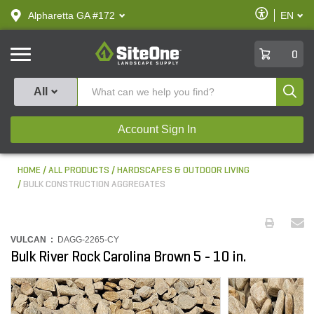
text.skipToContent
text.skipToNavigation
Enable
Alpharetta GA #172
EN
text.lan
Accessibilit
SiteOne
0
Produ
All
Account Sign In
HOME
ALL PRODUCTS
HARDSCAPES & OUTDOOR LIVING
BULK CONSTRUCTION AGGREGATES
VULCAN :
DAGG-2265-CY
Bulk River Rock Carolina Brown 5 - 10 in.