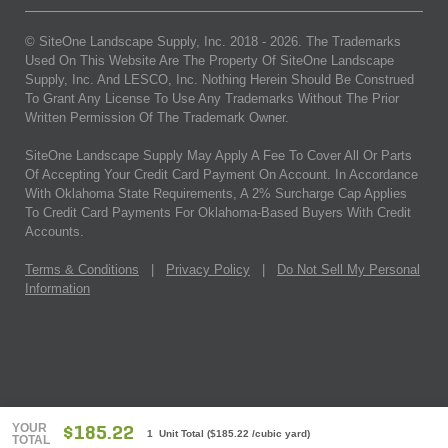
© SiteOne Landscape Supply, Inc. 2018 -
2026
. The Trademarks
Used On This Website Are The Property Of SiteOne Landscape
Supply, Inc. And LESCO, Inc. Nothing Herein Should Be Construed
To Grant Any License To Use Any Trademarks Without The Prior
Written Permission Of The Trademark Owner.
SiteOne Landscape Supply May Apply A Fee To Cover All Or Parts
Of Accepting Your Credit Card Payment On Account. In Accordance
With Oklahoma State Requirements, A 2% Surcharge Cap Applies
To Credit Card Payments For Oklahoma-Based Buyers With Credit
Accounts.
Terms & Conditions
|
Privacy Policy
|
Do Not Sell My Personal
Information
YOUR
$185.22
1 Unit Total
(
$185.22
/cubic yard)
TOTAL