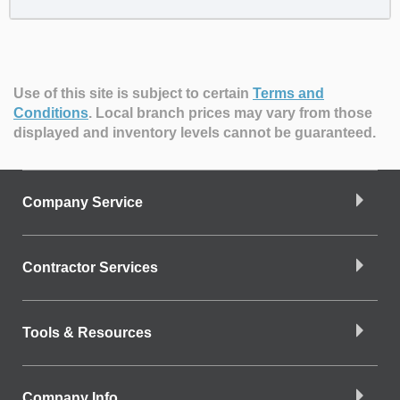
Use of this site is subject to certain
Terms and
Conditions
.
Local branch prices may vary from those
displayed and inventory levels cannot be guaranteed.
Company Service
Contractor Services
Tools & Resources
Company Info