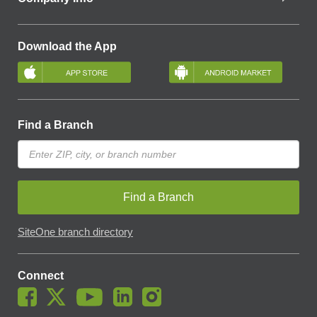
Download the App
Find a Branch
Find a Branch
SiteOne branch directory
Connect