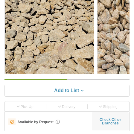
Add to List
Pick-Up
Delivery
Shipping
Check Other
Available by Request
i
Branches