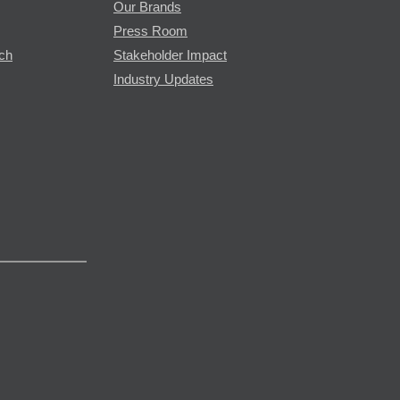
Our Brands
Press Room
rch
Stakeholder Impact
Industry Updates