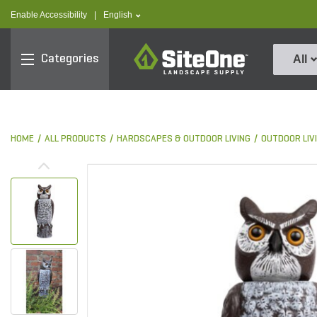
text.skipToContent
text.skipToNavigation
text.language
Enable Accessibility
|
English
SiteOne
Categories
All
HOME
ALL PRODUCTS
HARDSCAPES & OUTDOOR LIVING
OUTDOOR LIV