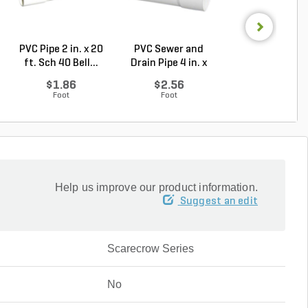
PVC Pipe 2 in. x 20
PVC Sewer and
Sch 40 PVC 9
ft. Sch 40 Bell...
Drain Pipe 4 in. x
Degree Elbow 1 
10...
So...
$1.86
$2.56
$1.44
Foot
Foot
Each
Help us improve our product information.
Suggest an edit
Scarecrow Series
No