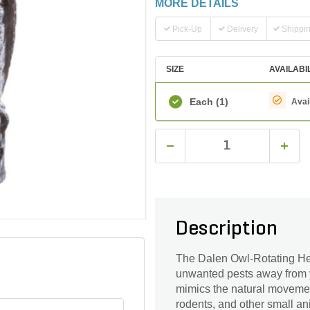
MORE DETAILS
Pick-Up
Delivery
Shippi
SIZE
AVAILABI
Each
(1)
Avai
Description
The Dalen Owl-Rotating Head
unwanted pests away from yo
mimics the natural movements
rodents, and other small ani