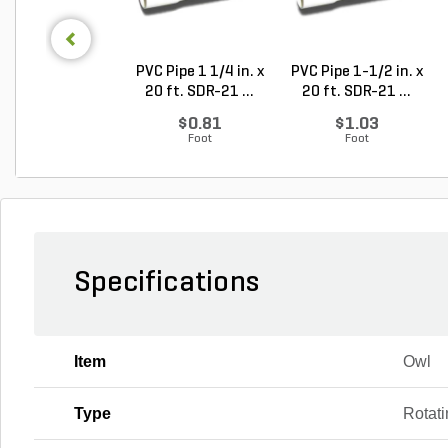
PVC Pipe 1 1/4 in. x
PVC Pipe 1-1/2 in. x
20 ft. SDR-21 ...
20 ft. SDR-21 ...
$0.81
$1.03
Foot
Foot
Specifications
Item
Owl
Type
Rotat