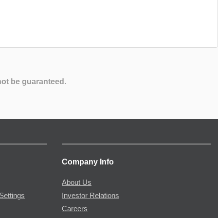
not be guaranteed.
Company Info
About Us
Settings
Investor Relations
Careers