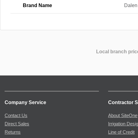
Brand Name
Dalen
Local branch pric
Company Service
Contractor S
Contact Us
About SiteOne
Direct Sales
Irrigation Desi
Returns
Line of Credit