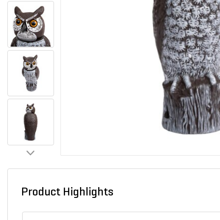
Product Highlights