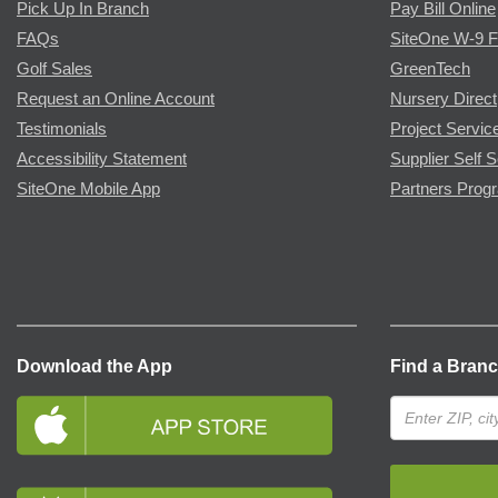
Pick Up In Branch
Pay Bill Online
FAQs
SiteOne W-9 
Golf Sales
GreenTech
Request an Online Account
Nursery Direct
Testimonials
Project Servic
Accessibility Statement
Supplier Self S
SiteOne Mobile App
Partners Prog
Download the App
Find a Bran