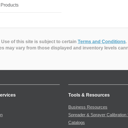
 Products
Use of this site is subject to certain
Terms and Conditions
.
es may vary from those displayed and inventory levels can
ervices
Tools & Resources
Business Resources
gn
Spreader & Sprayer Calibration 
Catalogs