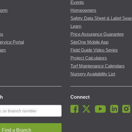
Events
Form
Homeowners
Safety Data Sheet & Label Sea
Learn
es
Price Assurance Guarantee
ervice Portal
SiteOne Mobile App
ram
Field Guide Video Series
Project Calculators
Turf Maintenance Calendars
Nursery Availability List
ch
Connect
Find a Branch