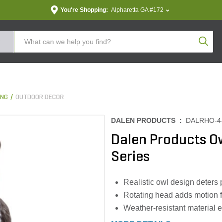
You're Shopping:
Alpharetta GA #172
Produc
ING
OUTDOOR DECOR
DALEN PRODUCTS :
DALRHO-4
Dalen Products O
Series
Realistic owl design deters 
Rotating head adds motion f
Weather-resistant material e