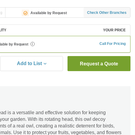
ng
Check Other Branches
Available by Request
LITY
YOUR PRICE
Call For Pricing
lable by Request
i
Add to List
Request a Quote
 is a versatile and effective solution for keeping
ur garden. With its rotating head, this owl decoy
 of a real owl, creating a realistic deterrent for birds,
mals. Use it to protect your fruits, vegetables, and flowers