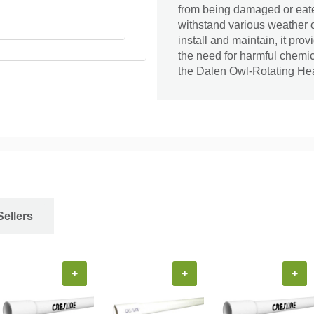
from being damaged or eaten
withstand various weather c
install and maintain, it pr
the need for harmful chemic
the Dalen Owl-Rotating He
Sellers
+
+
+