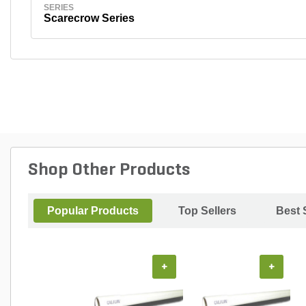
SERIES
Scarecrow Series
Shop Other Products
Popular Products
Top Sellers
Best 
+
+