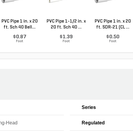
PVC Pipe 1 in. x 20
PVC Pipe 1-1/2 in. x
PVC Pipe 1 in. x 20
ft. Sch 40 Bell...
20 ft. Sch 40 ...
ft. SDR-21 (CL ...
$0.87
$1.39
$0.50
Foot
Foot
Foot
Series
ing-Head
Regulated