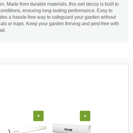
. Made from durable materials, this owl decoy is built to
onditions, ensuring long-lasting performance. Easy to
ovides a hassle-free way to safeguard your garden without
als or traps. Keep your garden thriving and pest-free with
ad.
+
+
+