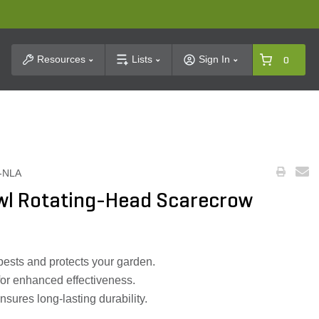
t Search
Resources
Lists
Sign In
0
-NLA
wl Rotating-Head Scarecrow
pests and protects your garden.
or enhanced effectiveness.
nsures long-lasting durability.