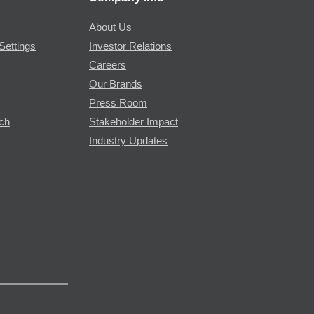
About Us
Settings
Investor Relations
Careers
Our Brands
Press Room
rch
Stakeholder Impact
Industry Updates