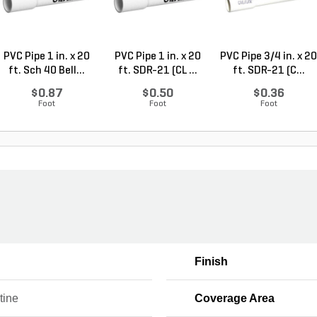
PVC Pipe 1 in. x 20
PVC Pipe 1 in. x 20
PVC Pipe 3/4 in. x 20
ft. Sch 40 Bell...
ft. SDR-21 (CL ...
ft. SDR-21 (C...
$0.87
$0.50
$0.36
Foot
Foot
Foot
Finish
tine
Coverage Area