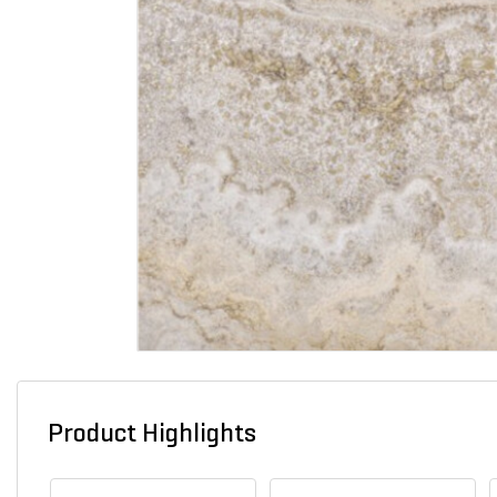
Product Highlights