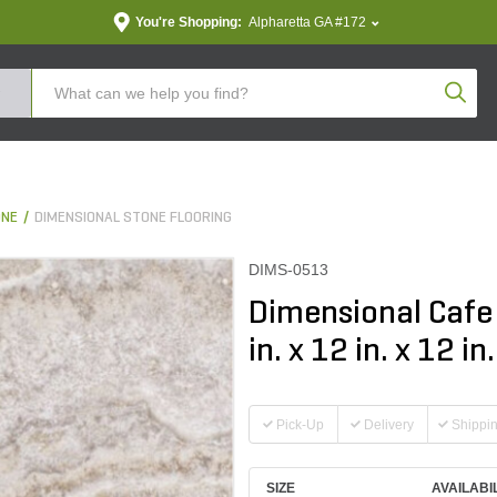
You're Shopping:
Alpharetta GA #172
Produc
ONE
DIMENSIONAL STONE FLOORING
DIMS-0513
Dimensional Cafe
in. x 12 in. x 12 in.
Pick-Up
Delivery
Shippi
SIZE
AVAILABI