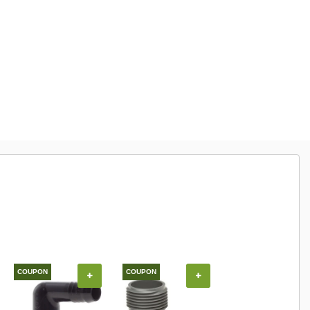
COUPON
COUPON
+
+
+