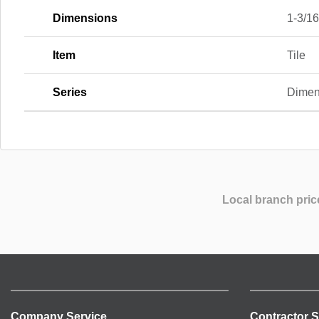
Dimensions
1-3/16 
Item
Tile
Series
Dimen
Local branch pric
Company Service
Contractor S