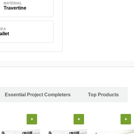
MATERIAL
Travertine
REA
allet
Essential Project Completers
Top Products
+
+
+