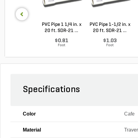
PVC Pipe 1 1/4 in. x
PVC Pipe 1-1/2 in. x
20 ft. SDR-21 ...
20 ft. SDR-21 ...
$0.81
$1.03
Foot
Foot
Specifications
Color
Cafe
Material
Traver