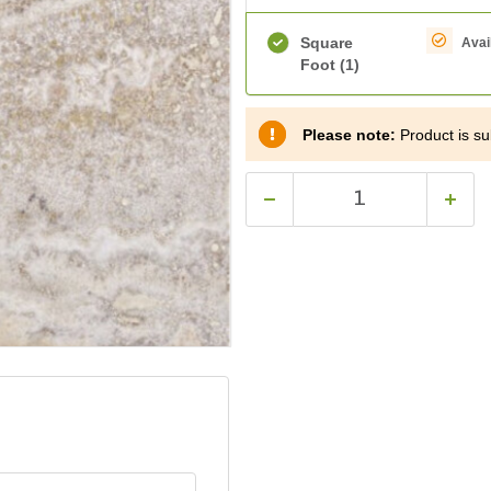
Square
Avai
Foot
(1)
Please note:
Product is sub