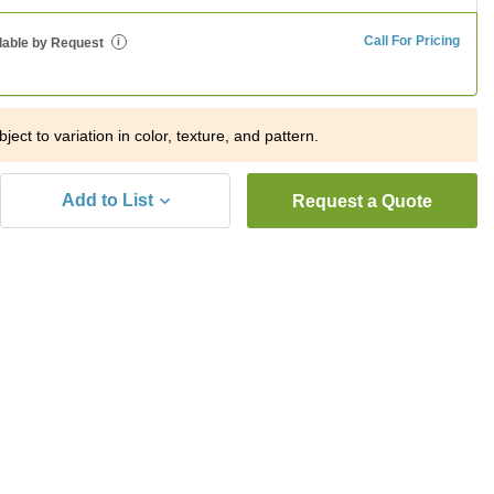
Call For Pricing
lable by Request
i
ject to variation in color, texture, and pattern.
Add to List
Request a Quote