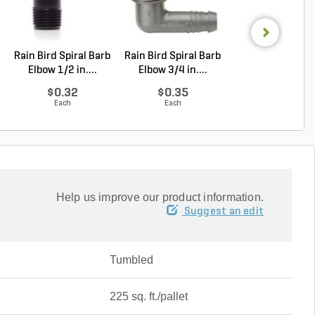
Rain Bird Spiral Barb
Rain Bird Spiral Barb
Dimensional
Elbow 1/2 in....
Elbow 3/4 in....
Indiana Limest
Full ...
$0.32
$0.35
Log in to Buy
Each
Each
Help us improve our product information.
Suggest an edit
Tumbled
225 sq. ft./pallet