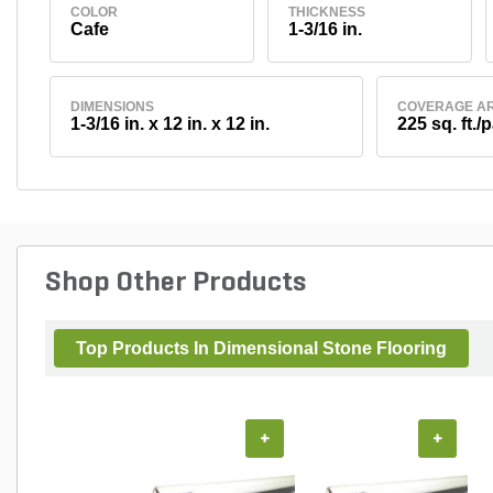
COLOR
THICKNESS
Cafe
1-3/16 in.
DIMENSIONS
COVERAGE A
1-3/16 in. x 12 in. x 12 in.
225 sq. ft./p
Shop Other Products
Top Products In Dimensional Stone Flooring
+
+