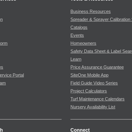
Business Resources
gn
Spreader & Sprayer Calibration 
Catalogs
Events
Form
Homeowners
Safety Data Sheet & Label Sea
Learn
es
Price Assurance Guarantee
ervice Portal
SiteOne Mobile App
ram
Field Guide Video Series
Project Calculators
Turf Maintenance Calendars
Nursery Availability List
ch
Connect