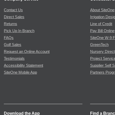
Contact Us
About SiteOne
Direct Sales
Irrigation Desi
Returns
Line of Credit
Pick Up In Branch
Pay Bill Online
FAQs
SiteOne W-9 
Golf Sales
GreenTech
Request an Online Account
Nursery Direct
Testimonials
Project Servic
Accessibility Statement
Supplier Self S
SiteOne Mobile App
Partners Prog
Download the App
Find a Bran