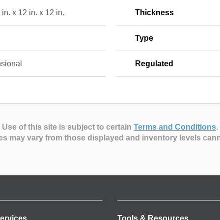
in. x 12 in. x 12 in.
Thickness
Type
sional
Regulated
Use of this site is subject to certain
Terms and Conditions
.
es may vary from those displayed and inventory levels can
ervices
Tools & Resources