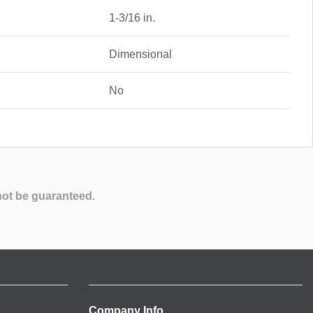
1-3/16 in.
Dimensional
No
not be guaranteed.
Company Info