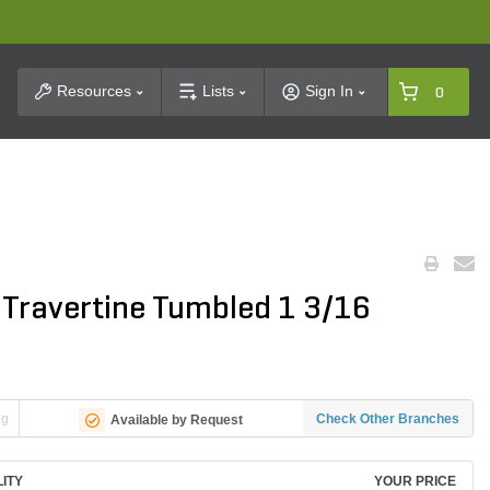
t Search
Resources
Lists
Sign In
0
 Travertine Tumbled 1 3/16
ng
Check Other Branches
Available by Request
LITY
YOUR PRICE