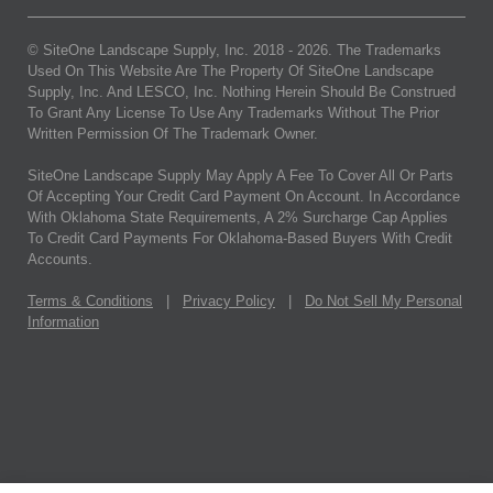
© SiteOne Landscape Supply, Inc. 2018 -
2026
. The Trademarks
Used On This Website Are The Property Of SiteOne Landscape
Supply, Inc. And LESCO, Inc. Nothing Herein Should Be Construed
To Grant Any License To Use Any Trademarks Without The Prior
Written Permission Of The Trademark Owner.
SiteOne Landscape Supply May Apply A Fee To Cover All Or Parts
Of Accepting Your Credit Card Payment On Account. In Accordance
With Oklahoma State Requirements, A 2% Surcharge Cap Applies
To Credit Card Payments For Oklahoma-Based Buyers With Credit
Accounts.
Terms & Conditions
|
Privacy Policy
|
Do Not Sell My Personal
Information