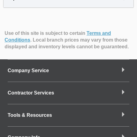
Use of this site is subject to certain
Terms and
Conditions
.
Local branch prices may vary from those
displayed and inventory levels cannot be guaranteed.
Company Service
Contractor Services
Tools & Resources