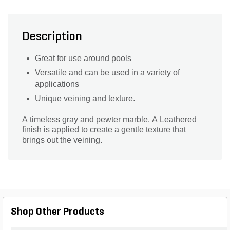
Description
Great for use around pools
Versatile and can be used in a variety of
applications
Unique veining and texture.
A timeless gray and pewter marble. A Leathered
finish is applied to create a gentle texture that
brings out the veining.
Shop Other Products