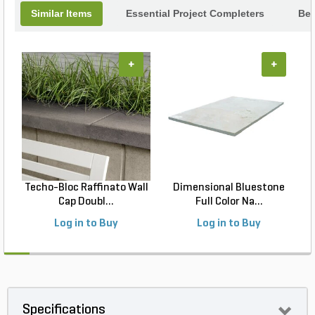
Similar Items
Essential Project Completers
Bes
+
+
Techo-Bloc Raffinato Wall
Dimensional Bluestone
Cap Doubl...
Full Color Na...
Log in to Buy
Log in to Buy
Specifications