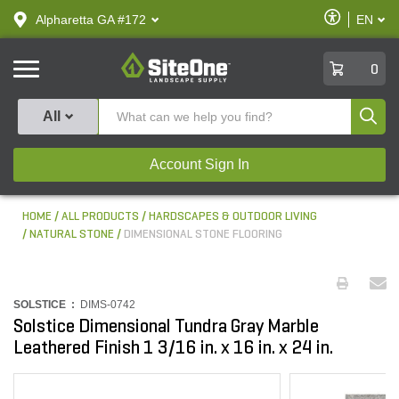
text.skipToContent
text.skipToNavigation
Enable
Alpharetta GA #172
EN
text.lan
Accessibilit
SiteOne
0
Produ
All
Account Sign In
HOME
ALL PRODUCTS
HARDSCAPES & OUTDOOR LIVING
NATURAL STONE
DIMENSIONAL STONE FLOORING
SOLSTICE :
DIMS-0742
Solstice Dimensional Tundra Gray Marble
Leathered Finish 1 3/16 in. x 16 in. x 24 in.