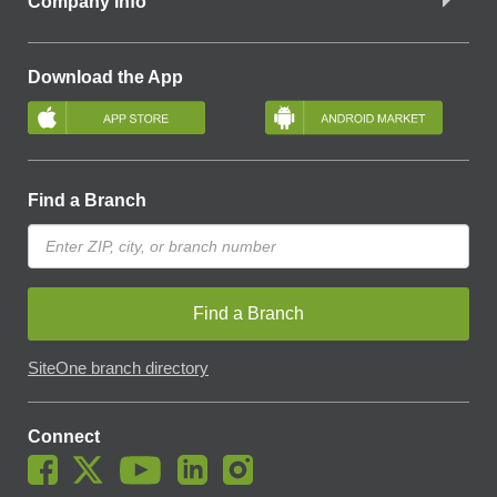
Company Info
Download the App
Find a Branch
Find a Branch
SiteOne branch directory
Connect