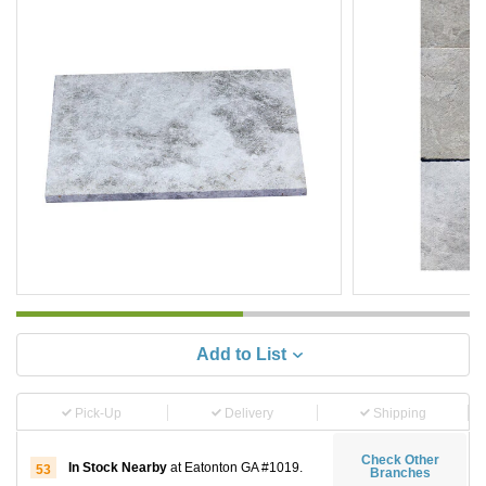
Add to List
Pick-Up
Delivery
Shipping
Check Other
In Stock Nearby
at Eatonton GA #1019.
53
Branches