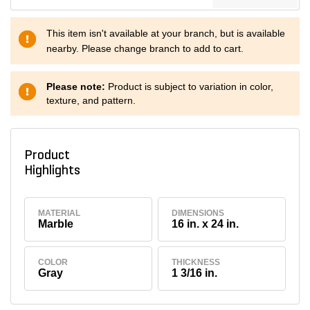
This item isn't available at your branch, but is available
nearby. Please change branch to add to cart.
Please note:
Product is subject to variation in color,
texture, and pattern.
Product
Highlights
MATERIAL
DIMENSIONS
Marble
16 in. x 24 in.
COLOR
THICKNESS
Gray
1 3/16 in.