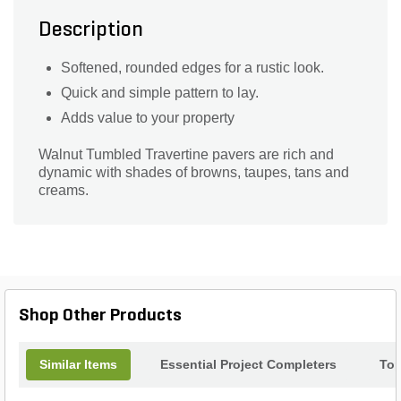
Description
Softened, rounded edges for a rustic look.
Quick and simple pattern to lay.
Adds value to your property
Walnut Tumbled Travertine pavers are rich and
dynamic with shades of browns, taupes, tans and
creams.
Shop Other Products
Similar Items
Essential Project Completers
Top