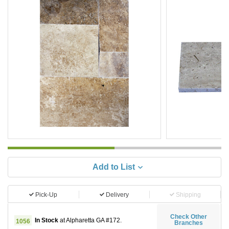
Add to List
Pick-Up
Delivery
Shipping
Check Other
In Stock
at Alpharetta GA #172.
1056
Branches