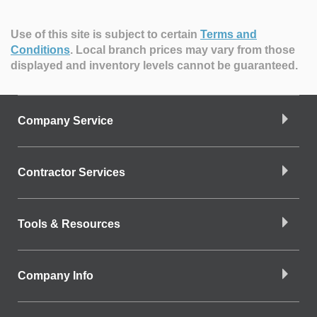
Use of this site is subject to certain
Terms and
Conditions
.
Local branch prices may vary from those
displayed and inventory levels cannot be guaranteed.
Company Service
Contractor Services
Tools & Resources
Company Info