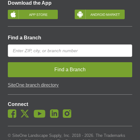
Download the App
Find a Branch
Find a Branch
SiteOne branch directory
Connect
© SiteOne Landscape Supply, Inc. 2018 -
2026
. The Trademarks