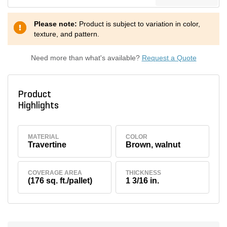
Please note:
Product is subject to variation in color,
texture, and pattern.
Need more than what's available?
Request a Quote
Product
Highlights
MATERIAL
COLOR
Travertine
Brown, walnut
COVERAGE AREA
THICKNESS
(176 sq. ft./pallet)
1 3/16 in.