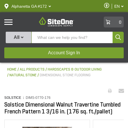
text.skipToContent
text.skipToNavigation
Enable
Alpharetta GA #172
EN
text.lan
Accessibilit
SiteOne
0
Produ
All
Account Sign In
HOME
ALL PRODUCTS
HARDSCAPES & OUTDOOR LIVING
NATURAL STONE
DIMENSIONAL STONE FLOORING
SOLSTICE :
DIMS-0770-176
Solstice Dimensional Walnut Travertine Tumbled
French Pattern 1 3/16 in. (176 sq. ft./pallet)