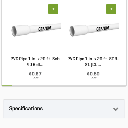
+
+
PVC Pipe 1 in. x 20 ft. Sch
PVC Pipe 1 in. x 20 ft. SDR-
40 Bell...
21 (CL ...
$0.87
$0.50
Foot
Foot
Specifications