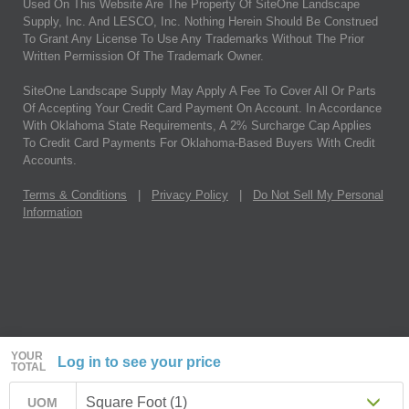
Used On This Website Are The Property Of SiteOne Landscape
Supply, Inc. And LESCO, Inc. Nothing Herein Should Be Construed
To Grant Any License To Use Any Trademarks Without The Prior
Written Permission Of The Trademark Owner.
SiteOne Landscape Supply May Apply A Fee To Cover All Or Parts
Of Accepting Your Credit Card Payment On Account. In Accordance
With Oklahoma State Requirements, A 2% Surcharge Cap Applies
To Credit Card Payments For Oklahoma-Based Buyers With Credit
Accounts.
Terms & Conditions
|
Privacy Policy
|
Do Not Sell My Personal
Information
YOUR
Log in to see your price
TOTAL
Square Foot (1)
UOM