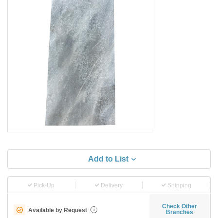
Add to List
Pick-Up
Delivery
Shipping
Check Other
Available by Request
i
Branches