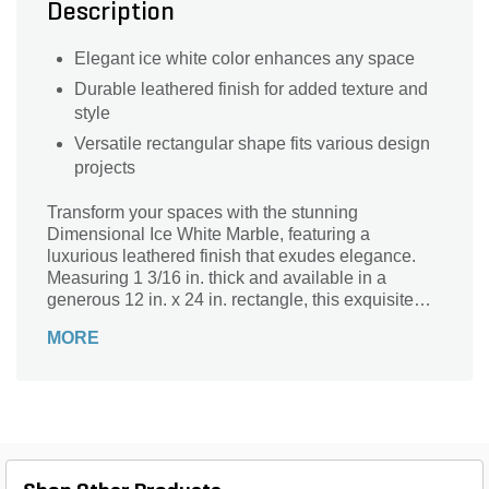
Description
Elegant ice white color enhances any space
Durable leathered finish for added texture and
style
Versatile rectangular shape fits various design
projects
Transform your spaces with the stunning
Dimensional Ice White Marble, featuring a
luxurious leathered finish that exudes elegance.
Measuring 1 3/16 in. thick and available in a
generous 12 in. x 24 in. rectangle, this exquisite
stone is perfect for enhancing countertops,
MORE
backsplashes, and flooring. Its cool Ice White hue
adds a serene touch, effortlessly complementing
any design style. Durable and versatile, this marble
not only showcases timeless beauty but also
provides a tactile experience that invites touch.
Elevate your home or project with this
sophisticated dimensional stone that blends style