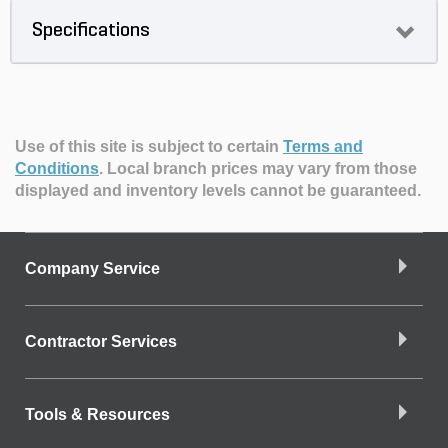
Specifications
Use of this site is subject to certain
Terms and
Conditions
.
Local branch prices may vary from those
displayed and inventory levels cannot be guaranteed.
Company Service
Contractor Services
Tools & Resources