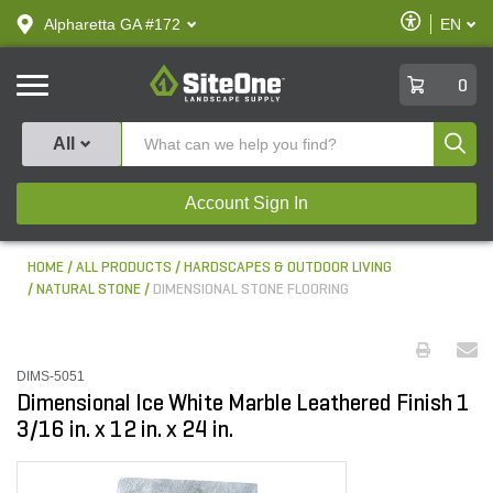
text.skipToContent
text.skipToNavigation
Enable
Alpharetta GA #172
EN
text.lan
Accessibilit
SiteOne
0
Produ
All
Account Sign In
HOME
ALL PRODUCTS
HARDSCAPES & OUTDOOR LIVING
NATURAL STONE
DIMENSIONAL STONE FLOORING
DIMS-5051
Dimensional Ice White Marble Leathered Finish 1
3/16 in. x 12 in. x 24 in.