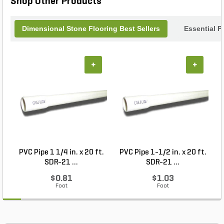
Shop Other Products
with sophistication.
Dimensional Stone Flooring Best Sellers
Essential P
+
+
PVC Pipe 1 1/4 in. x 20 ft.
PVC Pipe 1-1/2 in. x 20 ft.
SDR-21 ...
SDR-21 ...
$0.81
$1.03
Foot
Foot