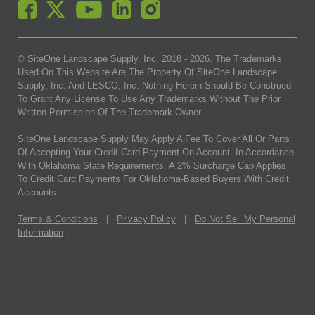
© SiteOne Landscape Supply, Inc. 2018 -
2026
. The Trademarks
Used On This Website Are The Property Of SiteOne Landscape
Supply, Inc. And LESCO, Inc. Nothing Herein Should Be Construed
To Grant Any License To Use Any Trademarks Without The Prior
Written Permission Of The Trademark Owner.
SiteOne Landscape Supply May Apply A Fee To Cover All Or Parts
Of Accepting Your Credit Card Payment On Account. In Accordance
With Oklahoma State Requirements, A 2% Surcharge Cap Applies
To Credit Card Payments For Oklahoma-Based Buyers With Credit
Accounts.
Terms & Conditions
|
Privacy Policy
|
Do Not Sell My Personal
Information