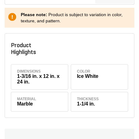
Please note:
Product is subject to variation in color,
texture, and pattern.
Product
Highlights
DIMENSIONS
COLOR
1-3/16 in. x 12 in. x
Ice White
24 in.
MATERIAL
THICKNESS
Marble
1-1/4 in.