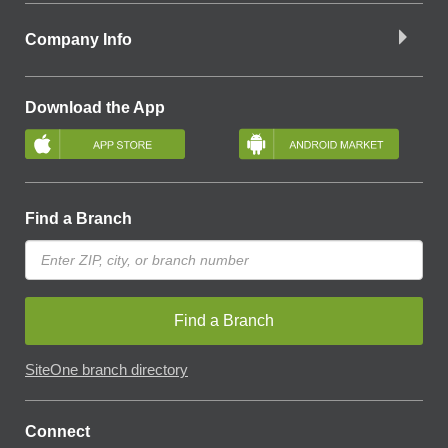
Company Info
Download the App
Find a Branch
Find a Branch
SiteOne branch directory
Connect