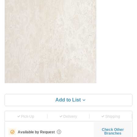
Add to List
Pick-Up
Delivery
Shipping
Check Other
Available by Request
i
Branches