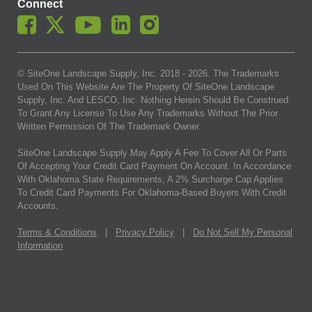
Connect
© SiteOne Landscape Supply, Inc. 2018 -
2026
. The Trademarks
Used On This Website Are The Property Of SiteOne Landscape
Supply, Inc. And LESCO, Inc. Nothing Herein Should Be Construed
To Grant Any License To Use Any Trademarks Without The Prior
Written Permission Of The Trademark Owner.
SiteOne Landscape Supply May Apply A Fee To Cover All Or Parts
Of Accepting Your Credit Card Payment On Account. In Accordance
With Oklahoma State Requirements, A 2% Surcharge Cap Applies
To Credit Card Payments For Oklahoma-Based Buyers With Credit
Accounts.
Terms & Conditions
|
Privacy Policy
|
Do Not Sell My Personal
Information