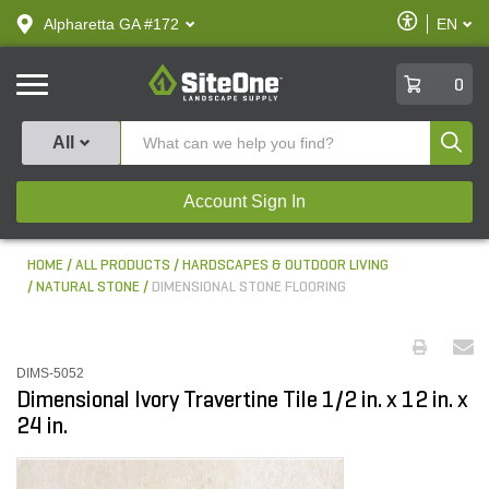
text.skipToContent
text.skipToNavigation
Enable
Alpharetta GA #172
EN
text.lan
Accessibilit
SiteOne
0
Produ
All
Account Sign In
HOME
ALL PRODUCTS
HARDSCAPES & OUTDOOR LIVING
NATURAL STONE
DIMENSIONAL STONE FLOORING
DIMS-5052
Dimensional Ivory Travertine Tile 1/2 in. x 12 in. x
24 in.