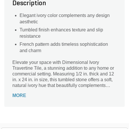
Description
Elegant ivory color complements any design
aesthetic
Tumbled finish enhances texture and slip
resistance
French pattern adds timeless sophistication
and charm
Elevate your space with Dimensional Ivory
Travertine Tile, a stunning addition to any home or
commercial setting. Measuring 1/2 in. thick and 12
in. x 24 in. in size, this tumbled stone offers a soft,
natural ivory hue that beautifully complements
various interior styles. The elegant French pattern
MORE
enhances its timeless appeal, making it ideal for
floors, walls, or outdoor patios. Part of our exquisite
Travertine Series, these dimensional tiles not only
provide durability but also bring a touch of
sophistication to your environment. Transform your
area into a luxurious retreat with this exceptional