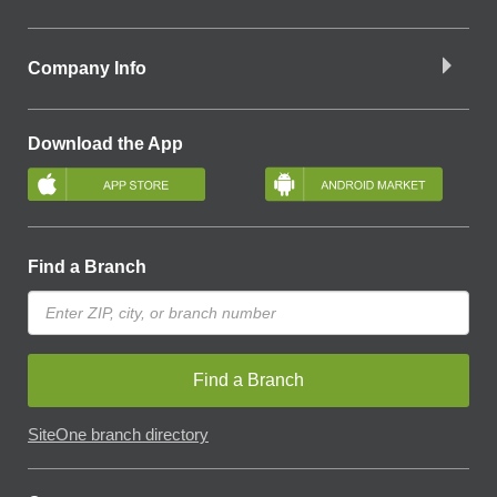
Company Info
Download the App
Find a Branch
Find a Branch
SiteOne branch directory