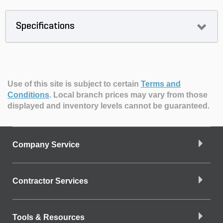
Specifications
Use of this site is subject to certain
Terms and
Conditions
.
Local branch prices may vary from those
displayed and inventory levels cannot be guaranteed.
Company Service
Contractor Services
Tools & Resources