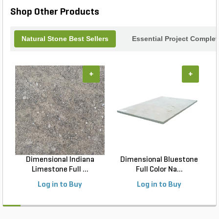
tile choice.
Shop Other Products
Natural Stone Best Sellers
Essential Project Complet
+
+
Dimensional Indiana
Dimensional Bluestone
Limestone Full ...
Full Color Na...
Log in to Buy
Log in to Buy