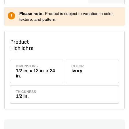
Please note:
Product is subject to variation in color,
texture, and pattern.
Product
Highlights
DIMENSIONS
COLOR
1/2 in. x 12 in. x 24
Ivory
in.
THICKNESS
1/2 in.