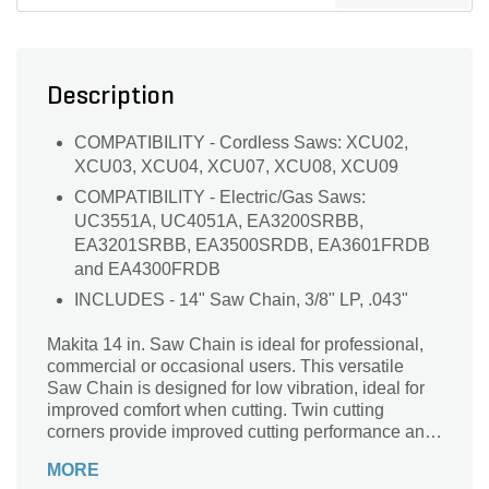
Description
COMPATIBILITY - Cordless Saws: XCU02,
XCU03, XCU04, XCU07, XCU08, XCU09
COMPATIBILITY - Electric/Gas Saws:
UC3551A, UC4051A, EA3200SRBB,
EA3201SRBB, EA3500SRDB, EA3601FRDB
and EA4300FRDB
INCLUDES - 14" Saw Chain, 3/8" LP, .043"
Makita 14 in. Saw Chain is ideal for professional,
commercial or occasional users. This versatile
Saw Chain is designed for low vibration, ideal for
improved comfort when cutting. Twin cutting
corners provide improved cutting performance and
durability. It is ideal for use with select Makita 18V
MORE
LXT Cordless Chain Saws and Gas-powered