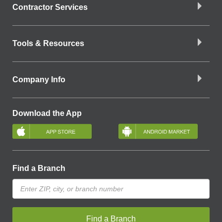
Contractor Services
Tools & Resources
Company Info
Download the App
Find a Branch
Find a Branch