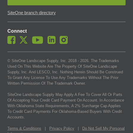
SiteOne branch directory
Connect
© SiteOne Landscape Supply, Inc. 2018 -
2026
. The Trademarks
Used On This Website Are The Property Of SiteOne Landscape
Supply, Inc. And LESCO, Inc. Nothing Herein Should Be Construed
To Grant Any License To Use Any Trademarks Without The Prior
Written Permission Of The Trademark Owner.
SiteOne Landscape Supply May Apply A Fee To Cover All Or Parts
Of Accepting Your Credit Card Payment On Account. In Accordance
With Oklahoma State Requirements, A 2% Surcharge Cap Applies
To Credit Card Payments For Oklahoma-Based Buyers With Credit
Accounts.
Terms & Conditions
|
Privacy Policy
|
Do Not Sell My Personal