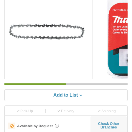
Add to List
Pick-Up
Delivery
Shipping
Check Other
Available by Request
i
Branches