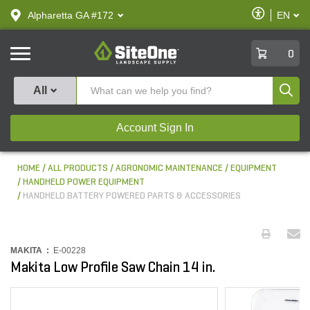
text.skipToContent
text.skipToNavigation
Enable
Alpharetta GA #172
EN
text.lan
Accessibilit
SiteOne
0
Produ
All
Account Sign In
HOME
ALL PRODUCTS
AGRONOMIC MAINTENANCE
EQUIPMENT
HANDHELD POWER EQUIPMENT
HANDHELD BATTERY POWERED PARTS & ACCESSORIES
MAKITA :
E-00228
Makita Low Profile Saw Chain 14 in.