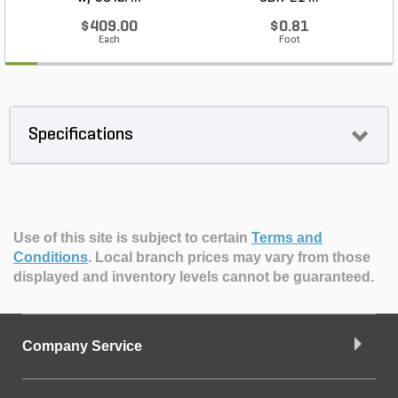
$409.00
$0.81
Each
Foot
Specifications
Use of this site is subject to certain
Terms and
Conditions
.
Local branch prices may vary from those
displayed and inventory levels cannot be guaranteed.
Company Service