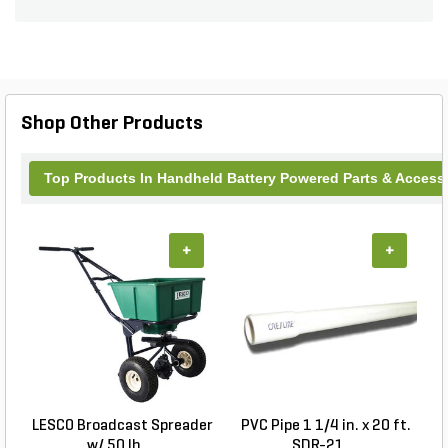
Chain Saws (all sold separately).
Shop Other Products
Top Products In Handheld Battery Powered Parts & Access
+
+
LESCO Broadcast Spreader
PVC Pipe 1 1/4 in. x 20 ft.
P
w/ 50 lb. ...
SDR-21 ...