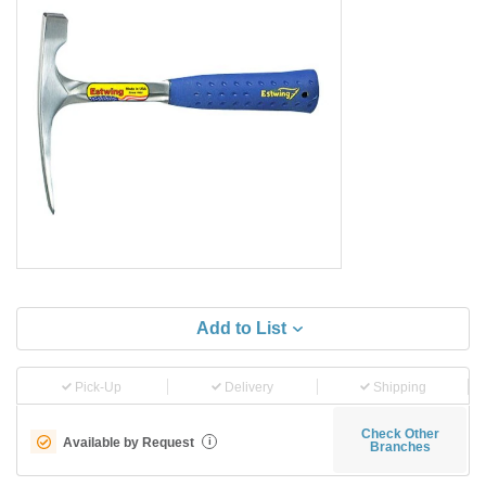
Add to List
Pick-Up
Delivery
Shipping
Check Other
Available by Request
i
Branches