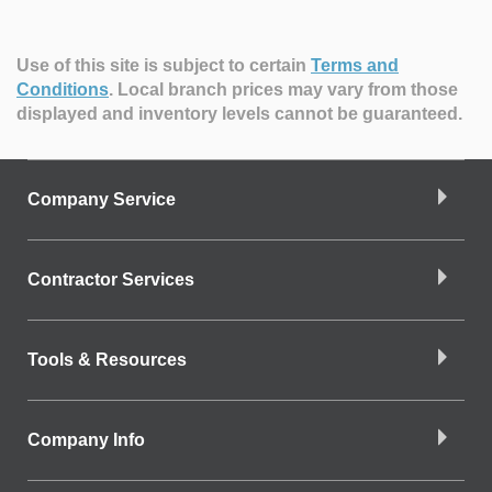
Use of this site is subject to certain
Terms and
Conditions
.
Local branch prices may vary from those
displayed and inventory levels cannot be guaranteed.
Company Service
Contractor Services
Tools & Resources
Company Info