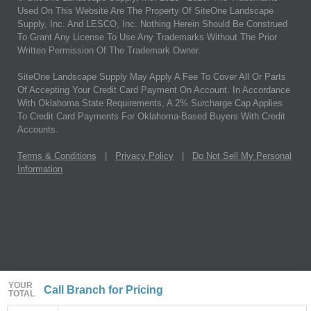
Used On This Website Are The Property Of SiteOne Landscape
Supply, Inc. And LESCO, Inc. Nothing Herein Should Be Construed
To Grant Any License To Use Any Trademarks Without The Prior
Written Permission Of The Trademark Owner.
SiteOne Landscape Supply May Apply A Fee To Cover All Or Parts
Of Accepting Your Credit Card Payment On Account. In Accordance
With Oklahoma State Requirements, A 2% Surcharge Cap Applies
To Credit Card Payments For Oklahoma-Based Buyers With Credit
Accounts.
Terms & Conditions
|
Privacy Policy
|
Do Not Sell My Personal
Information
YOUR
Call Branch for Pricing
TOTAL