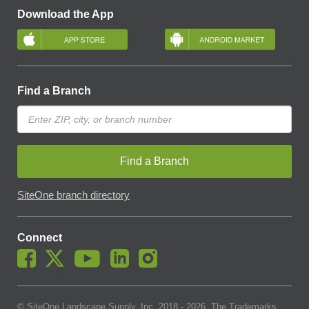
Download the App
Find a Branch
Find a Branch
SiteOne branch directory
Connect
© SiteOne Landscape Supply, Inc. 2018 -
2026
. The Trademarks