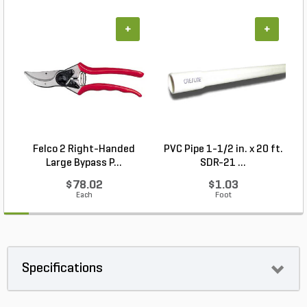
+
+
Felco 2 Right-Handed
PVC Pipe 1-1/2 in. x 20 ft.
Large Bypass P...
SDR-21 ...
$78.02
$1.03
Each
Foot
Specifications