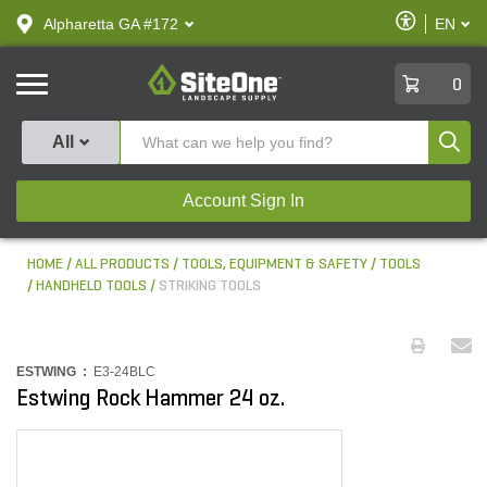
text.skipToContent
text.skipToNavigation
Enable
Alpharetta GA #172
EN
text.lan
Accessibilit
SiteOne
0
Produ
All
Account Sign In
HOME
ALL PRODUCTS
TOOLS, EQUIPMENT & SAFETY
TOOLS
HANDHELD TOOLS
STRIKING TOOLS
ESTWING :
E3-24BLC
Estwing Rock Hammer 24 oz.