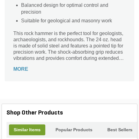
Balanced design for optimal control and
precision
Suitable for geological and masonry work
This rock hammer is the perfect tool for geologists,
archaeologists, and rockhounds. The 24 oz. head
is made of solid steel and features a pointed tip for
precision work. The shock-absorbing grip reduces
vibrations and provides comfort during extended
use.
MORE
Shop Other Products
Similar Items
Popular Products
Best Sellers