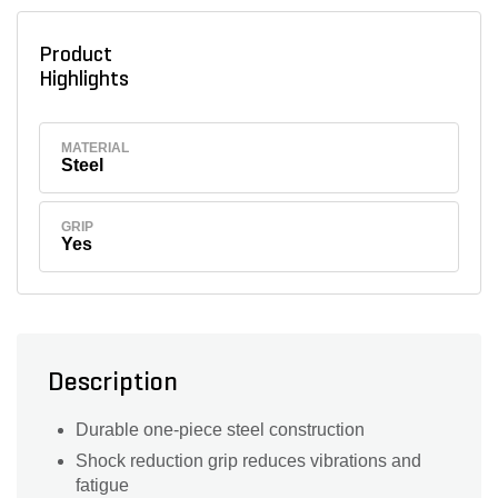
Product
Highlights
MATERIAL
Steel
GRIP
Yes
Description
Durable one-piece steel construction
Shock reduction grip reduces vibrations and
fatigue